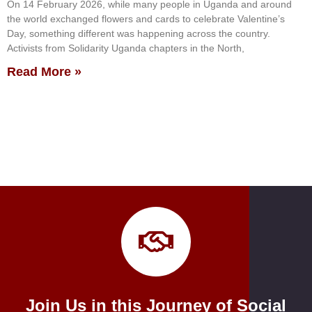
On 14 February 2026, while many people in Uganda and around
the world exchanged flowers and cards to celebrate Valentine’s
Day, something different was happening across the country.
Activists from Solidarity Uganda chapters in the North,
Read More »
Join Us in this Journey of Social