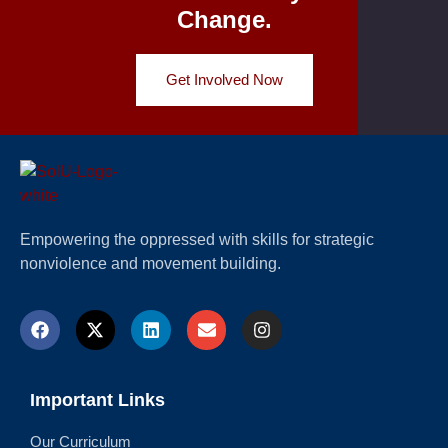
Change.
Get Involved Now
Empowering the oppressed with skills for strategic
nonviolence and movement building.
Important Links
Our Curriculum