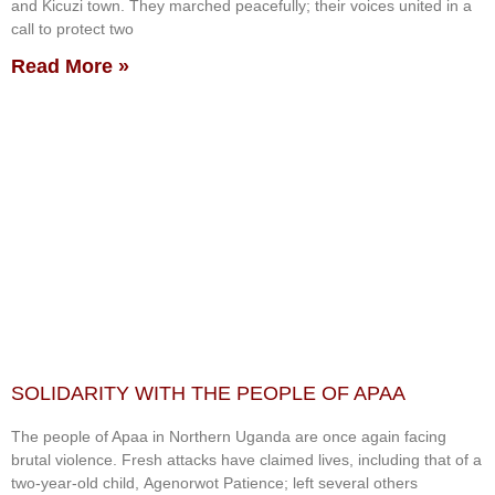
and Kicuzi town. They marched peacefully; their voices united in a
call to protect two
Read More »
SOLIDARITY WITH THE PEOPLE OF APAA
The people of Apaa in Northern Uganda are once again facing
brutal violence. Fresh attacks have claimed lives, including that of a
two-year-old child, Agenorwot Patience; left several others