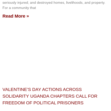
seriously injured; and destroyed homes, livelihoods, and property.
For a community that
Read More »
VALENTINE’S DAY ACTIONS ACROSS
SOLIDARITY UGANDA CHAPTERS CALL FOR
FREEDOM OF POLITICAL PRISONERS