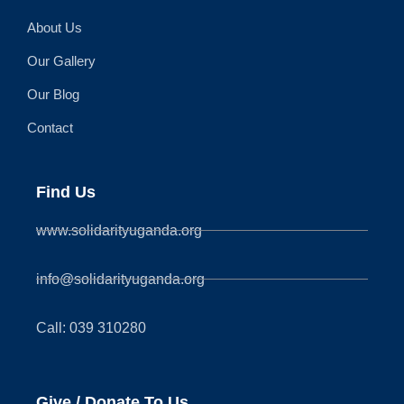
About Us
Our Gallery
Our Blog
Contact
Find Us
www.solidarityuganda.org
info@solidarityuganda.org
Call: 039 310280
Give / Donate To Us