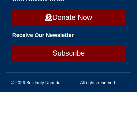
Donate Now
Receive Our Newsletter
Subscribe
© 2026 Solidarity Uganda
All rights reserved