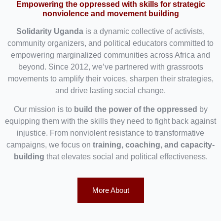
Empowering the oppressed with skills for strategic
nonviolence and movement building
Solidarity Uganda
is a dynamic collective of activists,
community organizers, and political educators committed to
empowering marginalized communities across Africa and
beyond. Since 2012, we’ve partnered with grassroots
movements to amplify their voices, sharpen their strategies,
and drive lasting social change.
Our mission is to
build the power of the oppressed
by
equipping them with the skills they need to fight back against
injustice. From nonviolent resistance to transformative
campaigns, we focus on
training, coaching, and capacity-
building
that elevates social and political effectiveness.
More About