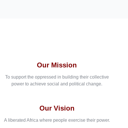
Our Mission
To support the oppressed in building their collective
power to achieve social and political change.
Our Vision
A liberated Africa where people exercise their power.