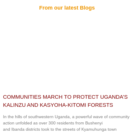
From our latest Blogs
COMMUNITIES MARCH TO PROTECT UGANDA’S
KALINZU AND KASYOHA-KITOMI FORESTS
In the hills of southwestern Uganda, a powerful wave of community
action unfolded as over 300 residents from Bushenyi
and Ibanda districts took to the streets of Kyamuhunga town