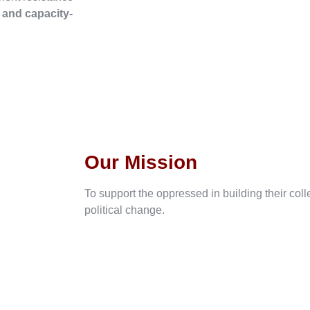
, and capacity-
Our Mission
To support the oppressed in building their col
political change.