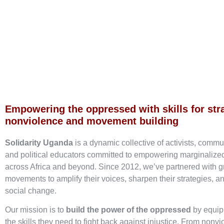
Empowering the oppressed with skills for str
nonviolence and movement building
Solidarity Uganda
is a dynamic collective of activists, commu
and political educators committed to empowering marginaliz
across Africa and beyond. Since 2012, we’ve partnered with g
movements to amplify their voices, sharpen their strategies, an
social change.
Our mission is to
build the power of the oppressed
by equip
the skills they need to fight back against injustice. From nonvi