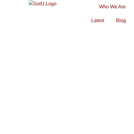
Who We Are
Latest
Blog