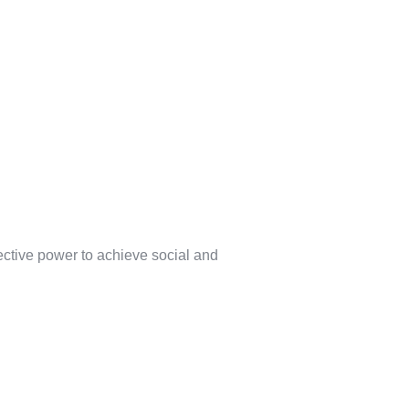
lective power to achieve social and