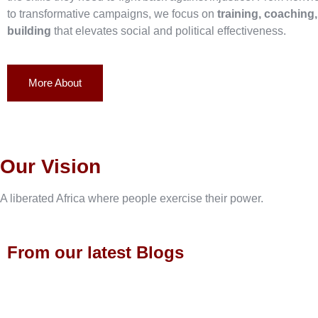
to transformative campaigns, we focus on
training, coaching
building
that elevates social and political effectiveness.
More About
Our Vision
A liberated Africa where people exercise their power.
From our latest Blogs