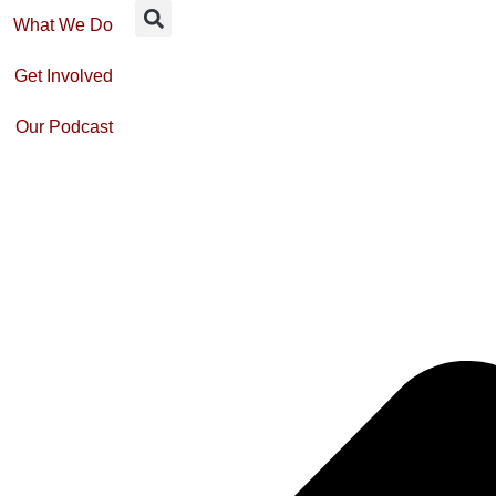
What We Do
Get Involved
Our Podcast