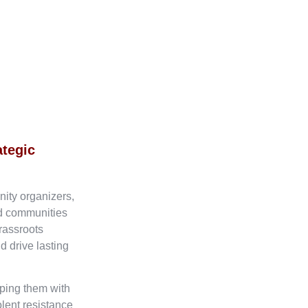
ategic
nity organizers,
ed communities
rassroots
d drive lasting
ping them with
olent resistance