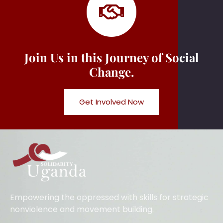
Join Us in this Journey of Social
Change.
Get Involved Now
Empowering the oppressed with skills for strategic
nonviolence and movement building.