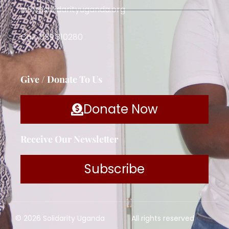
info@solidarityuganda.org
Call: 039 310280
Give / Donate To Us
Donate Now
Receive Our Newsletter
Subscribe
© 2026 Solidarity Uganda
All rights reserved