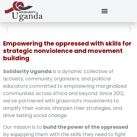
Empowering the oppressed with skills for
strategic nonviolence and movement
building
Solidarity Uganda
is a dynamic collective of
activists, community organizers, and political
educators committed to empowering marginalized
communities across Africa and beyond. Since 2012,
we’ve partnered with grassroots movements to
amplify their voices, sharpen their strategies, and
drive lasting social change.
Our mission is to
build the power of the oppressed
by equipping them with the skills they need to fight