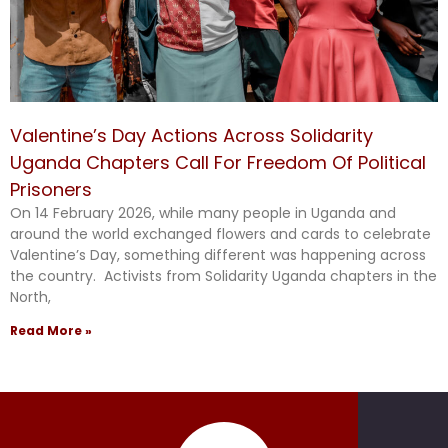
Valentine’s Day Actions Across Solidarity
Uganda Chapters Call For Freedom Of Political
Prisoners
On 14 February 2026, while many people in Uganda and
around the world exchanged flowers and cards to celebrate
Valentine’s Day, something different was happening across
the country. Activists from Solidarity Uganda chapters in the
North,
Read More »