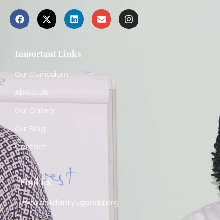
Important Links
Our Curriculum
About Us
Our Gallery
Our Blog
Contact
Find Us
www.solidarityuganda.org