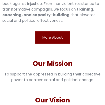
back against injustice. From nonviolent resistance to
transformative campaigns, we focus on
training,
coaching, and capacity-building
that elevates
social and political effectiveness.
More About
Our Mission
To support the oppressed in building their collective
power to achieve social and political change.
Our Vision