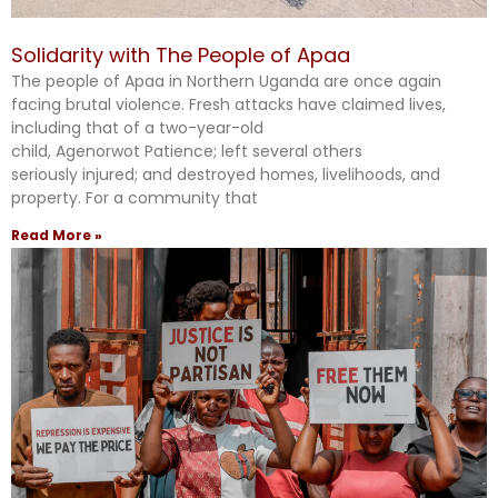
Solidarity with The People of Apaa
The people of Apaa in Northern Uganda are once again
facing brutal violence. Fresh attacks have claimed lives,
including that of a two-year-old
child, Agenorwot Patience; left several others
seriously injured; and destroyed homes, livelihoods, and
property. For a community that
Read More »