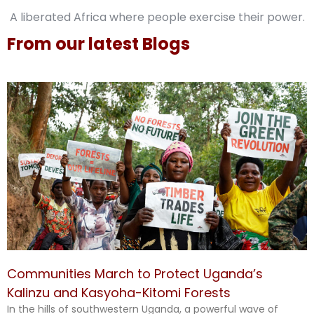
A liberated Africa where people exercise their power.
From our latest Blogs
Communities March to Protect Uganda’s
Kalinzu and Kasyoha-Kitomi Forests
In the hills of southwestern Uganda, a powerful wave of