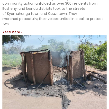
community action unfolded as over 300 residents from
Bushenyi and Ibanda districts took to the streets
of Kyamuhunga town and Kicuzi town. They
marched peacefully; their voices united in a call to protect
two
Read More »