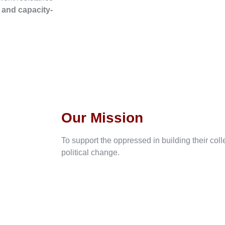
, and capacity-
Our Mission
To support the oppressed in building their col
political change.