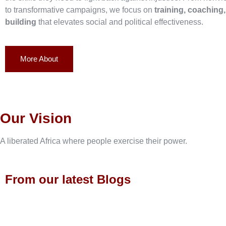
to transformative campaigns, we focus on
training, coaching
building
that elevates social and political effectiveness.
More About
Our Vision
A liberated Africa where people exercise their power.
From our latest Blogs