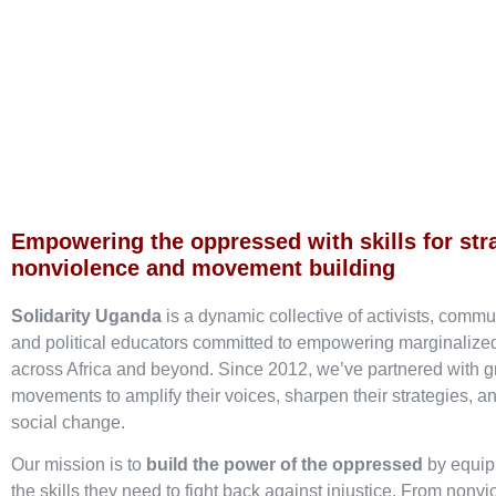
Empowering the oppressed with skills for str
nonviolence and movement building
Solidarity Uganda
is a dynamic collective of activists, commu
and political educators committed to empowering marginaliz
across Africa and beyond. Since 2012, we’ve partnered with g
movements to amplify their voices, sharpen their strategies, an
social change.
Our mission is to
build the power of the oppressed
by equip
the skills they need to fight back against injustice. From nonvi