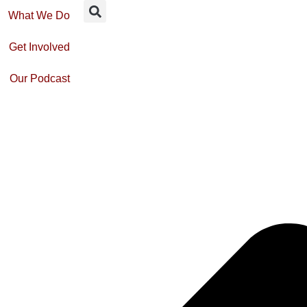
What We Do
Get Involved
Our Podcast