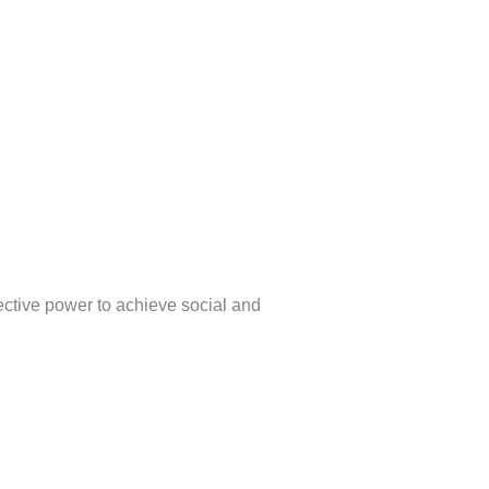
lective power to achieve social and