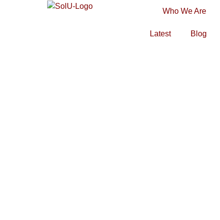
Who We Are
Latest
Blog