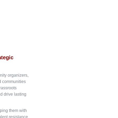
ategic
nity organizers,
ed communities
rassroots
d drive lasting
ping them with
olent resistance