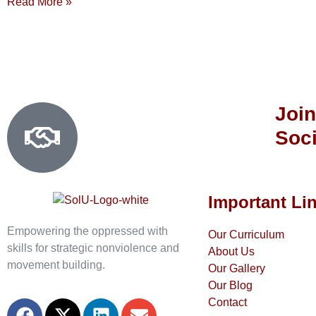
Read More »
Join
Soci
Important Li
Empowering the oppressed with
Our Curriculum
skills for strategic nonviolence and
About Us
movement building.
Our Gallery
Our Blog
Contact