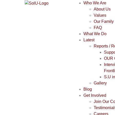
Who We Are
About Us
Values
Our Family
FAQ
What We Do
Latest
Reports / 
Suppo
OUR 
Interv
Frontl
S.U i
Gallery
Blog
Get Involved
Join Our C
Testimonial
Careers