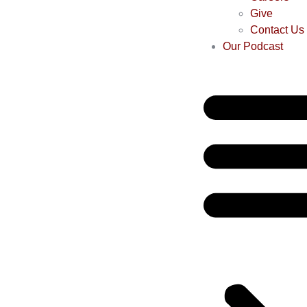
Give
Contact Us
Our Podcast