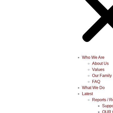
Who We Are
About Us
Values
Our Family
FAQ
What We Do
Latest
Reports / 
Suppo
OUR 