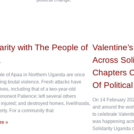
arity with The People of
Valentine’
a
Across Sol
Chapters C
le of Apaa in Northern Uganda are once
ing brutal violence. Fresh attacks have
Of Politica
ives, including that of a two-year-old
enorwot Patience; left several others
On 14 February 202
 injured; and destroyed homes, livelihoods,
and around the wor
rty. For a community that
to celebrate Valenti
was happening acros
re »
Solidarity Uganda c