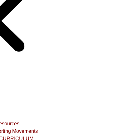
Resources
rting Movements
CURRICULUM