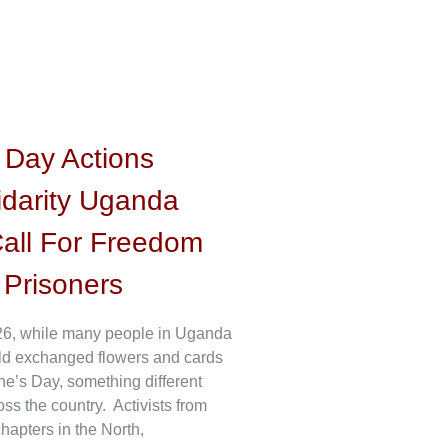
s Day Actions
idarity Uganda
all For Freedom
l Prisoners
6, while many people in Uganda
ld exchanged flowers and cards
ne’s Day, something different
s the country. Activists from
hapters in the North,