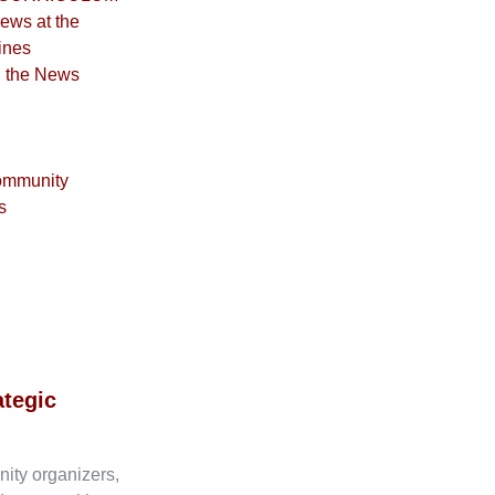
iews at the
ines
n the News
ommunity
s
ategic
nity organizers,