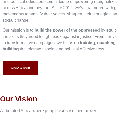
and political educators committed to empowering marginaliz
across Africa and beyond. Since 2012, we’ve partnered with g
movements to amplify their voices, sharpen their strategies, an
social change.
Our mission is to
build the power of the oppressed
by equip
the skills they need to fight back against injustice. From nonvi
to transformative campaigns, we focus on
training, coaching
building
that elevates social and political effectiveness.
More About
Our Vision
A liberated Africa where people exercise their power.