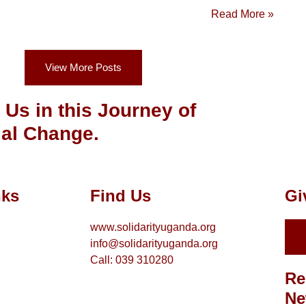
Read More »
View More Posts
 Us in this Journey of
al Change.
nks
Find Us
Gi
www.solidarityuganda.org
info@solidarityuganda.org
Call: 039 310280
Re
Ne