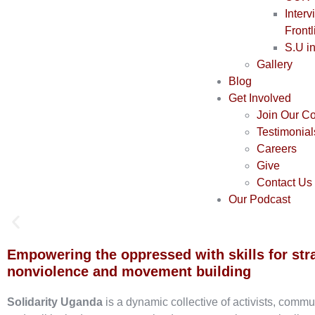
Interv
Frontl
S.U i
Gallery
Blog
Get Involved
Join Our C
Testimonial
Careers
Give
Contact Us
Our Podcast
Empowering the oppressed with skills for str
nonviolence and movement building
Solidarity Uganda
is a dynamic collective of activists, commu