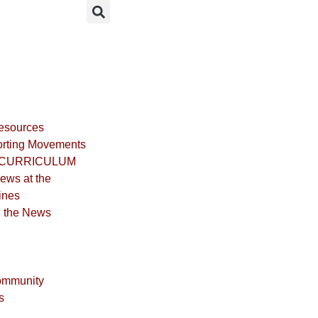
Resources
rting Movements
CURRICULUM
iews at the
ines
n the News
ommunity
s