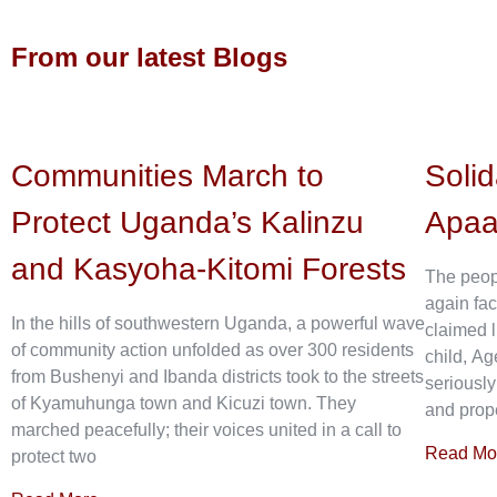
From our latest Blogs
Communities March to
Solid
Protect Uganda’s Kalinzu
Apa
and Kasyoha-Kitomi Forests
The peop
again fac
In the hills of southwestern Uganda, a powerful wave
claimed l
of community action unfolded as over 300 residents
child, Ag
from Bushenyi and Ibanda districts took to the streets
seriously
of Kyamuhunga town and Kicuzi town. They
and prope
marched peacefully; their voices united in a call to
Read Mo
protect two