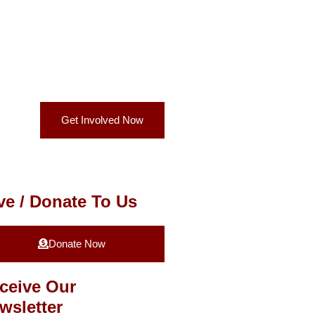
Get Involved Now
ve / Donate To Us
Donate Now
ceive Our
wsletter