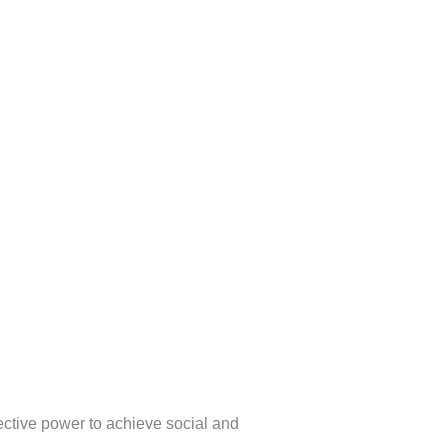
lective power to achieve social and