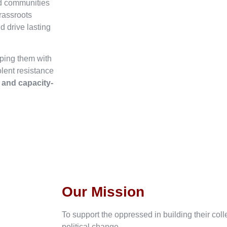
ed communities
rassroots
d drive lasting
ping them with
olent resistance
, and capacity-
Our Mission
To support the oppressed in building their col
political change.