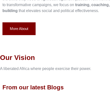
to transformative campaigns, we focus on
training, coaching
building
that elevates social and political effectiveness.
More About
Our Vision
A liberated Africa where people exercise their power.
From our latest Blogs