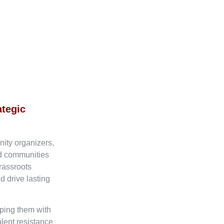
ategic
nity organizers,
ed communities
rassroots
d drive lasting
ping them with
olent resistance