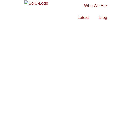
Who We Are
Latest
Blog