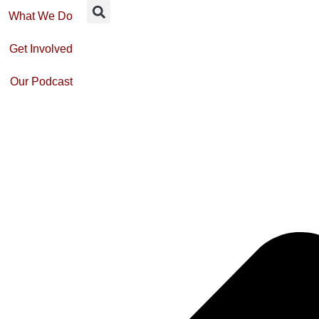
What We Do
Get Involved
Our Podcast