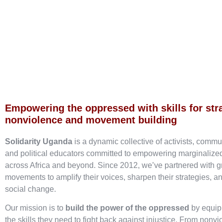
Empowering the oppressed with skills for str
nonviolence and movement building
Solidarity Uganda
is a dynamic collective of activists, commu
and political educators committed to empowering marginaliz
across Africa and beyond. Since 2012, we’ve partnered with g
movements to amplify their voices, sharpen their strategies, an
social change.
Our mission is to
build the power of the oppressed
by equip
the skills they need to fight back against injustice. From nonvi