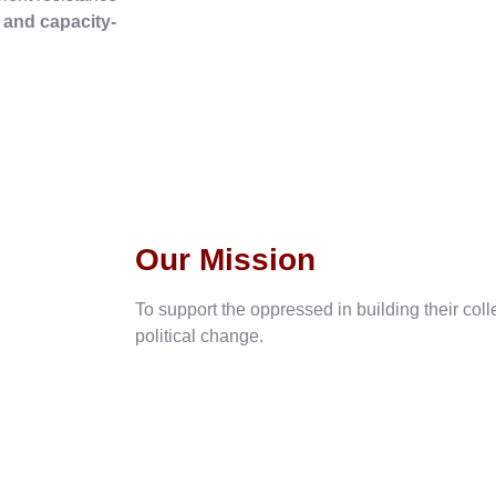
, and capacity-
Our Mission
To support the oppressed in building their col
political change.