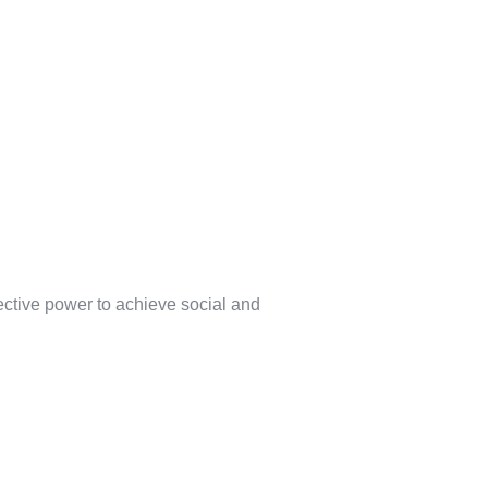
lective power to achieve social and