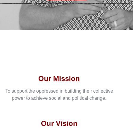
Our Mission
To support the oppressed in building their collective
power to achieve social and political change.
Our Vision