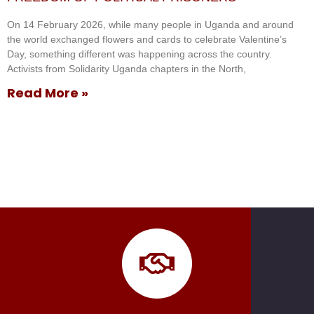
On 14 February 2026, while many people in Uganda and around
the world exchanged flowers and cards to celebrate Valentine’s
Day, something different was happening across the country.
Activists from Solidarity Uganda chapters in the North,
Read More »