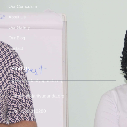
Our Curriculum
About Us
Our Gallery
Our Blog
Contact
Find Us
www.solidarityuganda.org
info@solidarityuganda.org
Call: 039 310280