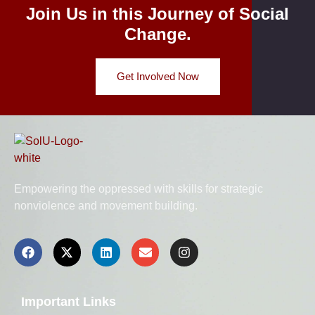
Join Us in this Journey of Social
Change.
Get Involved Now
Empowering the oppressed with skills for strategic
nonviolence and movement building.
Important Links