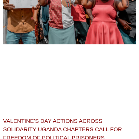
VALENTINE’S DAY ACTIONS ACROSS
SOLIDARITY UGANDA CHAPTERS CALL FOR
FREEDOM OF POLITICAL PRISONERS