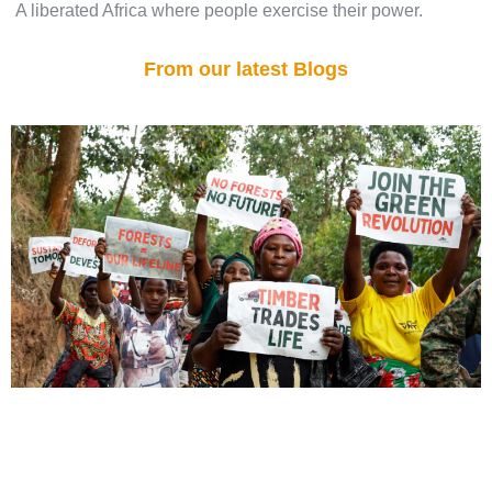
A liberated Africa where people exercise their power.
From our latest Blogs