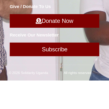
Give / Donate To Us
Donate Now
Receive Our Newsletter
Subscribe
© 2026 Solidarity Uganda
All rights reserved