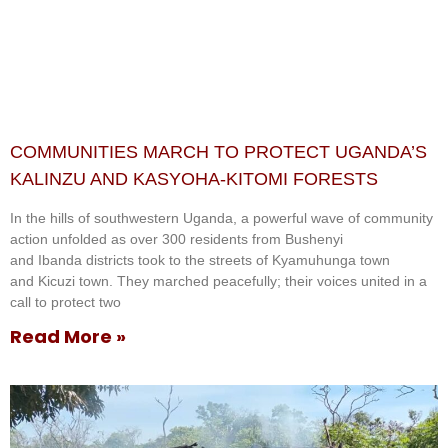
COMMUNITIES MARCH TO PROTECT UGANDA’S
KALINZU AND KASYOHA-KITOMI FORESTS
In the hills of southwestern Uganda, a powerful wave of community
action unfolded as over 300 residents from Bushenyi
and Ibanda districts took to the streets of Kyamuhunga town
and Kicuzi town. They marched peacefully; their voices united in a
call to protect two
Read More »