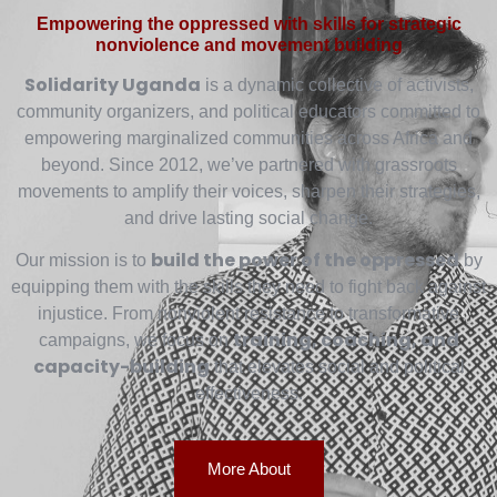
Empowering the oppressed with skills for strategic
nonviolence and movement building
Solidarity Uganda
is a dynamic collective of activists,
community organizers, and political educators committed to
empowering marginalized communities across Africa and
beyond. Since 2012, we’ve partnered with grassroots
movements to amplify their voices, sharpen their strategies,
and drive lasting social change.
build the power of the oppressed
Our mission is to
by
equipping them with the skills they need to fight back against
injustice. From nonviolent resistance to transformative
training, coaching, and
campaigns, we focus on
capacity-building
that elevates social and political
effectiveness.
More About