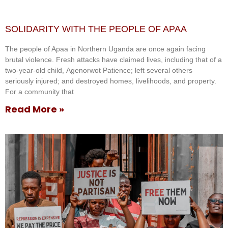
SOLIDARITY WITH THE PEOPLE OF APAA
The people of Apaa in Northern Uganda are once again facing
brutal violence. Fresh attacks have claimed lives, including that of a
two-year-old child, Agenorwot Patience; left several others
seriously injured; and destroyed homes, livelihoods, and property.
For a community that
Read More »