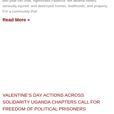
two-year-old child, Agenorwot Patience; left several others
seriously injured; and destroyed homes, livelihoods, and property.
For a community that
Read More »
VALENTINE’S DAY ACTIONS ACROSS
SOLIDARITY UGANDA CHAPTERS CALL FOR
FREEDOM OF POLITICAL PRISONERS