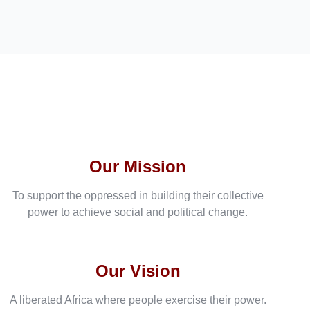
Our Mission
To support the oppressed in building their collective
power to achieve social and political change.
Our Vision
A liberated Africa where people exercise their power.