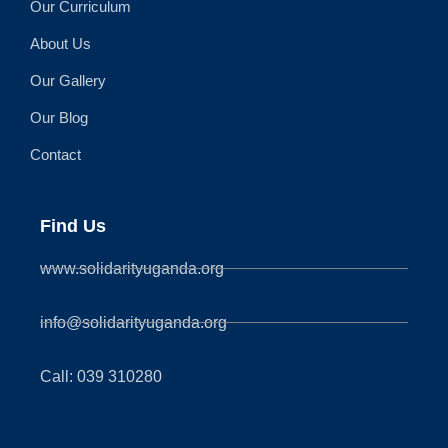
Our Curriculum
About Us
Our Gallery
Our Blog
Contact
Find Us
www.solidarityuganda.org
info@solidarityuganda.org
Call: 039 310280