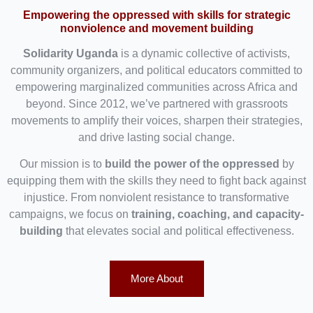
Empowering the oppressed with skills for strategic
nonviolence and movement building
Solidarity Uganda
is a dynamic collective of activists,
community organizers, and political educators committed to
empowering marginalized communities across Africa and
beyond. Since 2012, we’ve partnered with grassroots
movements to amplify their voices, sharpen their strategies,
and drive lasting social change.
Our mission is to
build the power of the oppressed
by
equipping them with the skills they need to fight back against
injustice. From nonviolent resistance to transformative
campaigns, we focus on
training, coaching, and capacity-
building
that elevates social and political effectiveness.
More About