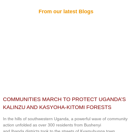
From our latest Blogs
COMMUNITIES MARCH TO PROTECT UGANDA’S
KALINZU AND KASYOHA-KITOMI FORESTS
In the hills of southwestern Uganda, a powerful wave of community
action unfolded as over 300 residents from Bushenyi
and Ibanda districts took to the streets of Kyamuhunga town