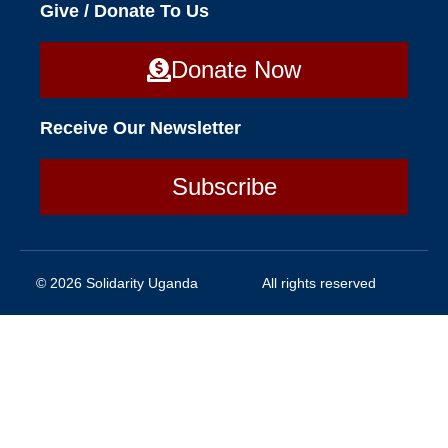
Give / Donate To Us
Donate Now
Receive Our Newsletter
Subscribe
© 2026 Solidarity Uganda
All rights reserved