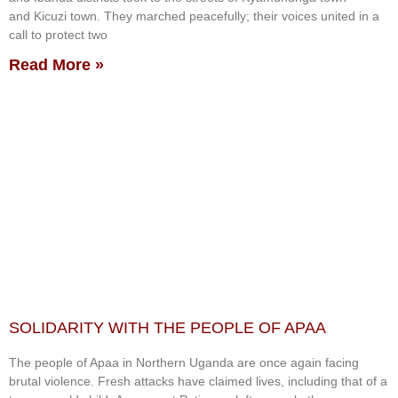
and Kicuzi town. They marched peacefully; their voices united in a
call to protect two
Read More »
SOLIDARITY WITH THE PEOPLE OF APAA
The people of Apaa in Northern Uganda are once again facing
brutal violence. Fresh attacks have claimed lives, including that of a