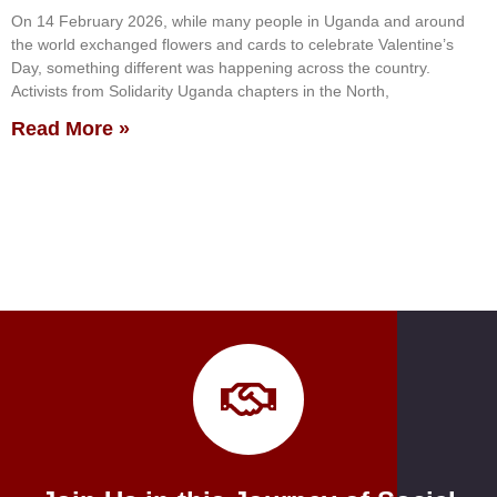
On 14 February 2026, while many people in Uganda and around
the world exchanged flowers and cards to celebrate Valentine’s
Day, something different was happening across the country.
Activists from Solidarity Uganda chapters in the North,
Read More »