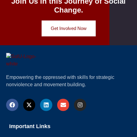
Join Us in this Journey of Social
Change.
Get Involved Now
Empowering the oppressed with skills for strategic
nonviolence and movement building.
Important Links