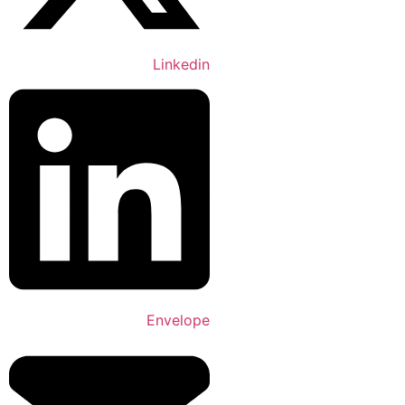
Linkedin
Envelope