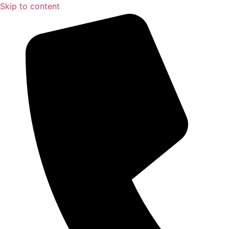
Skip to content