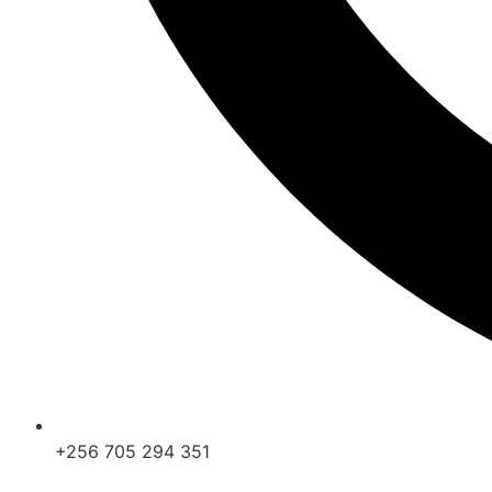
+256 705 294 351