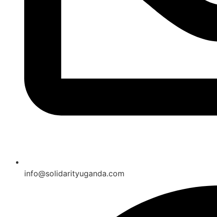
info@solidarityuganda.com