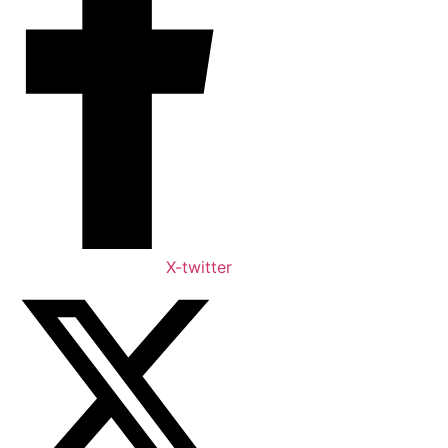
X-twitter