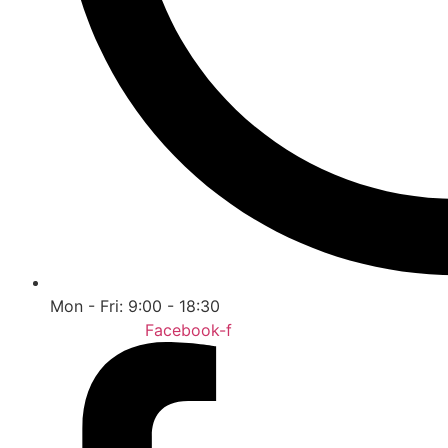
Mon - Fri: 9:00 - 18:30
Facebook-f