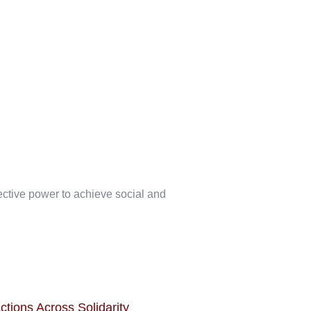
lective power to achieve social and
ctions Across Solidarity