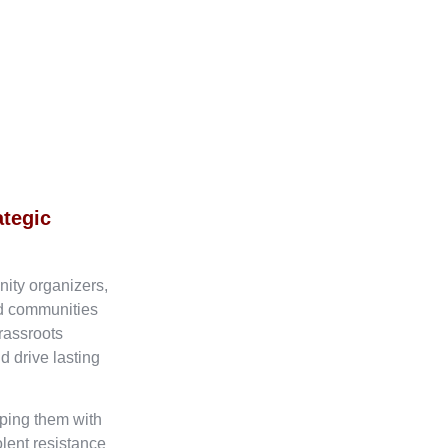
ategic
nity organizers,
ed communities
rassroots
d drive lasting
ping them with
olent resistance