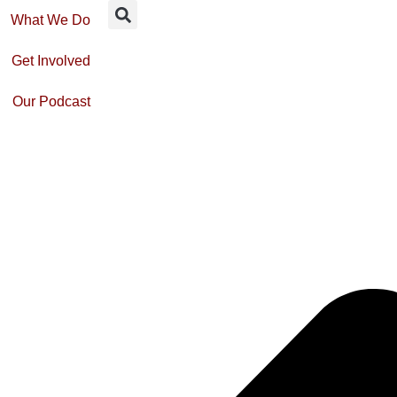
What We Do
Get Involved
Our Podcast