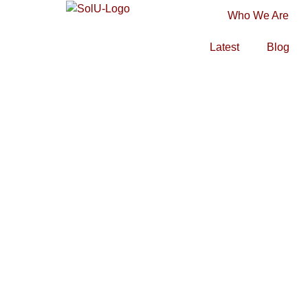
Who We Are
Latest
Blog