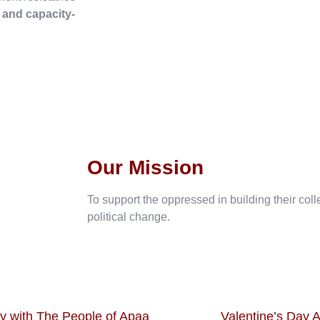
, and capacity-
Our Mission
To support the oppressed in building their col
political change.
ty with The People of Apaa
Valentine’s Day A