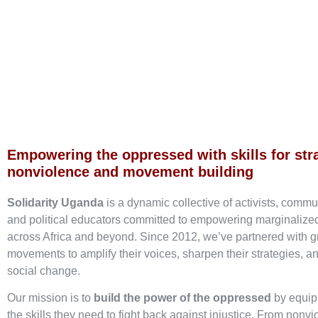
Empowering the oppressed with skills for str
nonviolence and movement building
Solidarity Uganda
is a dynamic collective of activists, commu
and political educators committed to empowering marginaliz
across Africa and beyond. Since 2012, we’ve partnered with g
movements to amplify their voices, sharpen their strategies, an
social change.
Our mission is to
build the power of the oppressed
by equip
the skills they need to fight back against injustice. From nonvi