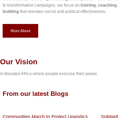
to transformative campaigns, we focus on
training, coaching
building
that elevates social and political effectiveness.
More About
Our Vision
A liberated Africa where people exercise their power.
From our latest Blogs
Communities March to Protect Uganda’s
Solidari