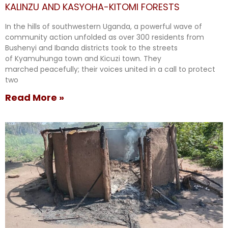
KALINZU AND KASYOHA-KITOMI FORESTS
In the hills of southwestern Uganda, a powerful wave of
community action unfolded as over 300 residents from
Bushenyi and Ibanda districts took to the streets
of Kyamuhunga town and Kicuzi town. They
marched peacefully; their voices united in a call to protect
two
Read More »