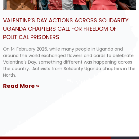
VALENTINE’S DAY ACTIONS ACROSS SOLIDARITY
UGANDA CHAPTERS CALL FOR FREEDOM OF
POLITICAL PRISONERS
On 14 February 2026, while many people in Uganda and
around the world exchanged flowers and cards to celebrate
Valentine’s Day, something different was happening across
the country. Activists from Solidarity Uganda chapters in the
North,
Read More »