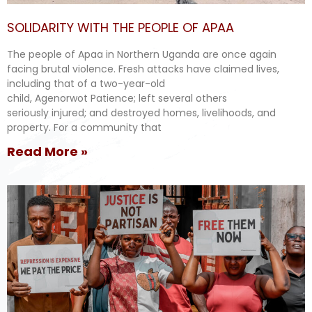
SOLIDARITY WITH THE PEOPLE OF APAA
The people of Apaa in Northern Uganda are once again
facing brutal violence. Fresh attacks have claimed lives,
including that of a two-year-old
child, Agenorwot Patience; left several others
seriously injured; and destroyed homes, livelihoods, and
property. For a community that
Read More »