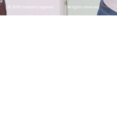
© 2026 Solidarity Uganda
All rights reserved