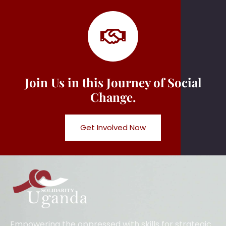
Join Us in this Journey of Social
Change.
Get Involved Now
Empowering the oppressed with skills for strategic