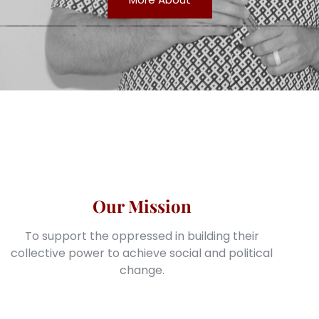
Our Mission
To support the oppressed in building their
collective power to achieve social and political
change.