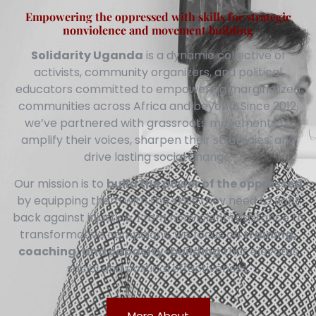
Empowering the oppressed with skills for strategic
nonviolence and movement building
Solidarity Uganda
is a dynamic collective of
activists, community organizers, and political
educators committed to empowering marginalized
communities across Africa and beyond. Since 2012,
we’ve partnered with grassroots movements to
amplify their voices, sharpen their strategies, and
drive lasting social change.
Our mission is to
build the power of the oppressed
by equipping them with the skills they need to fight
back against injustice. From nonviolent resistance to
transformative campaigns, we focus on
training,
coaching, and capacity-building
that elevates
social and political effectiveness.
More About