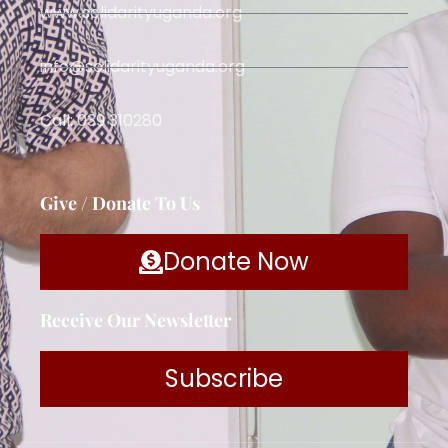
www.solidarityuganda.org
info@solidarityuganda.org
Call: 039 310280
Give / Donate To Us
Donate Now
Receive Our Newsletter
Subscribe