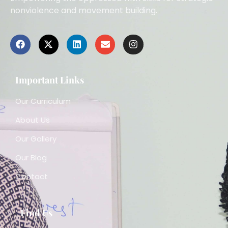
nonviolence and movement building.
Important Links
Our Curriculum
About Us
Our Gallery
Our Blog
Contact
Find Us