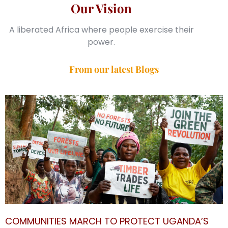
Our Vision
A liberated Africa where people exercise their
power.
From our latest Blogs
COMMUNITIES MARCH TO PROTECT UGANDA’S