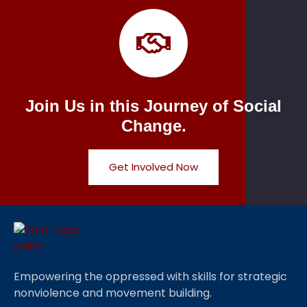
Join Us in this Journey of Social
Change.
Get Involved Now
Empowering the oppressed with skills for strategic
nonviolence and movement building.