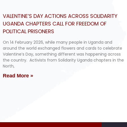
VALENTINE’S DAY ACTIONS ACROSS SOLIDARITY
UGANDA CHAPTERS CALL FOR FREEDOM OF
POLITICAL PRISONERS
On 14 February 2026, while many people in Uganda and
around the world exchanged flowers and cards to celebrate
Valentine’s Day, something different was happening across
the country. Activists from Solidarity Uganda chapters in the
North,
Read More »