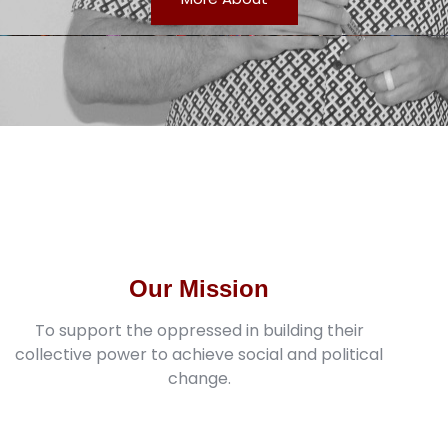
Our Mission
To support the oppressed in building their
collective power to achieve social and political
change.