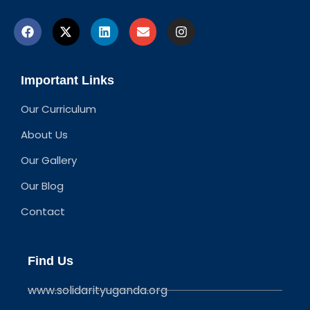
Important Links
Our Curriculum
About Us
Our Gallery
Our Blog
Contact
Find Us
www.solidarityuganda.org