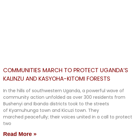
COMMUNITIES MARCH TO PROTECT UGANDA’S
KALINZU AND KASYOHA-KITOMI FORESTS
In the hills of southwestern Uganda, a powerful wave of
community action unfolded as over 300 residents from
Bushenyi and Ibanda districts took to the streets
of Kyamuhunga town and Kicuzi town. They
marched peacefully; their voices united in a call to protect
two
Read More »