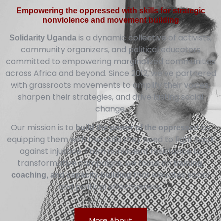
Empowering the oppressed with skills for strategic
nonviolence and movement building
is a dynamic collective of activists,
Solidarity Uganda
community organizers, and political educators
committed to empowering marginalized communities
across Africa and beyond. Since 2012, we’ve partnered
with grassroots movements to amplify their voices,
sharpen their strategies, and drive lasting social
change.
Our mission is to
by
build the power of the oppressed
equipping them with the skills they need to fight back
against injustice. From nonviolent resistance to
transformative campaigns, we focus on
training,
that elevates social
coaching, and capacity-building
and political effectiveness.
More About