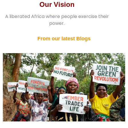
Our Vision
A liberated Africa where people exercise their
power.
From our latest Blogs