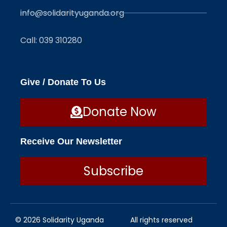
info@solidarityuganda.org
Call: 039 310280
Give / Donate To Us
Donate Now
Receive Our Newsletter
Subscribe
© 2026 Solidarity Uganda
All rights reserved