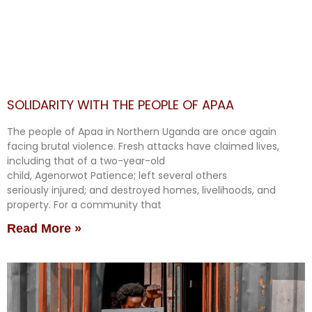
SOLIDARITY WITH THE PEOPLE OF APAA
The people of Apaa in Northern Uganda are once again
facing brutal violence. Fresh attacks have claimed lives,
including that of a two-year-old
child, Agenorwot Patience; left several others
seriously injured; and destroyed homes, livelihoods, and
property. For a community that
Read More »