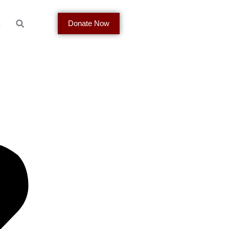
t
Donate Now