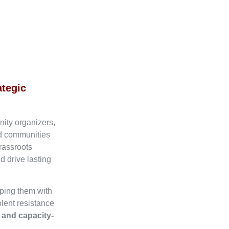
ategic
nity organizers,
ed communities
rassroots
d drive lasting
ping them with
olent resistance
, and capacity-