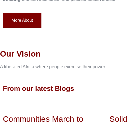
More About
Our Vision
A liberated Africa where people exercise their power.
From our latest Blogs
Communities March to
Solid