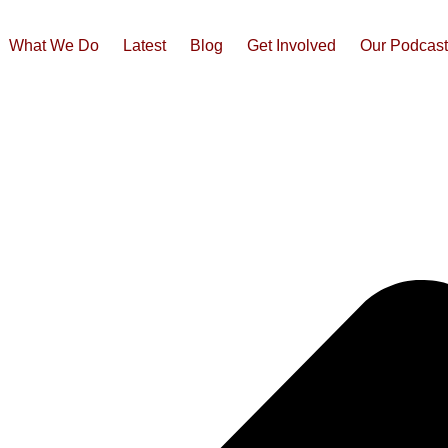
What We Do
Latest
Blog
Get Involved
Our Podcas