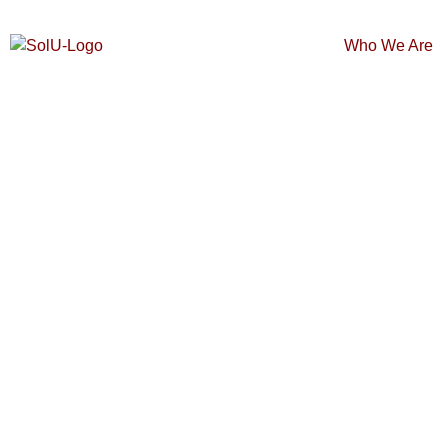
Who We Are