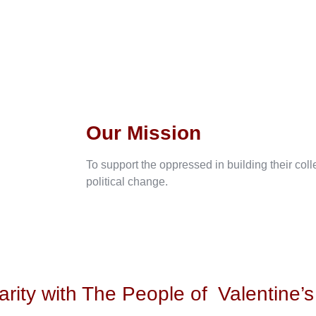
Our Mission
To support the oppressed in building their col
political change.
arity with The People of
Valentine’