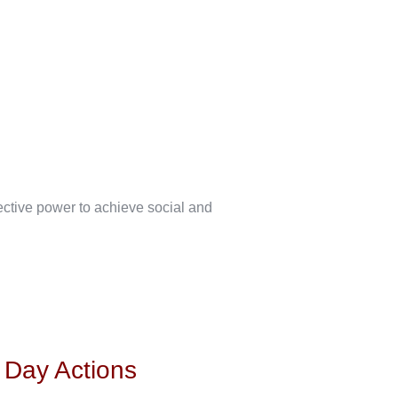
lective power to achieve social and
s Day Actions