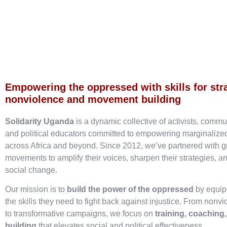
Empowering the oppressed with skills for str
nonviolence and movement building
Solidarity Uganda
is a dynamic collective of activists, commu
and political educators committed to empowering marginaliz
across Africa and beyond. Since 2012, we’ve partnered with g
movements to amplify their voices, sharpen their strategies, an
social change.
Our mission is to
build the power of the oppressed
by equip
the skills they need to fight back against injustice. From nonvi
to transformative campaigns, we focus on
training, coaching
building
that elevates social and political effectiveness.