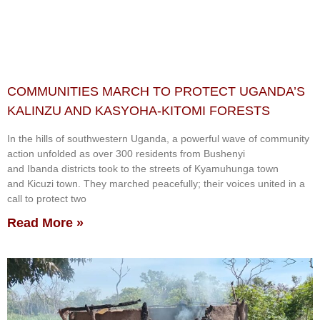
COMMUNITIES MARCH TO PROTECT UGANDA’S
KALINZU AND KASYOHA-KITOMI FORESTS
In the hills of southwestern Uganda, a powerful wave of community
action unfolded as over 300 residents from Bushenyi
and Ibanda districts took to the streets of Kyamuhunga town
and Kicuzi town. They marched peacefully; their voices united in a
call to protect two
Read More »