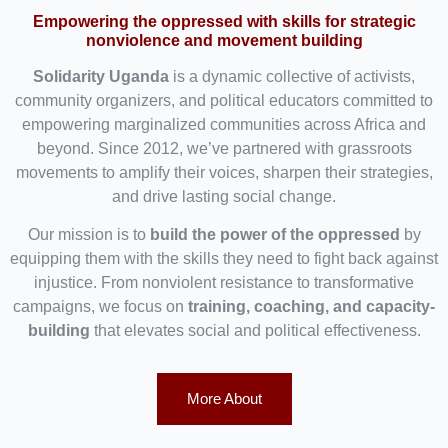
Empowering the oppressed with skills for strategic
nonviolence and movement building
Solidarity Uganda
is a dynamic collective of activists,
community organizers, and political educators committed to
empowering marginalized communities across Africa and
beyond. Since 2012, we’ve partnered with grassroots
movements to amplify their voices, sharpen their strategies,
and drive lasting social change.
Our mission is to
build the power of the oppressed
by
equipping them with the skills they need to fight back against
injustice. From nonviolent resistance to transformative
campaigns, we focus on
training, coaching, and capacity-
building
that elevates social and political effectiveness.
More About