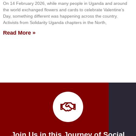
On 14 February 2026, while many people in Uganda and around
the world exchanged flowers and cards to celebrate Valentine’s
Day, something different was happening across the country.
Activists from Solidarity Uganda chapters in the North,
Read More »
Join Us in this Journey of Social