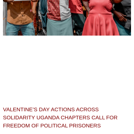
VALENTINE’S DAY ACTIONS ACROSS
SOLIDARITY UGANDA CHAPTERS CALL FOR
FREEDOM OF POLITICAL PRISONERS