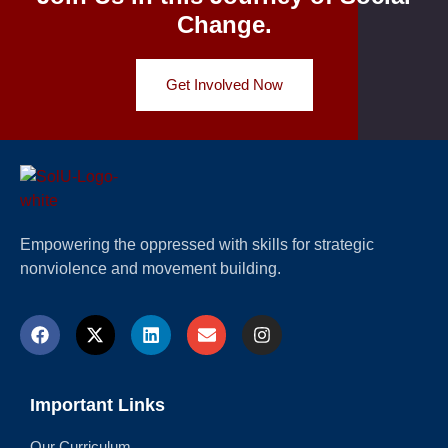
Change.
Get Involved Now
Empowering the oppressed with skills for strategic
nonviolence and movement building.
Important Links
Our Curriculum