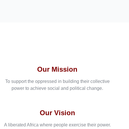
Our Mission
To support the oppressed in building their collective
power to achieve social and political change.
Our Vision
A liberated Africa where people exercise their power.