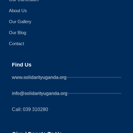
About Us
Our Gallery
Our Blog
Contact
Find Us
www.solidarityuganda.org
info@solidarityuganda.org
Call: 039 310280