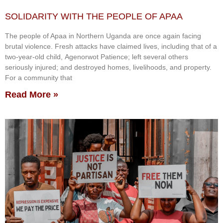
SOLIDARITY WITH THE PEOPLE OF APAA
The people of Apaa in Northern Uganda are once again facing
brutal violence. Fresh attacks have claimed lives, including that of a
two-year-old child, Agenorwot Patience; left several others
seriously injured; and destroyed homes, livelihoods, and property.
For a community that
Read More »