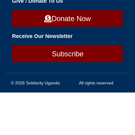
Give / Donate To Us
Donate Now
Receive Our Newsletter
Subscribe
© 2026 Solidarity Uganda
All rights reserved