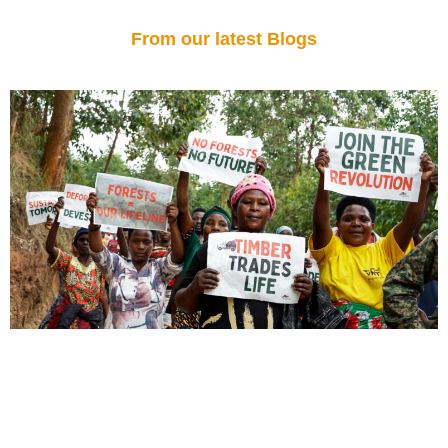
From our latest Blogs