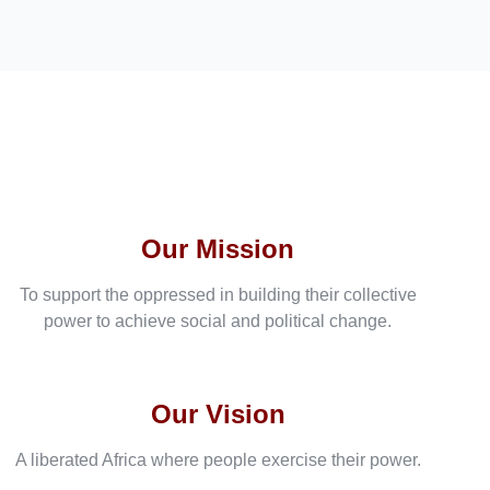
Our Mission
To support the oppressed in building their collective
power to achieve social and political change.
Our Vision
A liberated Africa where people exercise their power.