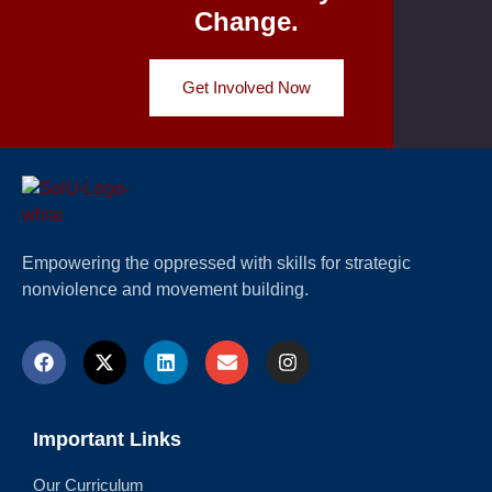
Change.
Get Involved Now
Empowering the oppressed with skills for strategic
nonviolence and movement building.
Important Links
Our Curriculum