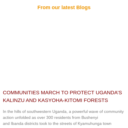
From our latest Blogs
COMMUNITIES MARCH TO PROTECT UGANDA’S
KALINZU AND KASYOHA-KITOMI FORESTS
In the hills of southwestern Uganda, a powerful wave of community
action unfolded as over 300 residents from Bushenyi
and Ibanda districts took to the streets of Kyamuhunga town