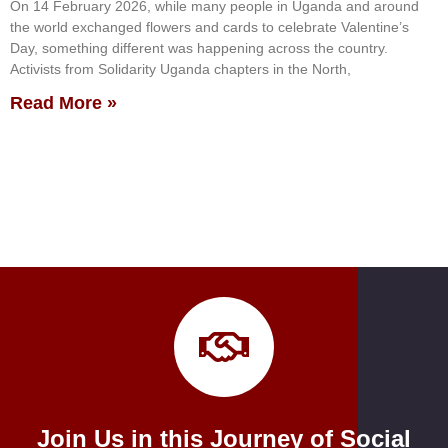
On 14 February 2026, while many people in Uganda and around
the world exchanged flowers and cards to celebrate Valentine’s
Day, something different was happening across the country.
Activists from Solidarity Uganda chapters in the North,
Read More »
Join Us in this Journey of Social