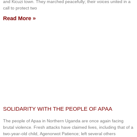
and Kicuzi town. They marched peacefully; their voices united in a
call to protect two
Read More »
SOLIDARITY WITH THE PEOPLE OF APAA
The people of Apaa in Northern Uganda are once again facing
brutal violence. Fresh attacks have claimed lives, including that of a
two-year-old child, Agenorwot Patience; left several others