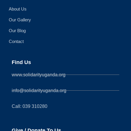
About Us
Our Gallery
Our Blog
Contact
Find Us
www.solidarityuganda.org
info@solidarityuganda.org
Call: 039 310280
Give / Donate To Us