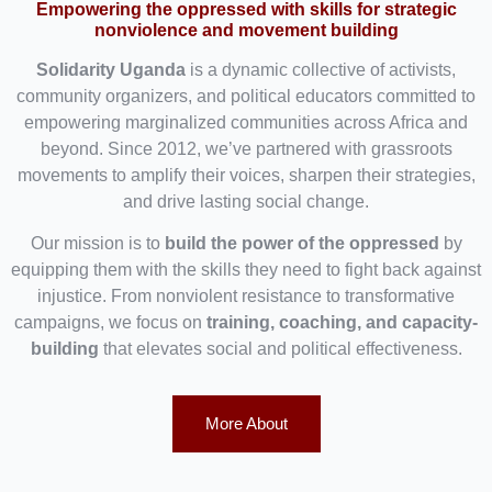
Empowering the oppressed with skills for strategic
nonviolence and movement building
Solidarity Uganda
is a dynamic collective of activists,
community organizers, and political educators committed to
empowering marginalized communities across Africa and
beyond. Since 2012, we’ve partnered with grassroots
movements to amplify their voices, sharpen their strategies,
and drive lasting social change.
Our mission is to
build the power of the oppressed
by
equipping them with the skills they need to fight back against
injustice. From nonviolent resistance to transformative
campaigns, we focus on
training, coaching, and capacity-
building
that elevates social and political effectiveness.
More About