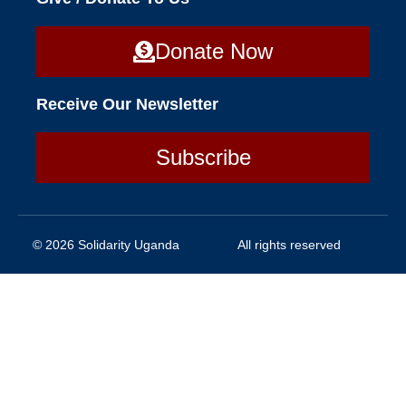
Donate Now
Receive Our Newsletter
Subscribe
© 2026 Solidarity Uganda
All rights reserved