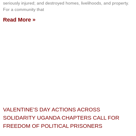
seriously injured; and destroyed homes, livelihoods, and property.
For a community that
Read More »
VALENTINE’S DAY ACTIONS ACROSS
SOLIDARITY UGANDA CHAPTERS CALL FOR
FREEDOM OF POLITICAL PRISONERS