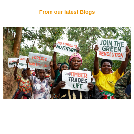
From our latest Blogs