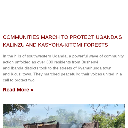
COMMUNITIES MARCH TO PROTECT UGANDA’S
KALINZU AND KASYOHA-KITOMI FORESTS
In the hills of southwestern Uganda, a powerful wave of community
action unfolded as over 300 residents from Bushenyi
and Ibanda districts took to the streets of Kyamuhunga town
and Kicuzi town. They marched peacefully; their voices united in a
call to protect two
Read More »