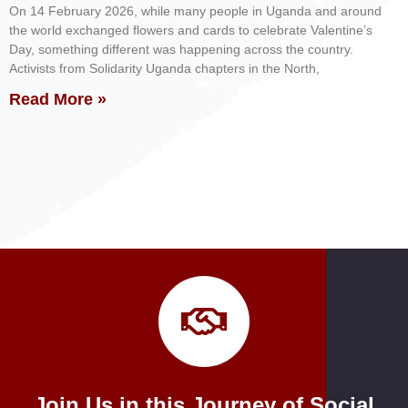
On 14 February 2026, while many people in Uganda and around
the world exchanged flowers and cards to celebrate Valentine’s
Day, something different was happening across the country.
Activists from Solidarity Uganda chapters in the North,
Read More »
Join Us in this Journey of Social