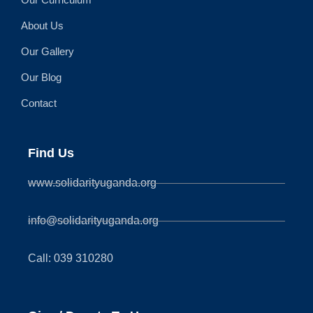
About Us
Our Gallery
Our Blog
Contact
Find Us
www.solidarityuganda.org
info@solidarityuganda.org
Call: 039 310280