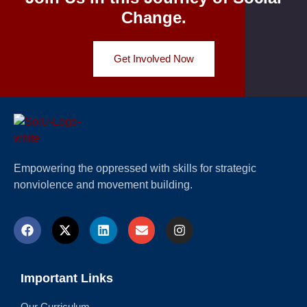
Change.
Get Involved Now
Empowering the oppressed with skills for strategic
nonviolence and movement building.
Important Links
Our Curriculum