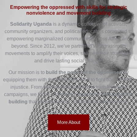
Empowering the oppressed with skills for strategic
nonviolence and movement building
Solidarity Uganda
is a dynamic collective of activists,
community organizers, and political educators committed to
empowering marginalized communities across Africa and
beyond. Since 2012, we’ve partnered with grassroots
movements to amplify their voices, sharpen their strategies,
and drive lasting social change.
Our mission is to
build the power of the oppressed
by
equipping them with the skills they need to fight back against
injustice. From nonviolent resistance to transformative
campaigns, we focus on
training, coaching, and capacity-
building
that elevates social and political effectiveness.
More About