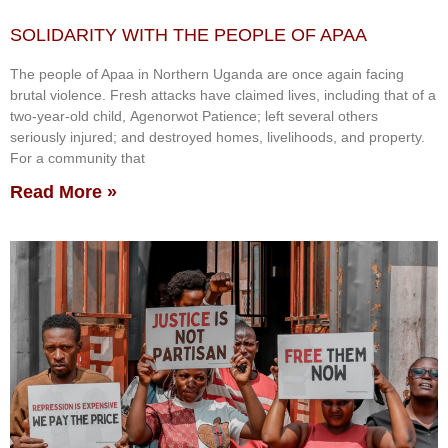
SOLIDARITY WITH THE PEOPLE OF APAA
The people of Apaa in Northern Uganda are once again facing
brutal violence. Fresh attacks have claimed lives, including that of a
two-year-old child, Agenorwot Patience; left several others
seriously injured; and destroyed homes, livelihoods, and property.
For a community that
Read More »