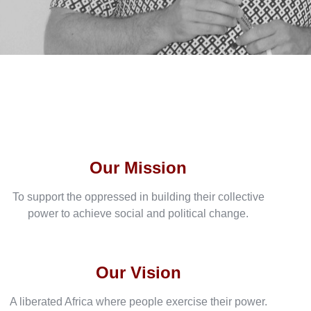
Our Mission
To support the oppressed in building their collective
power to achieve social and political change.
Our Vision
A liberated Africa where people exercise their power.