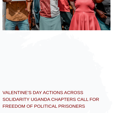
VALENTINE’S DAY ACTIONS ACROSS
SOLIDARITY UGANDA CHAPTERS CALL FOR
FREEDOM OF POLITICAL PRISONERS