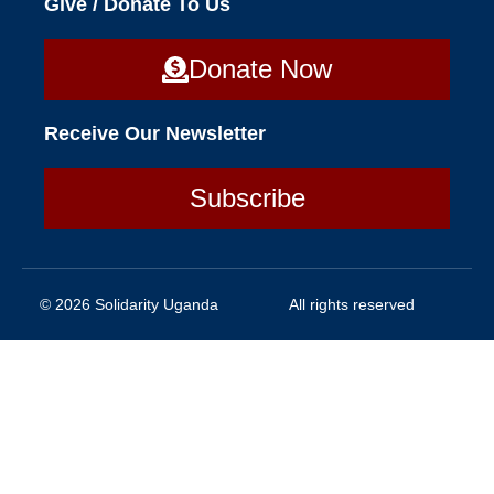
Give / Donate To Us
Donate Now
Receive Our Newsletter
Subscribe
© 2026 Solidarity Uganda
All rights reserved