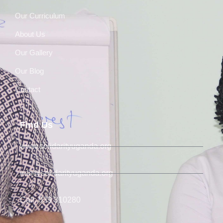
Our Curriculum
About Us
Our Gallery
Our Blog
Contact
Find Us
www.solidarityuganda.org
info@solidarityuganda.org
Call: 039 310280