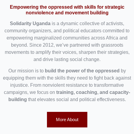
Empowering the oppressed with skills for strategic
nonviolence and movement building
Solidarity Uganda
is a dynamic collective of activists,
community organizers, and political educators committed to
empowering marginalized communities across Africa and
beyond. Since 2012, we’ve partnered with grassroots
movements to amplify their voices, sharpen their strategies,
and drive lasting social change.
Our mission is to
build the power of the oppressed
by
equipping them with the skills they need to fight back against
injustice. From nonviolent resistance to transformative
campaigns, we focus on
training, coaching, and capacity-
building
that elevates social and political effectiveness.
More About