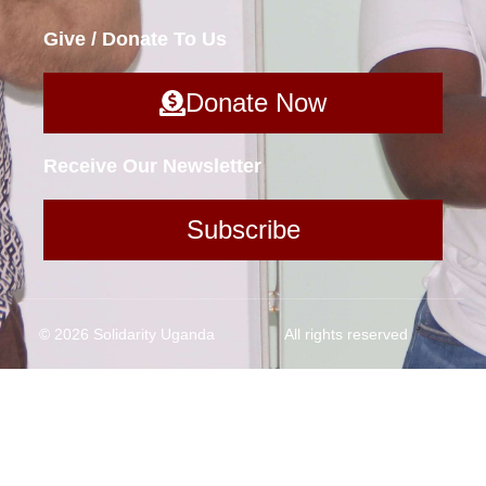
Give / Donate To Us
Donate Now
Receive Our Newsletter
Subscribe
© 2026 Solidarity Uganda
All rights reserved