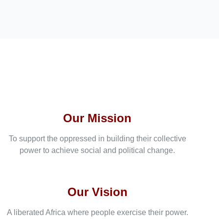
Our Mission
To support the oppressed in building their collective
power to achieve social and political change.
Our Vision
A liberated Africa where people exercise their power.