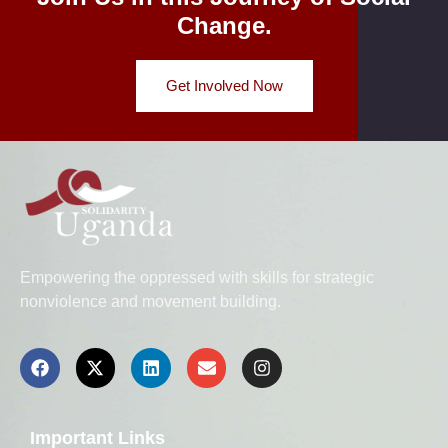
Change.
Get Involved Now
Empowering the oppressed with skills for strategic
nonviolence and movement building.
Important Links