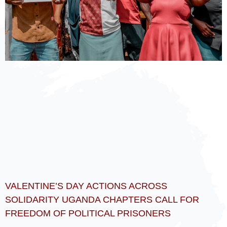
VALENTINE’S DAY ACTIONS ACROSS
SOLIDARITY UGANDA CHAPTERS CALL FOR
FREEDOM OF POLITICAL PRISONERS