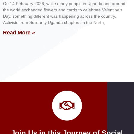
On 14 February 2026, while many people in Uganda and around
the world exchanged flowers and cards to celebrate Valentine’s
Day, something different was happening across the country.
Activists from Solidarity Uganda chapters in the North,
Read More »
Join Us in this Journey of Social