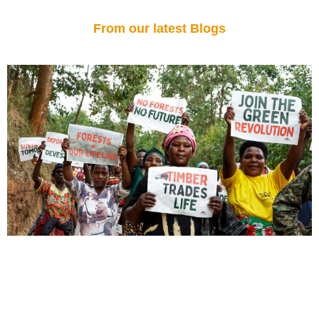
From our latest Blogs