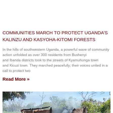
COMMUNITIES MARCH TO PROTECT UGANDA’S
KALINZU AND KASYOHA-KITOMI FORESTS
In the hills of southwestern Uganda, a powerful wave of community
action unfolded as over 300 residents from Bushenyi
and Ibanda districts took to the streets of Kyamuhunga town
and Kicuzi town. They marched peacefully; their voices united in a
call to protect two
Read More »