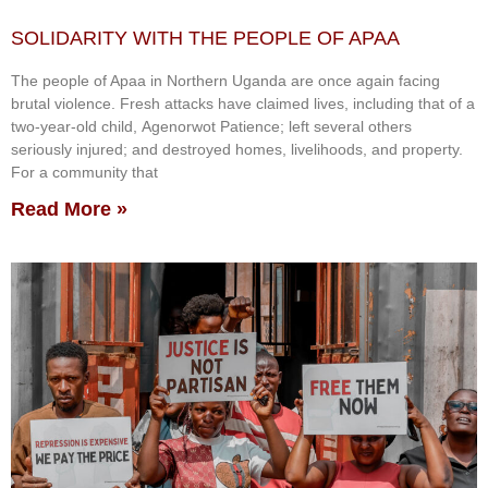
SOLIDARITY WITH THE PEOPLE OF APAA
The people of Apaa in Northern Uganda are once again facing
brutal violence. Fresh attacks have claimed lives, including that of a
two-year-old child, Agenorwot Patience; left several others
seriously injured; and destroyed homes, livelihoods, and property.
For a community that
Read More »