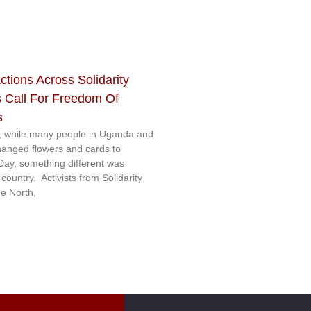
ctions Across Solidarity
 Call For Freedom Of
s
 while many people in Uganda and
hanged flowers and cards to
 Day, something different was
ountry. Activists from Solidarity
e North,