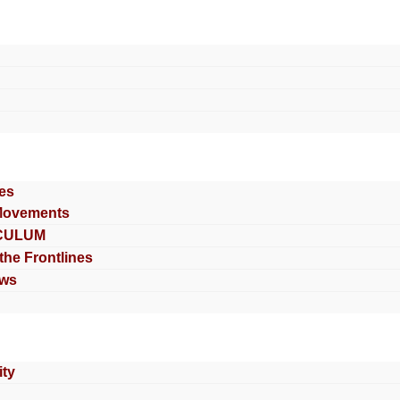
es
Movements
CULUM
 the Frontlines
ews
ty