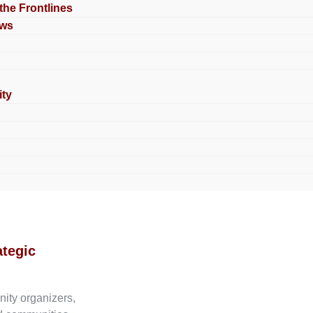
 the Frontlines
ews
ty
ategic
nity organizers,