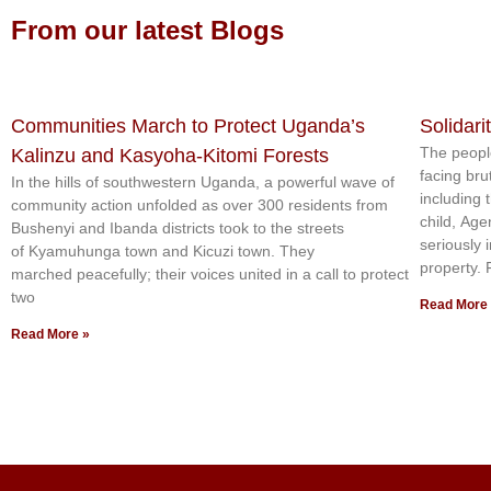
From our latest Blogs
Communities March to Protect Uganda’s
Solidari
The peopl
Kalinzu and Kasyoha-Kitomi Forests
facing bru
In the hills of southwestern Uganda, a powerful wave of
including 
community action unfolded as over 300 residents from
child, Age
Bushenyi and Ibanda districts took to the streets
seriously 
of Kyamuhunga town and Kicuzi town. They
property.
marched peacefully; their voices united in a call to protect
two
Read More
Read More »