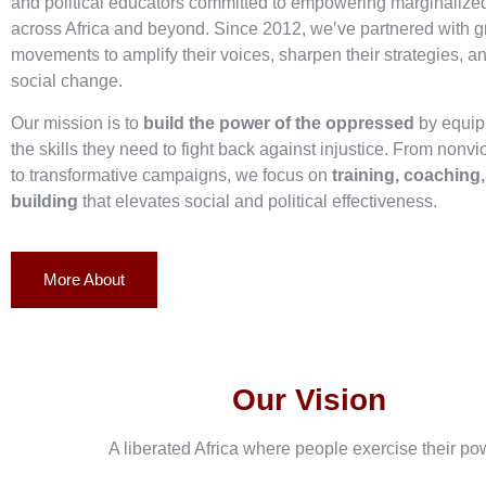
and political educators committed to empowering marginaliz
across Africa and beyond. Since 2012, we’ve partnered with g
movements to amplify their voices, sharpen their strategies, an
social change.
Our mission is to
build the power of the oppressed
by equip
the skills they need to fight back against injustice. From nonvi
to transformative campaigns, we focus on
training, coaching
building
that elevates social and political effectiveness.
More About
Our Vision
A liberated Africa where people exercise their po