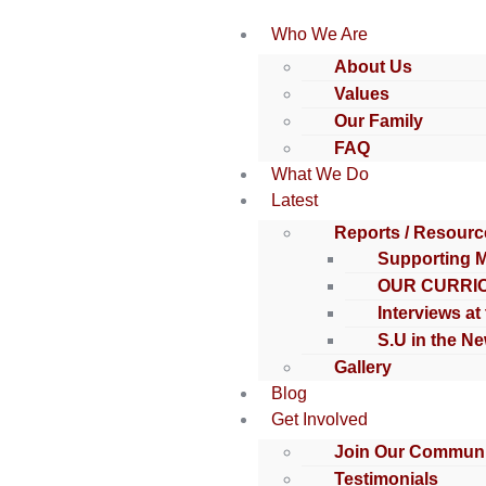
Who We Are
About Us
Values
Our Family
FAQ
What We Do
Latest
Reports / Resourc
Supporting 
OUR CURRI
Interviews at
S.U in the N
Gallery
Blog
Get Involved
Join Our Communi
Testimonials