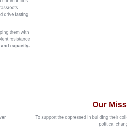
ed communities
rassroots
d drive lasting
ping them with
olent resistance
, and capacity-
Our Miss
wer.
To support the oppressed in building their col
political chan