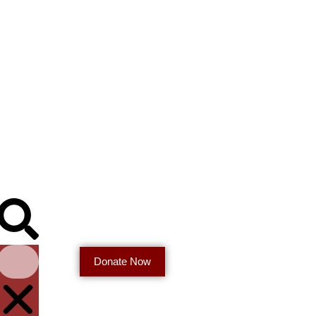
Donate Now