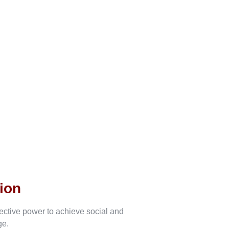
ion
lective power to achieve social and
ge.