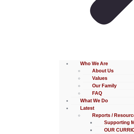
Who We Are
About Us
Values
Our Family
FAQ
What We Do
Latest
Reports / Resourc
Supporting 
OUR CURRI