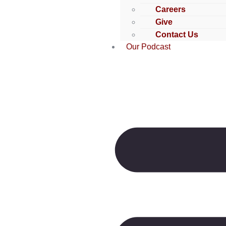
Careers
Give
Contact Us
Our Podcast