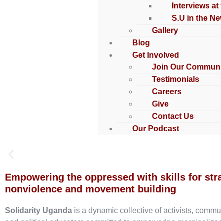
Interviews at
S.U in the N
Gallery
Blog
Get Involved
Join Our Communi
Testimonials
Careers
Give
Contact Us
Our Podcast
Empowering the oppressed with skills for str
nonviolence and movement building
Solidarity Uganda
is a dynamic collective of activists, commu