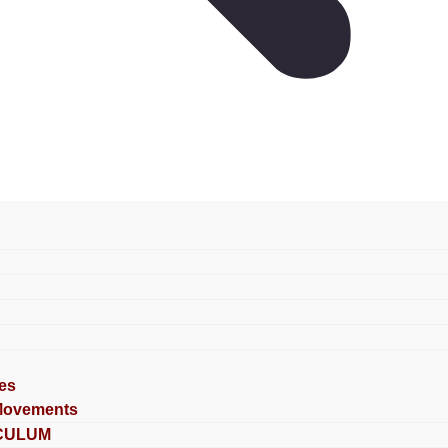
es
Movements
CULUM