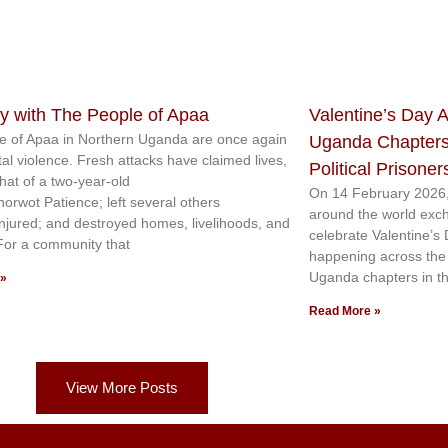
ty with The People of Apaa
Valentine’s Day A
e of Apaa in Northern Uganda are once again
Uganda Chapters
tal violence. Fresh attacks have claimed lives,
Political Prisoner
that of a two-year-old
On 14 February 2026,
norwot Patience; left several others
around the world exc
injured; and destroyed homes, livelihoods, and
celebrate Valentine’s
 For a community that
happening across the c
Uganda chapters in th
 »
Read More »
View More Posts