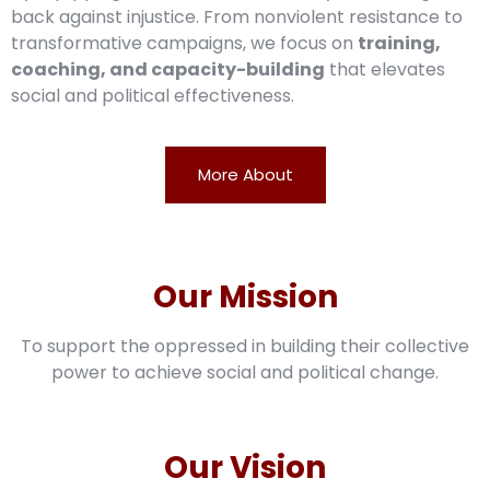
back against injustice. From nonviolent resistance to
transformative campaigns, we focus on
training,
coaching, and capacity-building
that elevates
social and political effectiveness.
More About
Our Mission
To support the oppressed in building their collective
power to achieve social and political change.
Our Vision