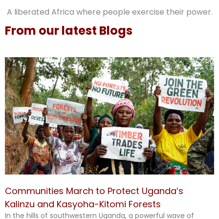
A liberated Africa where people exercise their power.
From our latest Blogs
Communities March to Protect Uganda’s
Kalinzu and Kasyoha-Kitomi Forests
In the hills of southwestern Uganda, a powerful wave of