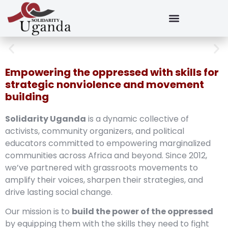
Empowering the oppressed with skills for
strategic nonviolence and movement
building
Solidarity Uganda
is a dynamic collective of
activists, community organizers, and political
educators committed to empowering marginalized
communities across Africa and beyond. Since 2012,
we’ve partnered with grassroots movements to
amplify their voices, sharpen their strategies, and
drive lasting social change.
Our mission is to
build the power of the oppressed
by equipping them with the skills they need to fight