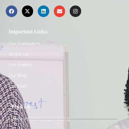
Important Links
Our Curriculum
About Us
Our Gallery
Our Blog
Contact
Find Us
www.solidarityuganda.org