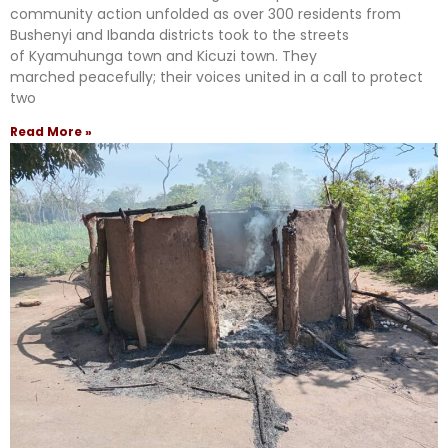
community action unfolded as over 300 residents from
Bushenyi and Ibanda districts took to the streets
of Kyamuhunga town and Kicuzi town. They
marched peacefully; their voices united in a call to protect
two
Read More »