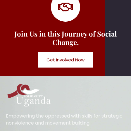
Join Us in this Journey of Social
Change.
Get Involved Now
Empowering the oppressed with skills for strategic
nonviolence and movement building.