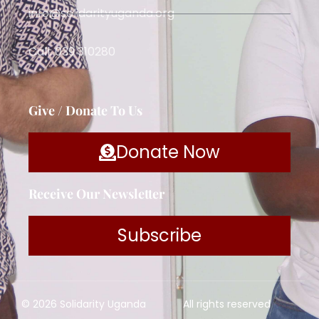
info@solidarityuganda.org
Call: 039 310280
Give / Donate To Us
Donate Now
Receive Our Newsletter
Subscribe
© 2026 Solidarity Uganda
All rights reserved