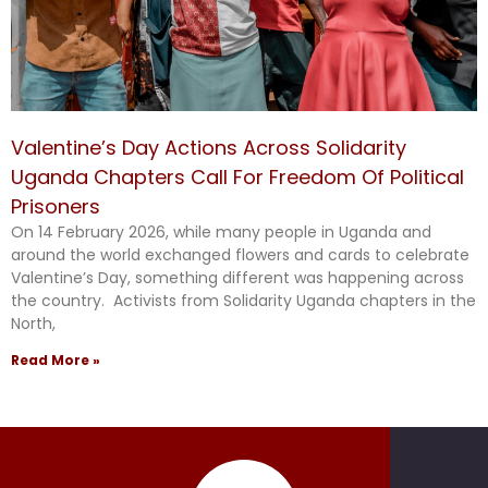
Valentine’s Day Actions Across Solidarity
Uganda Chapters Call For Freedom Of Political
Prisoners
On 14 February 2026, while many people in Uganda and
around the world exchanged flowers and cards to celebrate
Valentine’s Day, something different was happening across
the country. Activists from Solidarity Uganda chapters in the
North,
Read More »