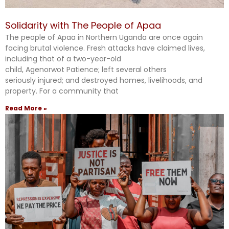
Solidarity with The People of Apaa
The people of Apaa in Northern Uganda are once again
facing brutal violence. Fresh attacks have claimed lives,
including that of a two-year-old
child, Agenorwot Patience; left several others
seriously injured; and destroyed homes, livelihoods, and
property. For a community that
Read More »