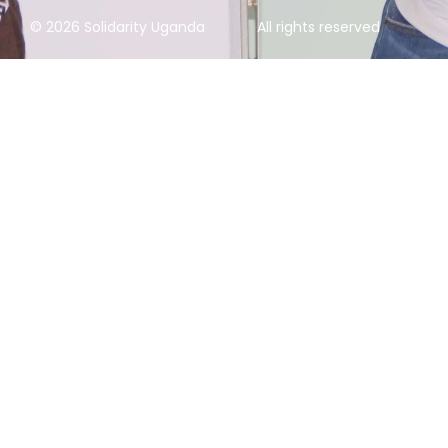
© 2026 Solidarity Uganda
All rights reserved