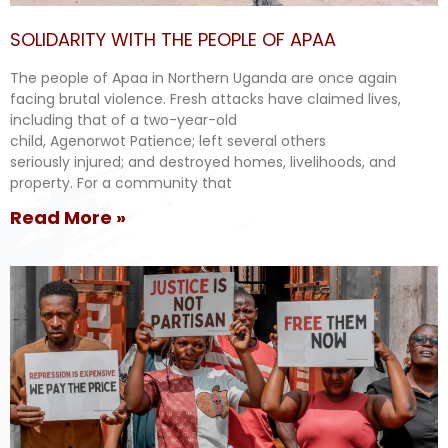
SOLIDARITY WITH THE PEOPLE OF APAA
The people of Apaa in Northern Uganda are once again
facing brutal violence. Fresh attacks have claimed lives,
including that of a two-year-old
child, Agenorwot Patience; left several others
seriously injured; and destroyed homes, livelihoods, and
property. For a community that
Read More »