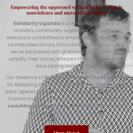
Empowering the oppressed with skills for strategic
nonviolence and movement building
Solidarity Uganda
is a dynamic collective of
activists, community organizers, and political
educators committed to empowering marginalized
communities across Africa and beyond. Since 2012,
we’ve partnered with grassroots movements to
amplify their voices, sharpen their strategies, and
drive lasting social change.
Our mission is to
build the power of the oppressed
by equipping them with the skills they need to fight
back against injustice. From nonviolent resistance to
transformative campaigns, we focus on
training,
coaching, and capacity-building
that elevates
social and political effectiveness.
More About