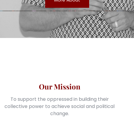
Our Mission
To support the oppressed in building their
collective power to achieve social and political
change.