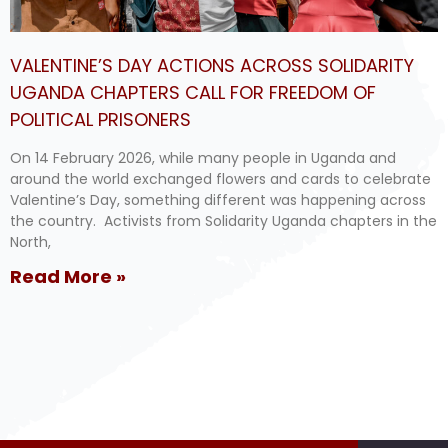
VALENTINE’S DAY ACTIONS ACROSS SOLIDARITY
UGANDA CHAPTERS CALL FOR FREEDOM OF
POLITICAL PRISONERS
On 14 February 2026, while many people in Uganda and
around the world exchanged flowers and cards to celebrate
Valentine’s Day, something different was happening across
the country. Activists from Solidarity Uganda chapters in the
North,
Read More »