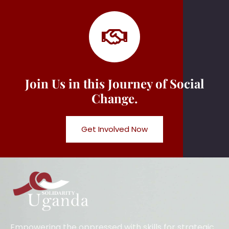
Join Us in this Journey of Social
Change.
Get Involved Now
Empowering the oppressed with skills for strategic