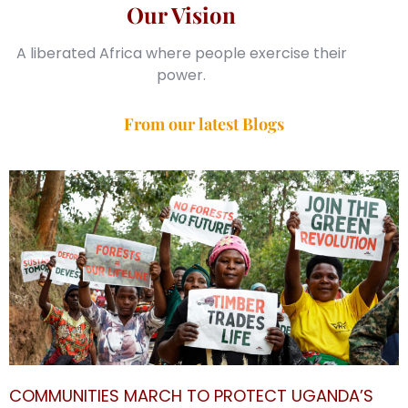
Our Vision
A liberated Africa where people exercise their
power.
From our latest Blogs
COMMUNITIES MARCH TO PROTECT UGANDA’S