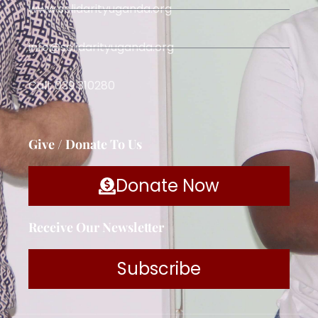
www.solidarityuganda.org
info@solidarityuganda.org
Call: 039 310280
Give / Donate To Us
Donate Now
Receive Our Newsletter
Subscribe