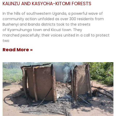
KALINZU AND KASYOHA-KITOMI FORESTS
In the hills of southwestern Uganda, a powerful wave of
community action unfolded as over 300 residents from
Bushenyi and Ibanda districts took to the streets
of Kyamuhunga town and Kicuzi town. They
marched peacefully; their voices united in a call to protect
two
Read More »