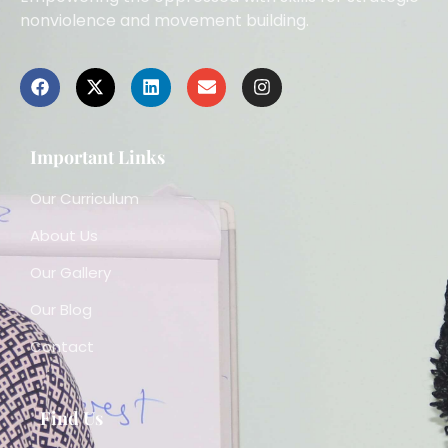
nonviolence and movement building.
Important Links
Our Curriculum
About Us
Our Gallery
Our Blog
Contact
Find Us