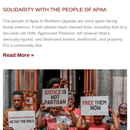
SOLIDARITY WITH THE PEOPLE OF APAA
The people of Apaa in Northern Uganda are once again facing
brutal violence. Fresh attacks have claimed lives, including that of a
two-year-old child, Agenorwot Patience; left several others
seriously injured; and destroyed homes, livelihoods, and property.
For a community that
Read More »