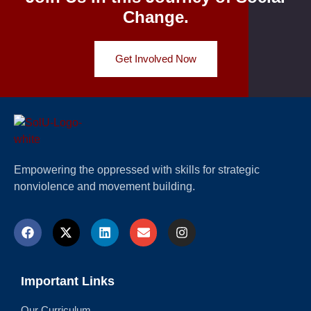
Change.
Get Involved Now
Empowering the oppressed with skills for strategic
nonviolence and movement building.
Important Links
Our Curriculum