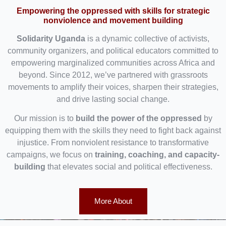
Empowering the oppressed with skills for strategic
nonviolence and movement building
Solidarity Uganda
is a dynamic collective of activists,
community organizers, and political educators committed to
empowering marginalized communities across Africa and
beyond. Since 2012, we’ve partnered with grassroots
movements to amplify their voices, sharpen their strategies,
and drive lasting social change.
Our mission is to
build the power of the oppressed
by
equipping them with the skills they need to fight back against
injustice. From nonviolent resistance to transformative
campaigns, we focus on
training, coaching, and capacity-
building
that elevates social and political effectiveness.
More About