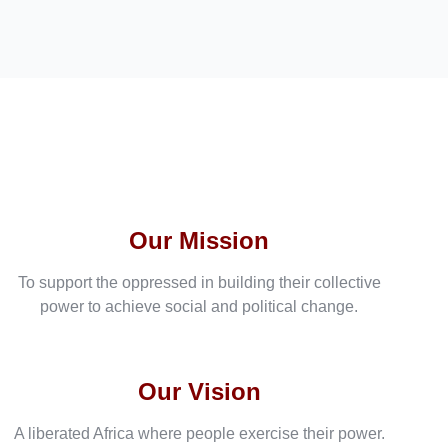
Our Mission
To support the oppressed in building their collective
power to achieve social and political change.
Our Vision
A liberated Africa where people exercise their power.