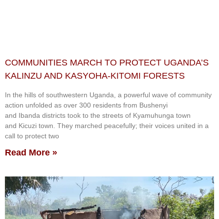
COMMUNITIES MARCH TO PROTECT UGANDA’S
KALINZU AND KASYOHA-KITOMI FORESTS
In the hills of southwestern Uganda, a powerful wave of community
action unfolded as over 300 residents from Bushenyi
and Ibanda districts took to the streets of Kyamuhunga town
and Kicuzi town. They marched peacefully; their voices united in a
call to protect two
Read More »