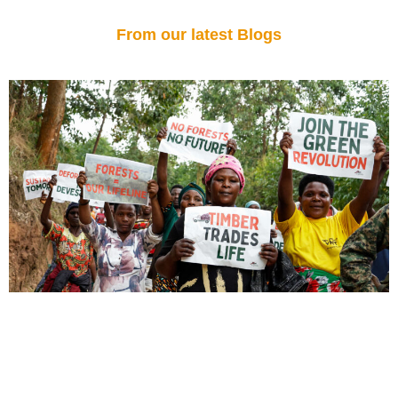
From our latest Blogs