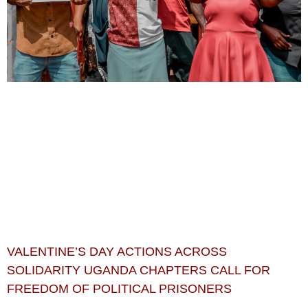
VALENTINE’S DAY ACTIONS ACROSS
SOLIDARITY UGANDA CHAPTERS CALL FOR
FREEDOM OF POLITICAL PRISONERS