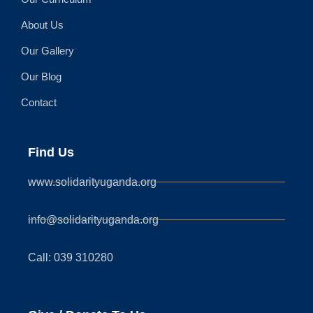
About Us
Our Gallery
Our Blog
Contact
Find Us
www.solidarityuganda.org
info@solidarityuganda.org
Call: 039 310280