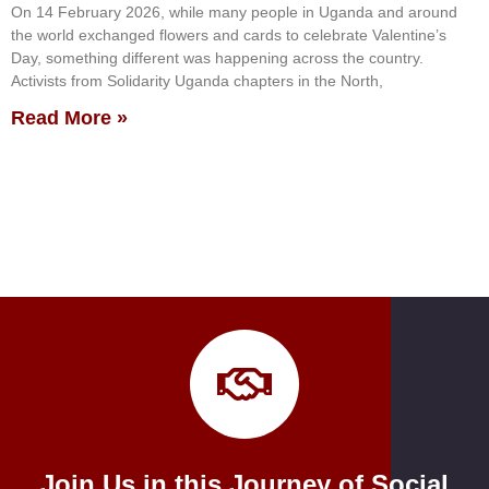
On 14 February 2026, while many people in Uganda and around
the world exchanged flowers and cards to celebrate Valentine’s
Day, something different was happening across the country.
Activists from Solidarity Uganda chapters in the North,
Read More »
Join Us in this Journey of Social