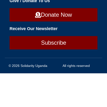
Give / Donate To Us
Donate Now
Receive Our Newsletter
Subscribe
© 2026 Solidarity Uganda
All rights reserved