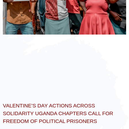
VALENTINE’S DAY ACTIONS ACROSS
SOLIDARITY UGANDA CHAPTERS CALL FOR
FREEDOM OF POLITICAL PRISONERS