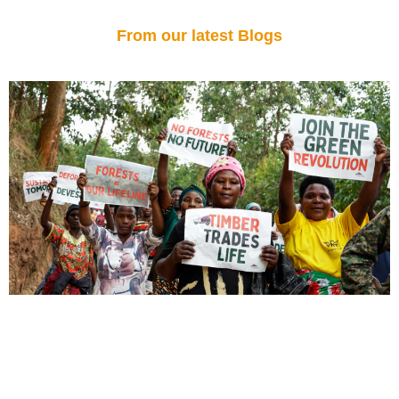
From our latest Blogs