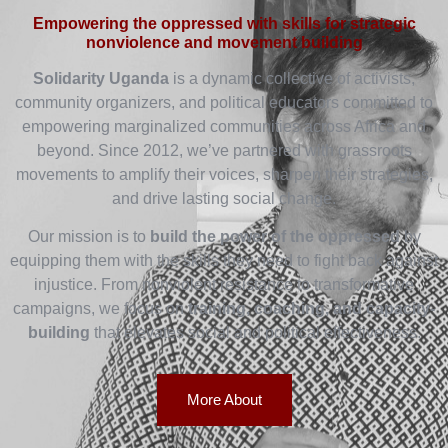
Empowering the oppressed with skills for strategic
nonviolence and movement building
Solidarity Uganda
is a dynamic collective of activists,
community organizers, and political educators committed to
empowering marginalized communities across Africa and
beyond. Since 2012, we’ve partnered with grassroots
movements to amplify their voices, sharpen their strategies,
and drive lasting social change.
Our mission is to
build the power of the oppressed
by
equipping them with the skills they need to fight back against
injustice. From nonviolent resistance to transformative
campaigns, we focus on
training, coaching, and capacity-
building
that elevates social and political effectiveness.
More About