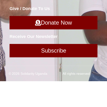
Give / Donate To Us
Donate Now
Receive Our Newsletter
Subscribe
© 2026 Solidarity Uganda
All rights reserved