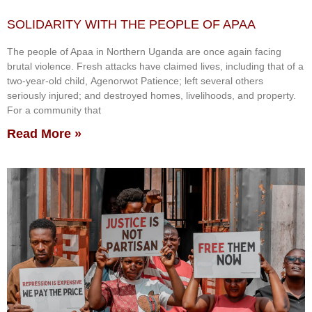
SOLIDARITY WITH THE PEOPLE OF APAA
The people of Apaa in Northern Uganda are once again facing
brutal violence. Fresh attacks have claimed lives, including that of a
two-year-old child, Agenorwot Patience; left several others
seriously injured; and destroyed homes, livelihoods, and property.
For a community that
Read More »