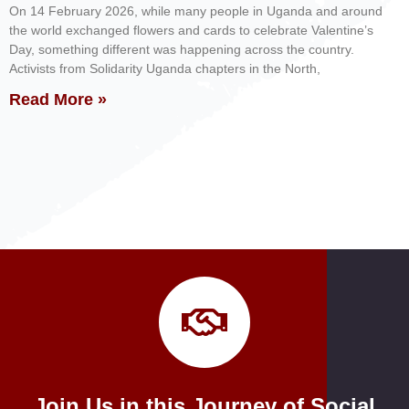
On 14 February 2026, while many people in Uganda and around
the world exchanged flowers and cards to celebrate Valentine’s
Day, something different was happening across the country.
Activists from Solidarity Uganda chapters in the North,
Read More »
Join Us in this Journey of Social