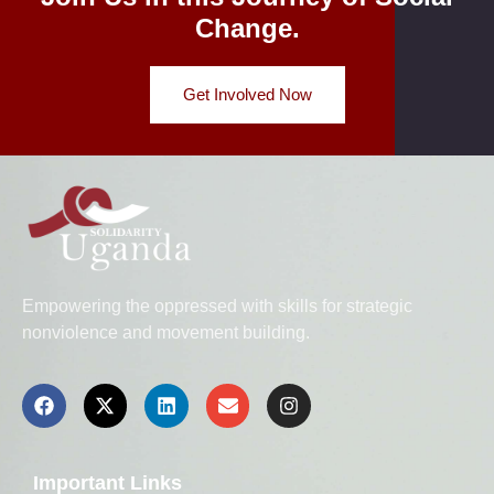
Change.
Get Involved Now
Empowering the oppressed with skills for strategic
nonviolence and movement building.
Important Links