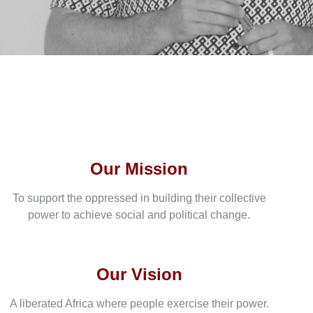
Our Mission
To support the oppressed in building their collective
power to achieve social and political change.
Our Vision
A liberated Africa where people exercise their power.