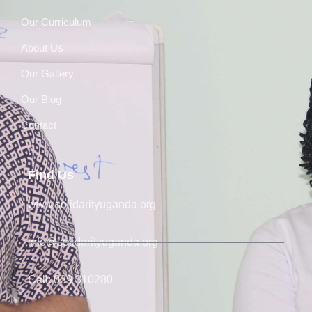
Our Curriculum
About Us
Our Gallery
Our Blog
Contact
Find Us
www.solidarityuganda.org
info@solidarityuganda.org
Call: 039 310280