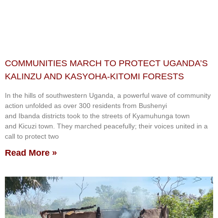
COMMUNITIES MARCH TO PROTECT UGANDA’S
KALINZU AND KASYOHA-KITOMI FORESTS
In the hills of southwestern Uganda, a powerful wave of community
action unfolded as over 300 residents from Bushenyi
and Ibanda districts took to the streets of Kyamuhunga town
and Kicuzi town. They marched peacefully; their voices united in a
call to protect two
Read More »