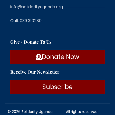
info@solidarityuganda.org
Call: 039 310280
Give / Donate To Us
Donate Now
Receive Our Newsletter
Subscribe
© 2026 Solidarity Uganda
All rights reserved