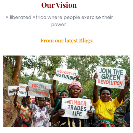
Our Vision
A liberated Africa where people exercise their
power.
From our latest Blogs