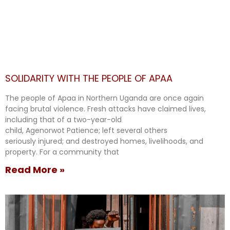
SOLIDARITY WITH THE PEOPLE OF APAA
The people of Apaa in Northern Uganda are once again
facing brutal violence. Fresh attacks have claimed lives,
including that of a two-year-old
child, Agenorwot Patience; left several others
seriously injured; and destroyed homes, livelihoods, and
property. For a community that
Read More »