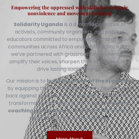
Empowering the oppressed with skills for strategic
nonviolence and movement building
Solidarity Uganda
is a dynamic collective of
activists, community organizers, and political
educators committed to empowering marginalized
communities across Africa and beyond. Since 2012,
we’ve partnered with grassroots movements to
amplify their voices, sharpen their strategies, and
drive lasting social change.
Our mission is to
build the power of the oppressed
by equipping them with the skills they need to fight
back against injustice. From nonviolent resistance to
transformative campaigns, we focus on
training,
coaching, and capacity-building
that elevates
social and political effectiveness.
More About