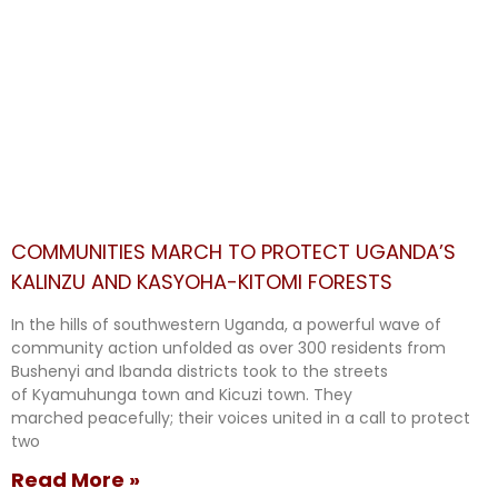
COMMUNITIES MARCH TO PROTECT UGANDA’S
KALINZU AND KASYOHA-KITOMI FORESTS
In the hills of southwestern Uganda, a powerful wave of
community action unfolded as over 300 residents from
Bushenyi and Ibanda districts took to the streets
of Kyamuhunga town and Kicuzi town. They
marched peacefully; their voices united in a call to protect
two
Read More »