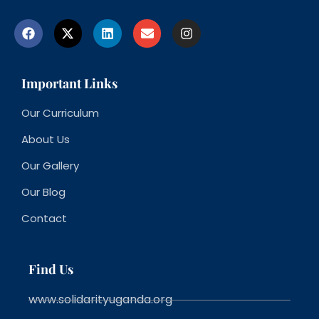
Important Links
Our Curriculum
About Us
Our Gallery
Our Blog
Contact
Find Us
www.solidarityuganda.org