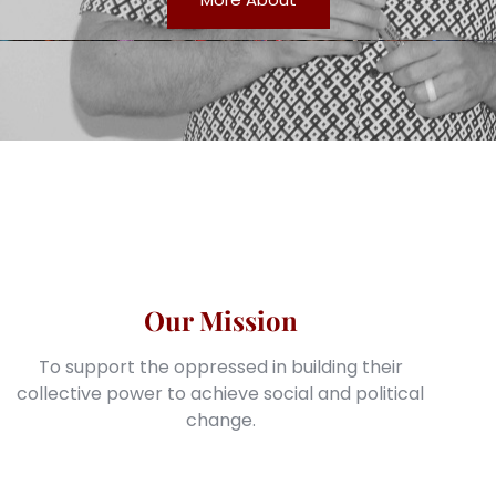
Our Mission
To support the oppressed in building their
collective power to achieve social and political
change.