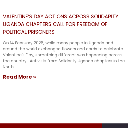
VALENTINE’S DAY ACTIONS ACROSS SOLIDARITY
UGANDA CHAPTERS CALL FOR FREEDOM OF
POLITICAL PRISONERS
On 14 February 2026, while many people in Uganda and
around the world exchanged flowers and cards to celebrate
Valentine’s Day, something different was happening across
the country. Activists from Solidarity Uganda chapters in the
North,
Read More »