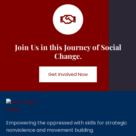
Join Us in this Journey of Social
Change.
Get Involved Now
Empowering the oppressed with skills for strategic
nonviolence and movement building.