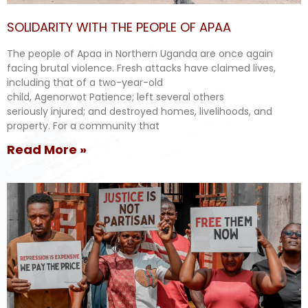
SOLIDARITY WITH THE PEOPLE OF APAA
The people of Apaa in Northern Uganda are once again
facing brutal violence. Fresh attacks have claimed lives,
including that of a two-year-old
child, Agenorwot Patience; left several others
seriously injured; and destroyed homes, livelihoods, and
property. For a community that
Read More »