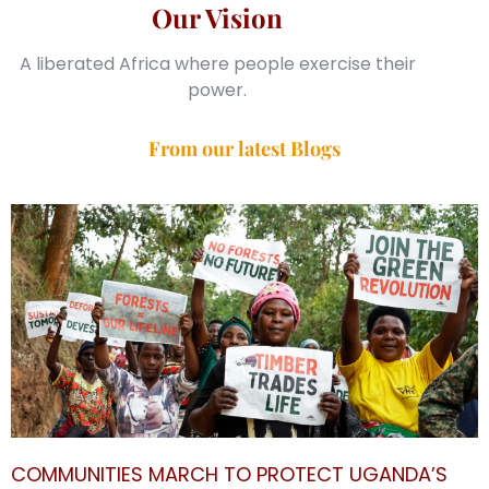
Our Vision
A liberated Africa where people exercise their
power.
From our latest Blogs
COMMUNITIES MARCH TO PROTECT UGANDA’S