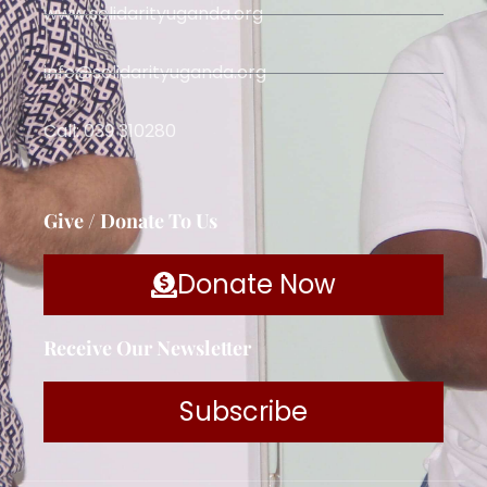
www.solidarityuganda.org
info@solidarityuganda.org
Call: 039 310280
Give / Donate To Us
Donate Now
Receive Our Newsletter
Subscribe