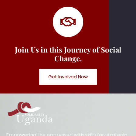
Join Us in this Journey of Social
Change.
Get Involved Now
Empowering the oppressed with skills for strategic