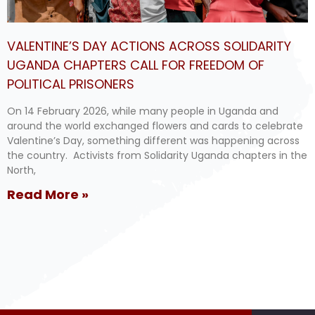
VALENTINE’S DAY ACTIONS ACROSS SOLIDARITY
UGANDA CHAPTERS CALL FOR FREEDOM OF
POLITICAL PRISONERS
On 14 February 2026, while many people in Uganda and
around the world exchanged flowers and cards to celebrate
Valentine’s Day, something different was happening across
the country. Activists from Solidarity Uganda chapters in the
North,
Read More »