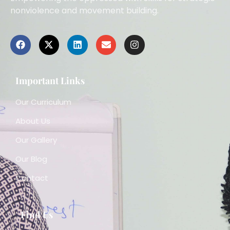
nonviolence and movement building.
Important Links
Our Curriculum
About Us
Our Gallery
Our Blog
Contact
Find Us