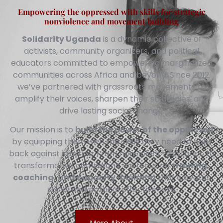
Empowering the oppressed with skills for strategic
nonviolence and movement building
Solidarity Uganda
is a dynamic collective of
activists, community organizers, and political
educators committed to empowering marginalized
communities across Africa and beyond. Since 2012,
we’ve partnered with grassroots movements to
amplify their voices, sharpen their strategies, and
drive lasting social change.
Our mission is to
build the power of the oppressed
by equipping them with the skills they need to fight
back against injustice. From nonviolent resistance to
transformative campaigns, we focus on
training,
coaching, and capacity-building
that elevates
social and political effectiveness.
More About