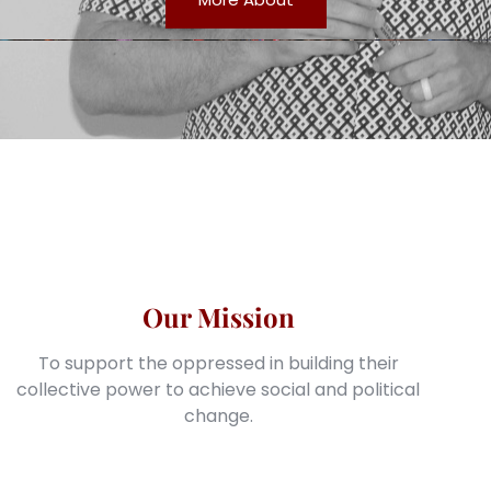
Our Mission
To support the oppressed in building their
collective power to achieve social and political
change.