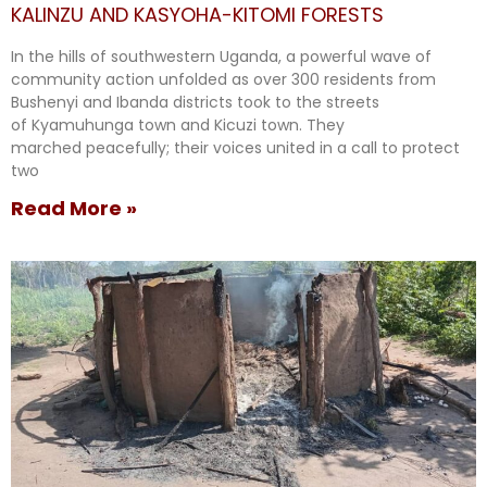
KALINZU AND KASYOHA-KITOMI FORESTS
In the hills of southwestern Uganda, a powerful wave of
community action unfolded as over 300 residents from
Bushenyi and Ibanda districts took to the streets
of Kyamuhunga town and Kicuzi town. They
marched peacefully; their voices united in a call to protect
two
Read More »