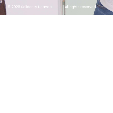
© 2026 Solidarity Uganda
All rights reserved