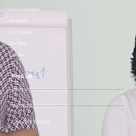
Our Curriculum
About Us
Our Gallery
Our Blog
Contact
Find Us
www.solidarityuganda.org
info@solidarityuganda.org
Call: 039 310280