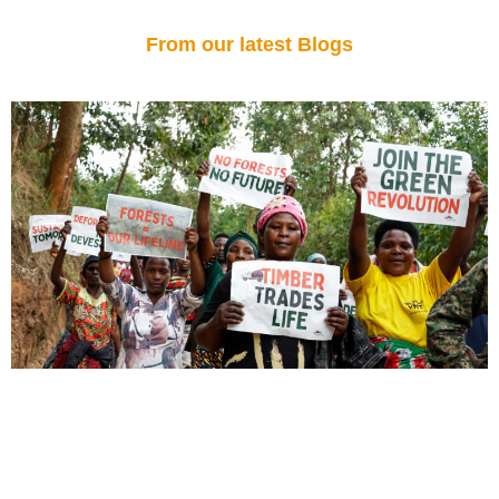
From our latest Blogs