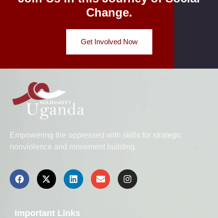
Change.
Get Involved Now
Empowering the oppressed with skills for strategic
nonviolence and movement building.
Important Links