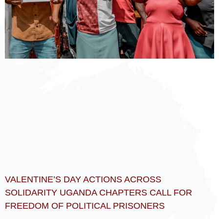
VALENTINE’S DAY ACTIONS ACROSS
SOLIDARITY UGANDA CHAPTERS CALL FOR
FREEDOM OF POLITICAL PRISONERS