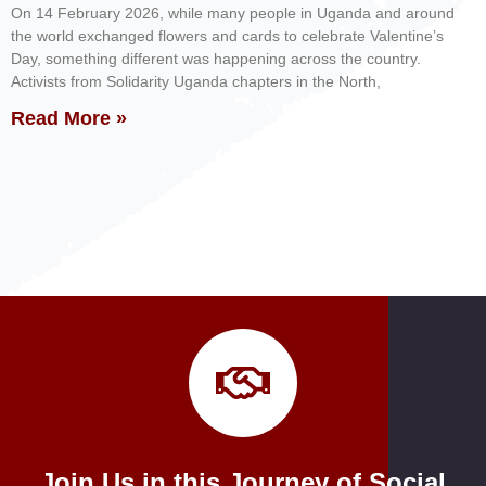
On 14 February 2026, while many people in Uganda and around
the world exchanged flowers and cards to celebrate Valentine’s
Day, something different was happening across the country.
Activists from Solidarity Uganda chapters in the North,
Read More »
Join Us in this Journey of Social