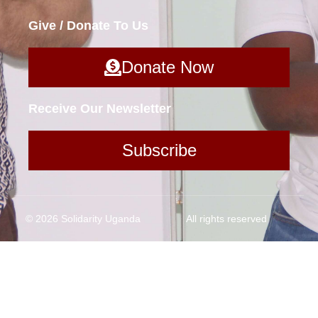
Give / Donate To Us
Donate Now
Receive Our Newsletter
Subscribe
© 2026 Solidarity Uganda
All rights reserved