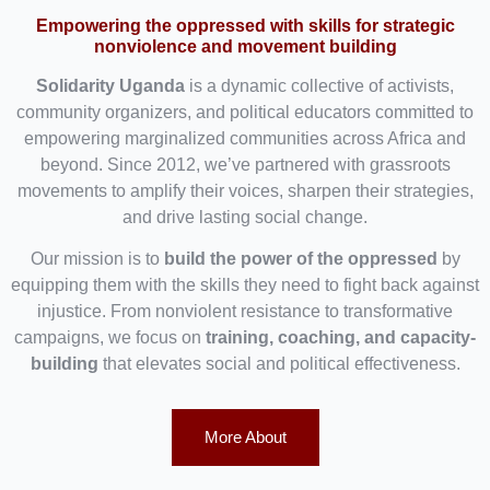
Empowering the oppressed with skills for strategic
nonviolence and movement building
Solidarity Uganda
is a dynamic collective of activists,
community organizers, and political educators committed to
empowering marginalized communities across Africa and
beyond. Since 2012, we’ve partnered with grassroots
movements to amplify their voices, sharpen their strategies,
and drive lasting social change.
Our mission is to
build the power of the oppressed
by
equipping them with the skills they need to fight back against
injustice. From nonviolent resistance to transformative
campaigns, we focus on
training, coaching, and capacity-
building
that elevates social and political effectiveness.
More About