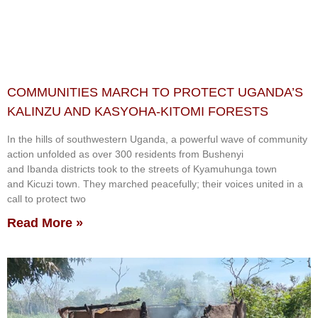
COMMUNITIES MARCH TO PROTECT UGANDA’S
KALINZU AND KASYOHA-KITOMI FORESTS
In the hills of southwestern Uganda, a powerful wave of community
action unfolded as over 300 residents from Bushenyi
and Ibanda districts took to the streets of Kyamuhunga town
and Kicuzi town. They marched peacefully; their voices united in a
call to protect two
Read More »