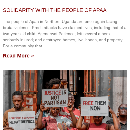
SOLIDARITY WITH THE PEOPLE OF APAA
The people of Apaa in Northern Uganda are once again facing
brutal violence. Fresh attacks have claimed lives, including that of a
two-year-old child, Agenorwot Patience; left several others
seriously injured; and destroyed homes, livelihoods, and property.
For a community that
Read More »