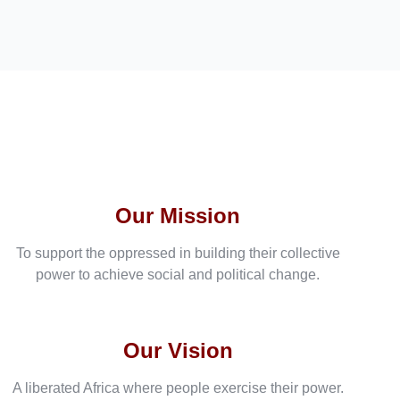
Our Mission
To support the oppressed in building their collective
power to achieve social and political change.
Our Vision
A liberated Africa where people exercise their power.