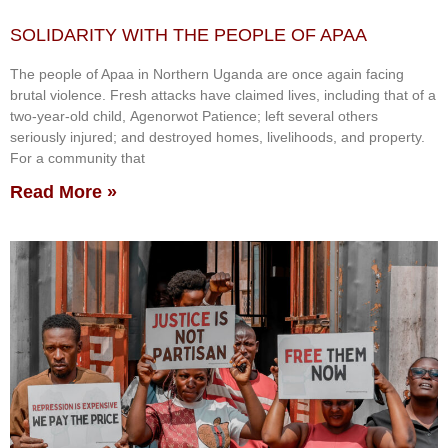
SOLIDARITY WITH THE PEOPLE OF APAA
The people of Apaa in Northern Uganda are once again facing
brutal violence. Fresh attacks have claimed lives, including that of a
two-year-old child, Agenorwot Patience; left several others
seriously injured; and destroyed homes, livelihoods, and property.
For a community that
Read More »