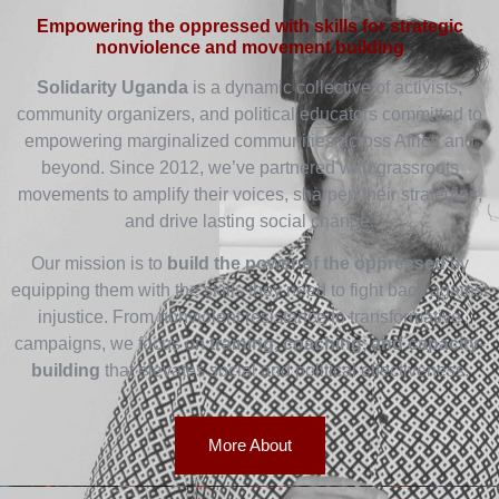
Empowering the oppressed with skills for strategic
nonviolence and movement building
Solidarity Uganda
is a dynamic collective of activists,
community organizers, and political educators committed to
empowering marginalized communities across Africa and
beyond. Since 2012, we’ve partnered with grassroots
movements to amplify their voices, sharpen their strategies,
and drive lasting social change.
Our mission is to
build the power of the oppressed
by
equipping them with the skills they need to fight back against
injustice. From nonviolent resistance to transformative
campaigns, we focus on
training, coaching, and capacity-
building
that elevates social and political effectiveness.
More About