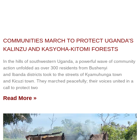
COMMUNITIES MARCH TO PROTECT UGANDA’S
KALINZU AND KASYOHA-KITOMI FORESTS
In the hills of southwestern Uganda, a powerful wave of community
action unfolded as over 300 residents from Bushenyi
and Ibanda districts took to the streets of Kyamuhunga town
and Kicuzi town. They marched peacefully; their voices united in a
call to protect two
Read More »