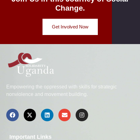
Change.
Get Involved Now
Empowering the oppressed with skills for strategic
nonviolence and movement building.
Important Links