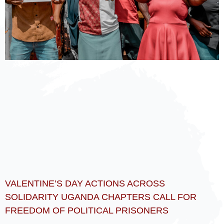
VALENTINE’S DAY ACTIONS ACROSS
SOLIDARITY UGANDA CHAPTERS CALL FOR
FREEDOM OF POLITICAL PRISONERS