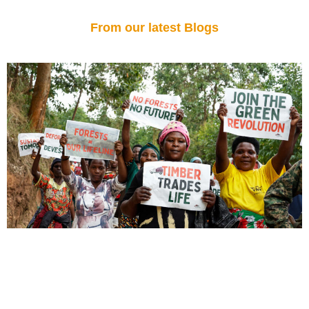
From our latest Blogs