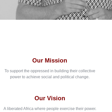
Our Mission
To support the oppressed in building their collective
power to achieve social and political change.
Our Vision
A liberated Africa where people exercise their power.