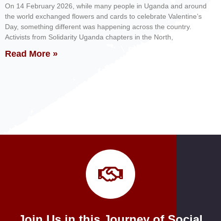
On 14 February 2026, while many people in Uganda and around
the world exchanged flowers and cards to celebrate Valentine’s
Day, something different was happening across the country.
Activists from Solidarity Uganda chapters in the North,
Read More »
Join Us in this Journey of Social