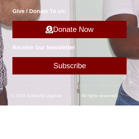
Give / Donate To Us
Donate Now
Receive Our Newsletter
Subscribe
© 2026 Solidarity Uganda
All rights reserved