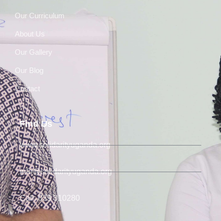
Our Curriculum
About Us
Our Gallery
Our Blog
Contact
Find Us
www.solidarityuganda.org
info@solidarityuganda.org
Call: 039 310280