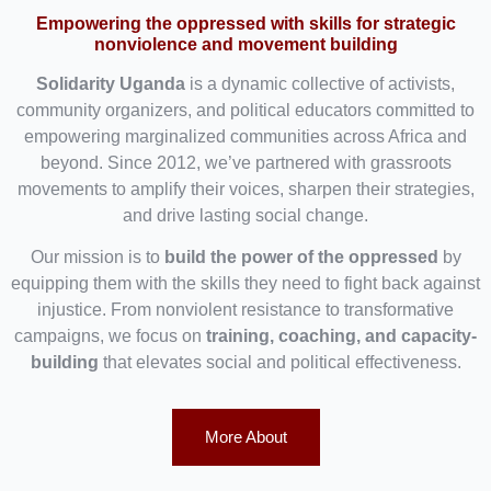
Empowering the oppressed with skills for strategic
nonviolence and movement building
Solidarity Uganda
is a dynamic collective of activists,
community organizers, and political educators committed to
empowering marginalized communities across Africa and
beyond. Since 2012, we’ve partnered with grassroots
movements to amplify their voices, sharpen their strategies,
and drive lasting social change.
Our mission is to
build the power of the oppressed
by
equipping them with the skills they need to fight back against
injustice. From nonviolent resistance to transformative
campaigns, we focus on
training, coaching, and capacity-
building
that elevates social and political effectiveness.
More About