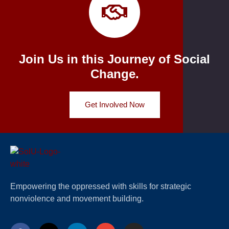
Join Us in this Journey of Social
Change.
Get Involved Now
Empowering the oppressed with skills for strategic
nonviolence and movement building.