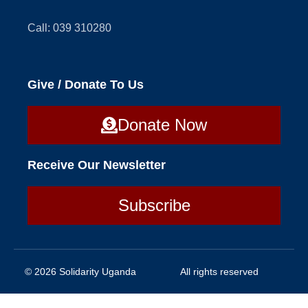
Call: 039 310280
Give / Donate To Us
Donate Now
Receive Our Newsletter
Subscribe
© 2026 Solidarity Uganda
All rights reserved