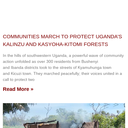
COMMUNITIES MARCH TO PROTECT UGANDA’S
KALINZU AND KASYOHA-KITOMI FORESTS
In the hills of southwestern Uganda, a powerful wave of community
action unfolded as over 300 residents from Bushenyi
and Ibanda districts took to the streets of Kyamuhunga town
and Kicuzi town. They marched peacefully; their voices united in a
call to protect two
Read More »