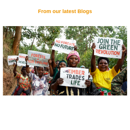
From our latest Blogs