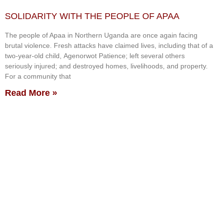
SOLIDARITY WITH THE PEOPLE OF APAA
The people of Apaa in Northern Uganda are once again facing
brutal violence. Fresh attacks have claimed lives, including that of a
two-year-old child, Agenorwot Patience; left several others
seriously injured; and destroyed homes, livelihoods, and property.
For a community that
Read More »