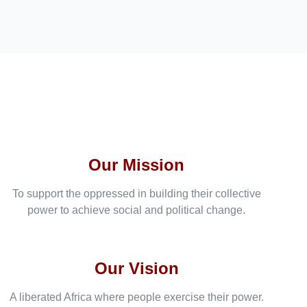
Our Mission
To support the oppressed in building their collective
power to achieve social and political change.
Our Vision
A liberated Africa where people exercise their power.