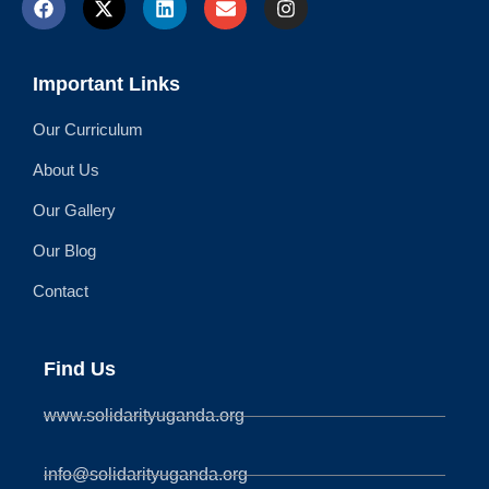
Important Links
Our Curriculum
About Us
Our Gallery
Our Blog
Contact
Find Us
www.solidarityuganda.org
info@solidarityuganda.org