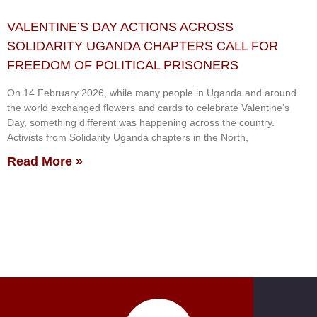
VALENTINE’S DAY ACTIONS ACROSS
SOLIDARITY UGANDA CHAPTERS CALL FOR
FREEDOM OF POLITICAL PRISONERS
On 14 February 2026, while many people in Uganda and around
the world exchanged flowers and cards to celebrate Valentine’s
Day, something different was happening across the country.
Activists from Solidarity Uganda chapters in the North,
Read More »