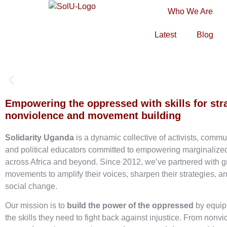
Who We Are
Latest
Blog
Empowering the oppressed with skills for str
nonviolence and movement building
Solidarity Uganda
is a dynamic collective of activists, commu
and political educators committed to empowering marginaliz
across Africa and beyond. Since 2012, we’ve partnered with g
movements to amplify their voices, sharpen their strategies, an
social change.
Our mission is to
build the power of the oppressed
by equip
the skills they need to fight back against injustice. From nonvi