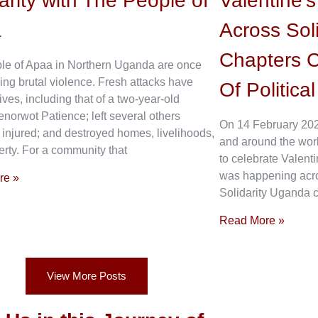
arity with The People of
Valentine’
a
Across Sol
Chapters C
le of Apaa in Northern Uganda are once
ing brutal violence. Fresh attacks have
Of Politica
ives, including that of a two-year-old
enorwot Patience; left several others
On 14 February 202
 injured; and destroyed homes, livelihoods,
and around the wor
rty. For a community that
to celebrate Valenti
was happening acros
re »
Solidarity Uganda c
Read More »
View More Posts