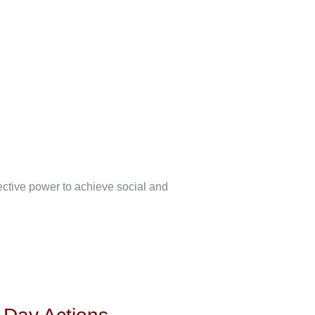
lective power to achieve social and