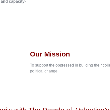
, and capacity-
Our Mission
To support the oppressed in building their col
political change.