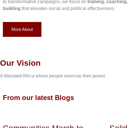
to transformative campaigns, we focus on
training, coaching
building
that elevates social and political effectiveness.
More About
Our Vision
A liberated Africa where people exercise their power.
From our latest Blogs