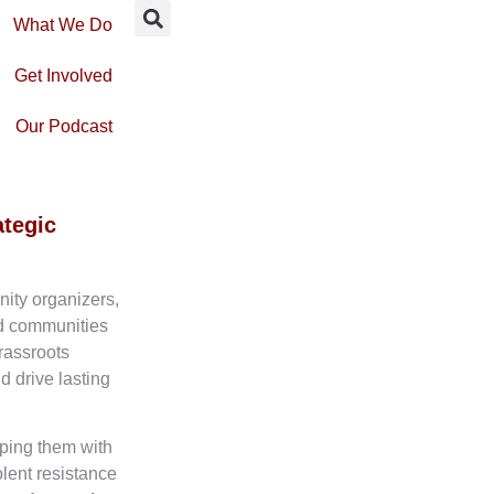
What We Do
Get Involved
Our Podcast
ategic
nity organizers,
ed communities
rassroots
d drive lasting
ping them with
olent resistance