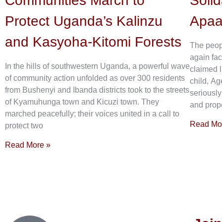
Communities March to
Solid
Protect Uganda’s Kalinzu
Apa
and Kasyoha-Kitomi Forests
The peop
again fac
In the hills of southwestern Uganda, a powerful wave
claimed l
of community action unfolded as over 300 residents
child, Ag
from Bushenyi and Ibanda districts took to the streets
seriously
of Kyamuhunga town and Kicuzi town. They
and prope
marched peacefully; their voices united in a call to
Read Mo
protect two
Read More »