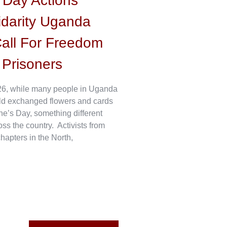
s Day Actions
idarity Uganda
all For Freedom
l Prisoners
6, while many people in Uganda
ld exchanged flowers and cards
ne’s Day, something different
s the country. Activists from
hapters in the North,