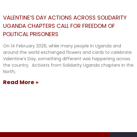
VALENTINE’S DAY ACTIONS ACROSS SOLIDARITY
UGANDA CHAPTERS CALL FOR FREEDOM OF
POLITICAL PRISONERS
On 14 February 2026, while many people in Uganda and
around the world exchanged flowers and cards to celebrate
Valentine’s Day, something different was happening across
the country. Activists from Solidarity Uganda chapters in the
North,
Read More »