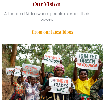
Our Vision
A liberated Africa where people exercise their
power.
From our latest Blogs