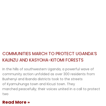
COMMUNITIES MARCH TO PROTECT UGANDA’S
KALINZU AND KASYOHA-KITOMI FORESTS
In the hills of southwestern Uganda, a powerful wave of
community action unfolded as over 300 residents from
Bushenyi and Ibanda districts took to the streets
of Kyamuhunga town and Kicuzi town. They
marched peacefully; their voices united in a call to protect
two
Read More »