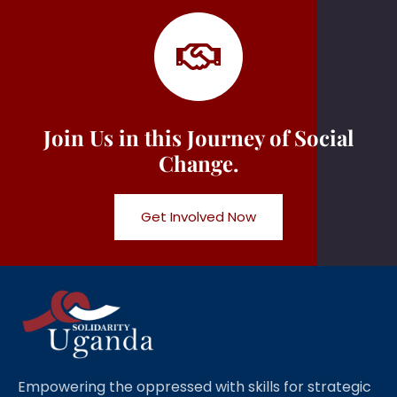
Join Us in this Journey of Social
Change.
Get Involved Now
Empowering the oppressed with skills for strategic