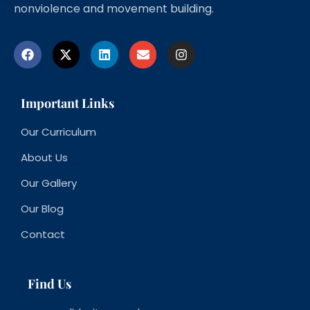
nonviolence and movement building.
Important Links
Our Curriculum
About Us
Our Gallery
Our Blog
Contact
Find Us