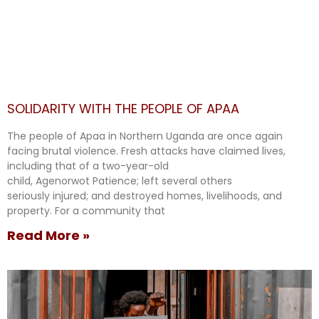
SOLIDARITY WITH THE PEOPLE OF APAA
The people of Apaa in Northern Uganda are once again
facing brutal violence. Fresh attacks have claimed lives,
including that of a two-year-old
child, Agenorwot Patience; left several others
seriously injured; and destroyed homes, livelihoods, and
property. For a community that
Read More »