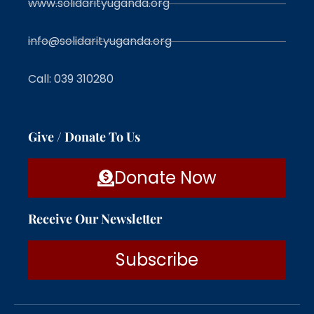
www.solidarityuganda.org
info@solidarityuganda.org
Call: 039 310280
Give / Donate To Us
Donate Now
Receive Our Newsletter
Subscribe