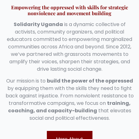
Empowering the oppressed with skills for strategic
nonviolence and movement building
Solidarity Uganda
is a dynamic collective of
activists, community organizers, and political
educators committed to empowering marginalized
communities across Africa and beyond. Since 2012,
we’ve partnered with grassroots movements to
amplify their voices, sharpen their strategies, and
drive lasting social change.
Our mission is to
build the power of the oppressed
by equipping them with the skills they need to fight
back against injustice. From nonviolent resistance to
transformative campaigns, we focus on
training,
coaching, and capacity-building
that elevates
social and political effectiveness.
More About