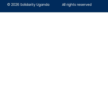
© 2026 Solidarity Uganda
All rights reserved