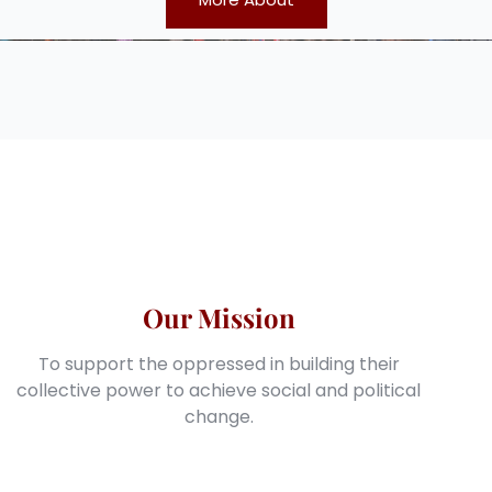
Our Mission
To support the oppressed in building their
collective power to achieve social and political
change.