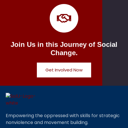
Join Us in this Journey of Social
Change.
Get Involved Now
Empowering the oppressed with skills for strategic
nonviolence and movement building.