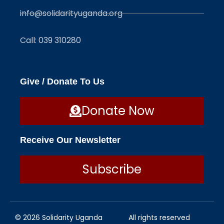
info@solidarityuganda.org
Call: 039 310280
Give / Donate To Us
Donate Now
Receive Our Newsletter
Subscribe
© 2026 Solidarity Uganda
All rights reserved