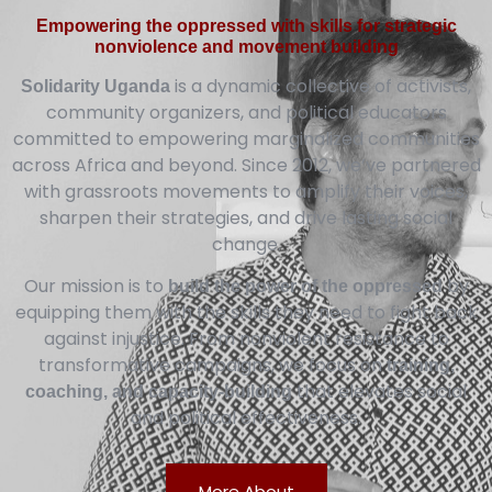
Empowering the oppressed with skills for strategic
nonviolence and movement building
is a dynamic collective of activists,
Solidarity Uganda
community organizers, and political educators
committed to empowering marginalized communities
across Africa and beyond. Since 2012, we’ve partnered
with grassroots movements to amplify their voices,
sharpen their strategies, and drive lasting social
change.
Our mission is to
by
build the power of the oppressed
equipping them with the skills they need to fight back
against injustice. From nonviolent resistance to
transformative campaigns, we focus on
training,
that elevates social
coaching, and capacity-building
and political effectiveness.
More About