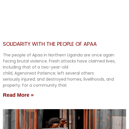
SOLIDARITY WITH THE PEOPLE OF APAA
The people of Apaa in Northern Uganda are once again
facing brutal violence. Fresh attacks have claimed lives,
including that of a two-year-old
child, Agenorwot Patience; left several others
seriously injured; and destroyed homes, livelihoods, and
property. For a community that
Read More »