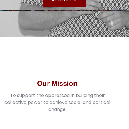
Our Mission
To support the oppressed in building their
collective power to achieve social and political
change.