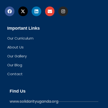
Important Links
Our Curriculum
About Us
Our Gallery
Our Blog
Contact
Find Us
www.solidarityuganda.org