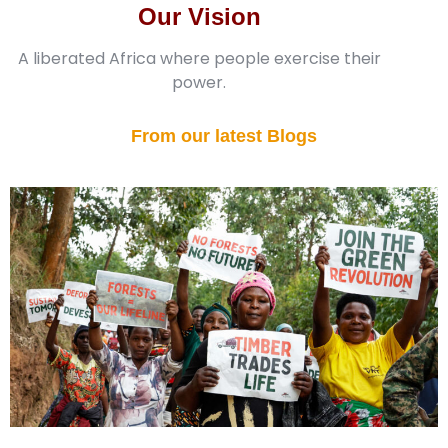
Our Vision
A liberated Africa where people exercise their
power.
From our latest Blogs