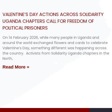
VALENTINE’S DAY ACTIONS ACROSS SOLIDARITY
UGANDA CHAPTERS CALL FOR FREEDOM OF
POLITICAL PRISONERS
On 14 February 2026, while many people in Uganda and
around the world exchanged flowers and cards to celebrate
Valentine’s Day, something different was happening across
the country. Activists from Solidarity Uganda chapters in the
North,
Read More »