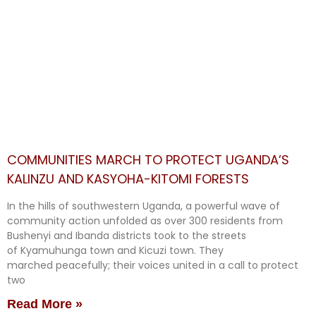
COMMUNITIES MARCH TO PROTECT UGANDA’S
KALINZU AND KASYOHA-KITOMI FORESTS
In the hills of southwestern Uganda, a powerful wave of
community action unfolded as over 300 residents from
Bushenyi and Ibanda districts took to the streets
of Kyamuhunga town and Kicuzi town. They
marched peacefully; their voices united in a call to protect
two
Read More »