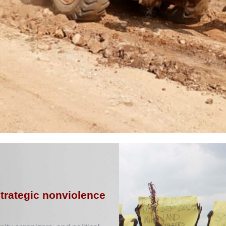
strategic nonviolence