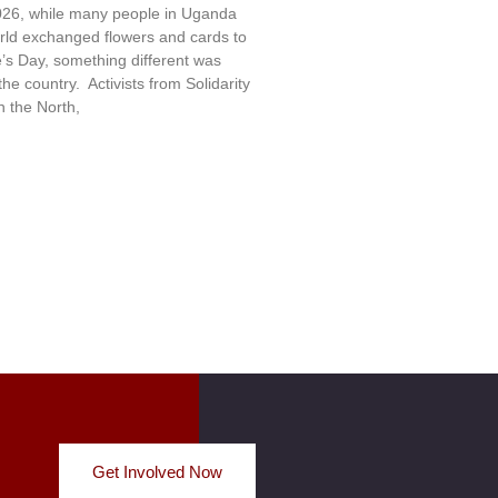
26, while many people in Uganda
rld exchanged flowers and cards to
e’s Day, something different was
e country. Activists from Solidarity
 the North,
Get Involved Now