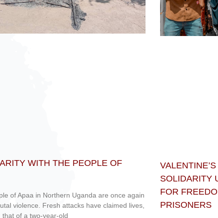
ARITY WITH THE PEOPLE OF
VALENTINE’S
SOLIDARITY
FOR FREEDOM
le of Apaa in Northern Uganda are once again
PRISONERS
rutal violence. Fresh attacks have claimed lives,
g that of a two-year-old