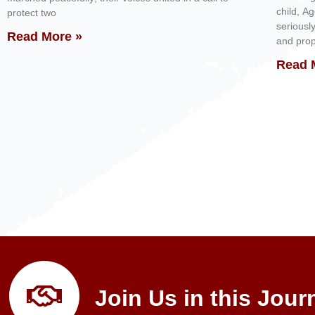
child, A
protect two
seriousl
Read More »
and prop
Read 
Join Us in this Jour