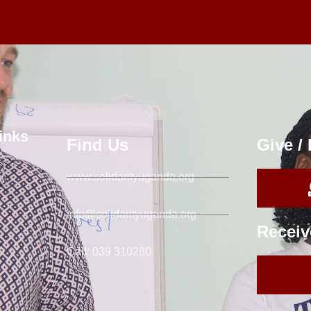
inks
Find Us
Give /
www.solidarityuganda.org
info@solidarityuganda.org
Receiv
Call: 039 310280