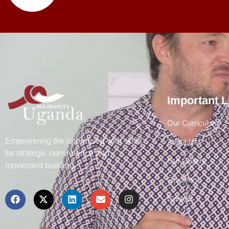
Important L
Our Curriculum
Empowering the oppressed with skills
About Us
for strategic nonviolence and
Our Gallery
movement building.
Our Blog
Contact