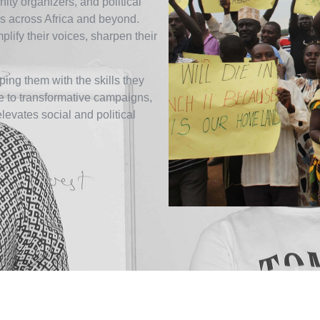
ity organizers, and political
 across Africa and beyond.
ify their voices, sharpen their
ing them with the skills they
ce to transformative campaigns,
elevates social and political