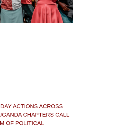
 DAY ACTIONS ACROSS
 UGANDA CHAPTERS CALL
 OF POLITICAL