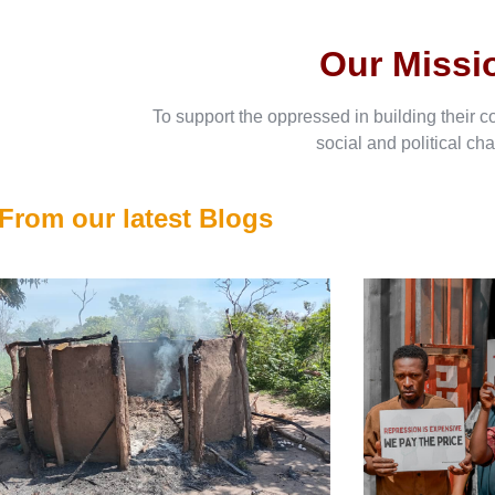
Our Missi
To support the oppressed in building their c
social and political ch
From our latest Blogs