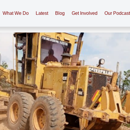
What We Do
Latest
Blog
Get Involved
Our Podcas