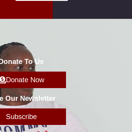
 Donate To Us
Donate Now
e Our Newsletter
Subscribe