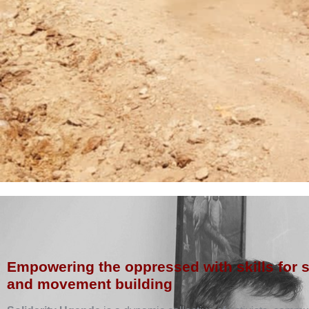
Empowering the oppressed with skills for 
and movement building