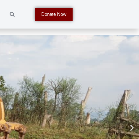
t
Donate Now