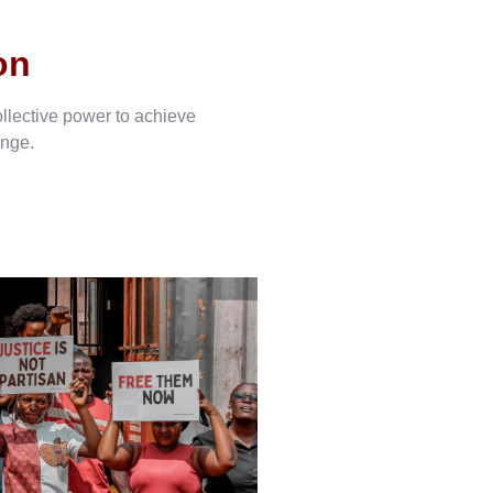
on
ollective power to achieve
ange.