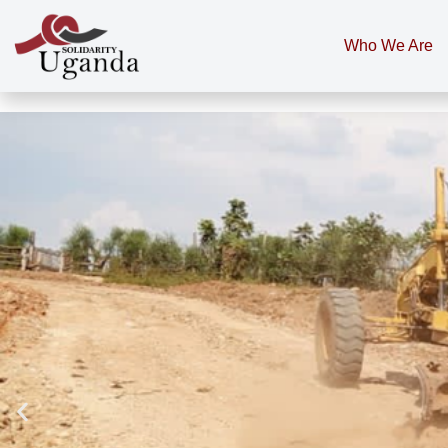
Who We Are