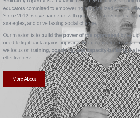
Solidarity Uganda
is a dynamic collective of activists, commun
educators committed to empowering marginalized communities
Since 2012, we’ve partnered with grassroots movements to ampl
strategies, and drive lasting social change.
Our mission is to
build the power of the oppressed
by equipp
need to fight back against injustice. From nonviolent resistan
we focus on
training, coaching, and capacity-building
that 
effectiveness.
More About