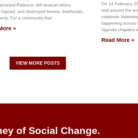
On 14 February 20
genorwot Patience; left several others
and around the wo
y injured; and destroyed homes, livelihoods,
celebrate Valentin
erty. For a community that
happening across th
More »
Uganda chapters in
Read More »
VIEW MORE POSTS
ney of Social Change.