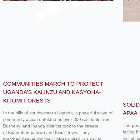
COMMUNITIES MARCH TO PROTECT
UGANDA’S KALINZU AND KASYOHA-
KITOMI FORESTS
SOLID
APAA
In the hills of southwestern Uganda, a powerful wave of
community action unfolded as over 300 residents from
The peop
Bushenyi and Ibanda districts took to the streets
facing b
of Kyamuhunga town and Kicuzi town. They
includin
marched peacefully; their voices united in a call to