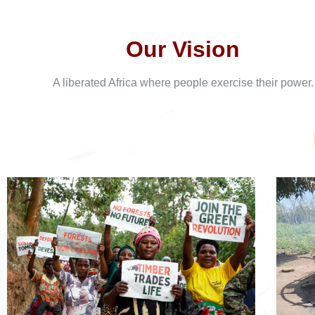
Our Vision
A liberated Africa where people exercise their power.