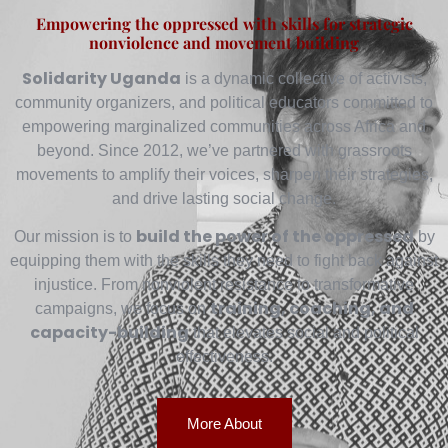
Empowering the oppressed with skills for strategic
nonviolence and movement building
Solidarity Uganda
is a dynamic collective of activists,
community organizers, and political educators committed to
empowering marginalized communities across Africa and
beyond. Since 2012, we’ve partnered with grassroots
movements to amplify their voices, sharpen their strategies,
and drive lasting social change.
build the power of the oppressed
Our mission is to
by
equipping them with the skills they need to fight back against
injustice. From nonviolent resistance to transformative
training, coaching, and
campaigns, we focus on
capacity-building
that elevates social and political
effectiveness.
More About