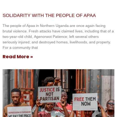
SOLIDARITY WITH THE PEOPLE OF APAA
The people of Apaa in Northern Uganda are once again facing
brutal violence. Fresh attacks have claimed lives, including that of a
two-year-old child, Agenorwot Patience; left several others
seriously injured; and destroyed homes, livelihoods, and property.
For a community that
Read More »