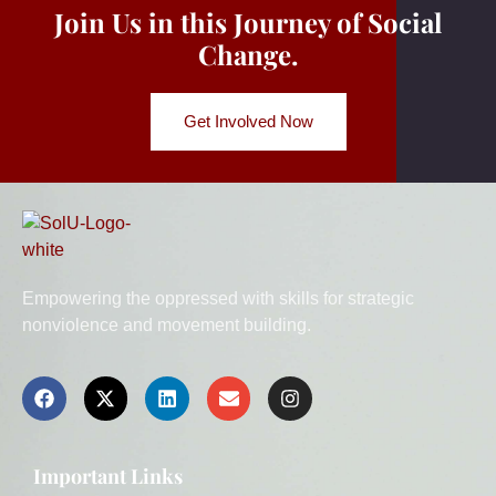
Join Us in this Journey of Social
Change.
Get Involved Now
Empowering the oppressed with skills for strategic
nonviolence and movement building.
Important Links