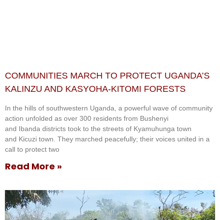
COMMUNITIES MARCH TO PROTECT UGANDA’S
KALINZU AND KASYOHA-KITOMI FORESTS
In the hills of southwestern Uganda, a powerful wave of community
action unfolded as over 300 residents from Bushenyi
and Ibanda districts took to the streets of Kyamuhunga town
and Kicuzi town. They marched peacefully; their voices united in a
call to protect two
Read More »