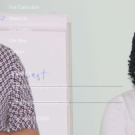
Our Curriculum
About Us
Our Gallery
Our Blog
Contact
Find Us
www.solidarityuganda.org
info@solidarityuganda.org
Call: 039 310280