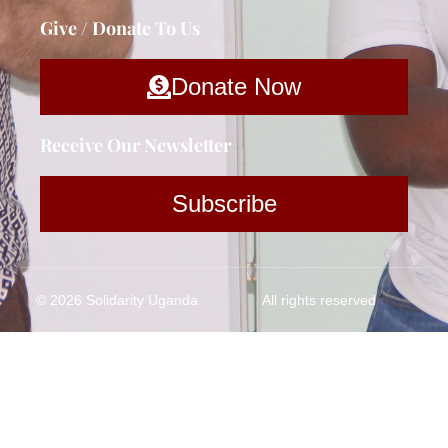
Give / Donate To Us
Donate Now
Receive Our Newsletter
Subscribe
© 2026 Solidarity Uganda
All rights reserved