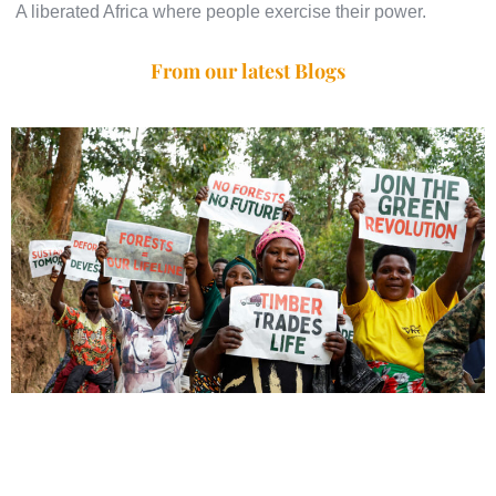
A liberated Africa where people exercise their power.
From our latest Blogs