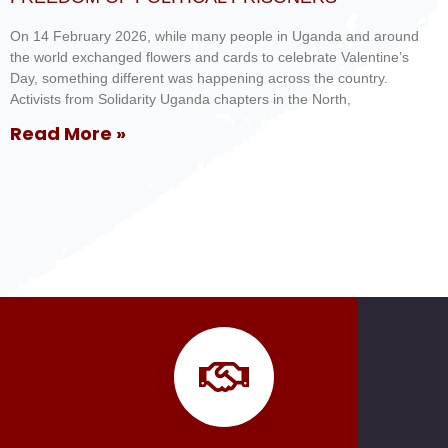
On 14 February 2026, while many people in Uganda and around
the world exchanged flowers and cards to celebrate Valentine’s
Day, something different was happening across the country.
Activists from Solidarity Uganda chapters in the North,
Read More »