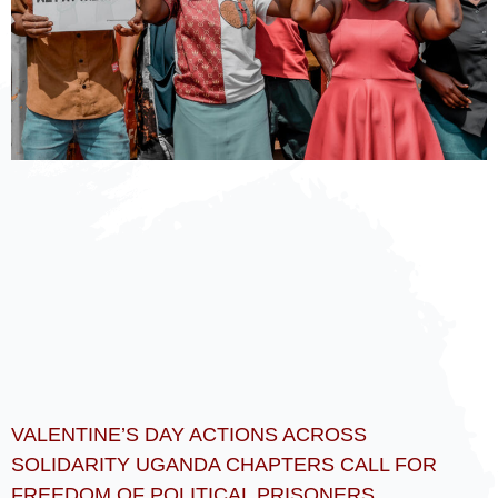
VALENTINE’S DAY ACTIONS ACROSS
SOLIDARITY UGANDA CHAPTERS CALL FOR
FREEDOM OF POLITICAL PRISONERS