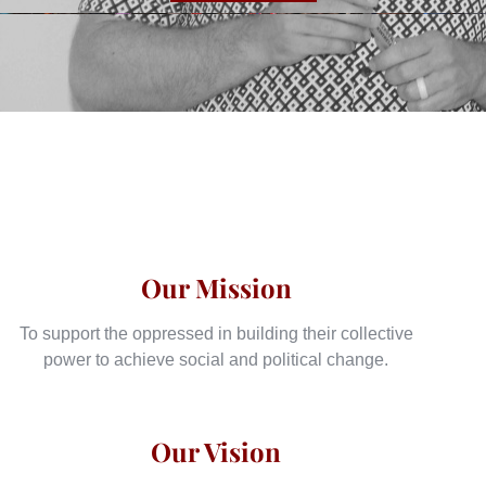
Our Mission
To support the oppressed in building their collective
power to achieve social and political change.
Our Vision