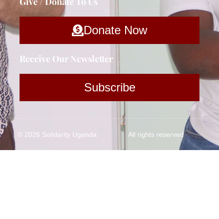
Give / Donate To Us
Donate Now
Receive Our Newsletter
Subscribe
© 2026 Solidarity Uganda
All rights reserved