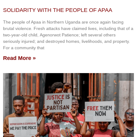
SOLIDARITY WITH THE PEOPLE OF APAA
The people of Apaa in Northern Uganda are once again facing
brutal violence. Fresh attacks have claimed lives, including that of a
two-year-old child, Agenorwot Patience; left several others
seriously injured; and destroyed homes, livelihoods, and property.
For a community that
Read More »