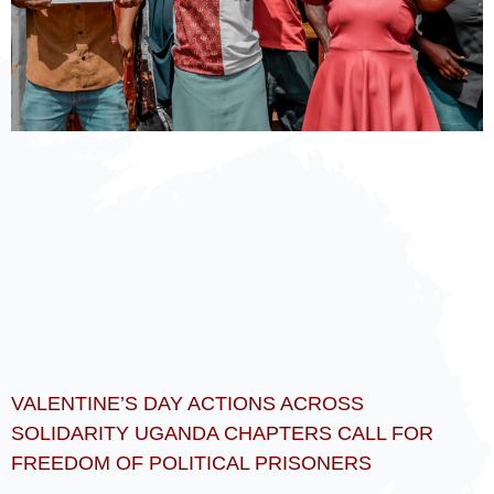
VALENTINE’S DAY ACTIONS ACROSS
SOLIDARITY UGANDA CHAPTERS CALL FOR
FREEDOM OF POLITICAL PRISONERS