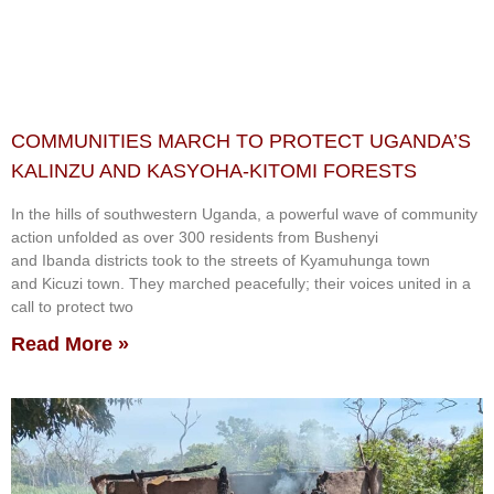
COMMUNITIES MARCH TO PROTECT UGANDA’S
KALINZU AND KASYOHA-KITOMI FORESTS
In the hills of southwestern Uganda, a powerful wave of community
action unfolded as over 300 residents from Bushenyi
and Ibanda districts took to the streets of Kyamuhunga town
and Kicuzi town. They marched peacefully; their voices united in a
call to protect two
Read More »