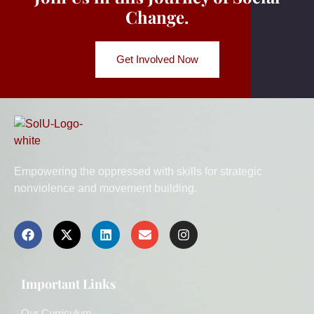
Change.
Get Involved Now
Empowering the oppressed with skills for strategic
nonviolence and movement building.
Important Links
Our Curriculum