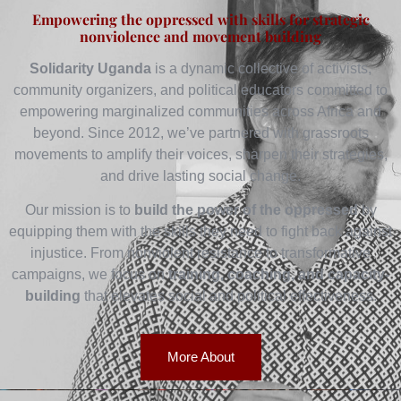
Empowering the oppressed with skills for strategic
nonviolence and movement building
Solidarity Uganda
is a dynamic collective of activists,
community organizers, and political educators committed to
empowering marginalized communities across Africa and
beyond. Since 2012, we’ve partnered with grassroots
movements to amplify their voices, sharpen their strategies,
and drive lasting social change.
Our mission is to
build the power of the oppressed
by
equipping them with the skills they need to fight back against
injustice. From nonviolent resistance to transformative
campaigns, we focus on
training, coaching, and capacity-
building
that elevates social and political effectiveness.
More About