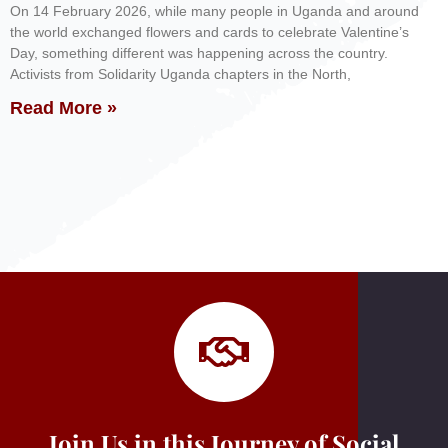
On 14 February 2026, while many people in Uganda and around
the world exchanged flowers and cards to celebrate Valentine’s
Day, something different was happening across the country.
Activists from Solidarity Uganda chapters in the North,
Read More »
Join Us in this Journey of Social