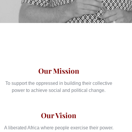
Our Mission
To support the oppressed in building their collective
power to achieve social and political change.
Our Vision
A liberated Africa where people exercise their power.