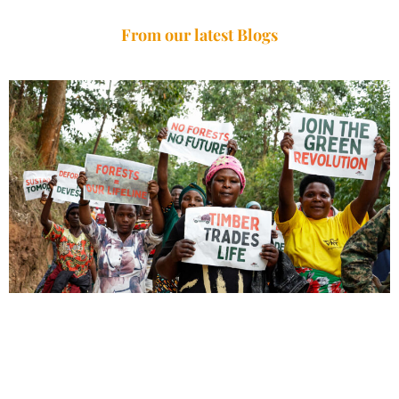
From our latest Blogs