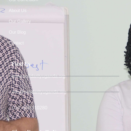
About Us
Our Gallery
Our Blog
Contact
Find Us
www.solidarityuganda.org
info@solidarityuganda.org
Call: 039 310280