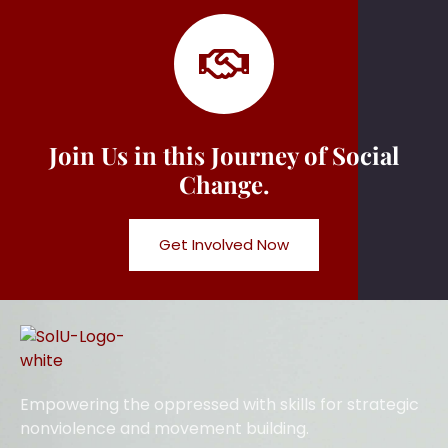
Join Us in this Journey of Social
Change.
Get Involved Now
Empowering the oppressed with skills for strategic
nonviolence and movement building.