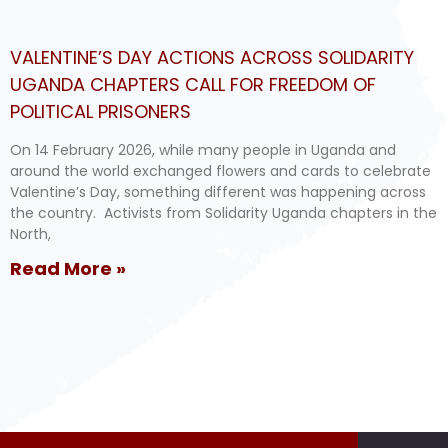
VALENTINE’S DAY ACTIONS ACROSS SOLIDARITY
UGANDA CHAPTERS CALL FOR FREEDOM OF
POLITICAL PRISONERS
On 14 February 2026, while many people in Uganda and
around the world exchanged flowers and cards to celebrate
Valentine’s Day, something different was happening across
the country. Activists from Solidarity Uganda chapters in the
North,
Read More »