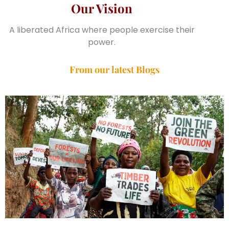
Our Vision
A liberated Africa where people exercise their
power.
From our latest Blogs