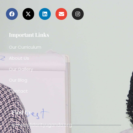
Important Links
Our Curriculum
About Us
Our Gallery
Our Blog
Contact
Find Us
www.solidarityuganda.org