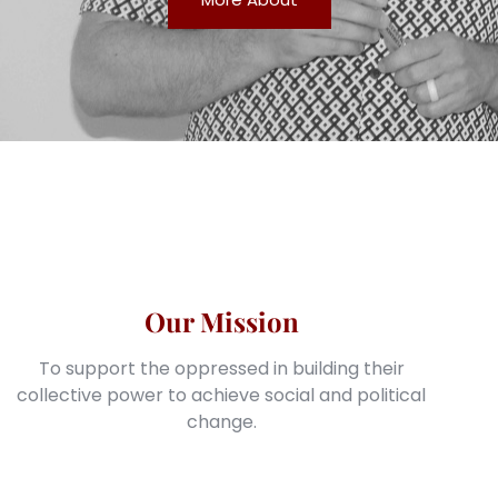
Our Mission
To support the oppressed in building their
collective power to achieve social and political
change.