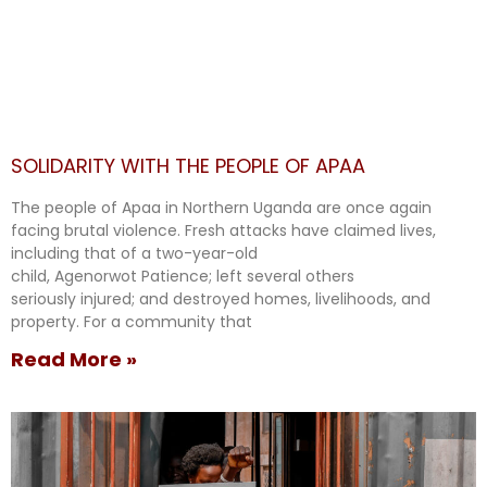
SOLIDARITY WITH THE PEOPLE OF APAA
The people of Apaa in Northern Uganda are once again
facing brutal violence. Fresh attacks have claimed lives,
including that of a two-year-old
child, Agenorwot Patience; left several others
seriously injured; and destroyed homes, livelihoods, and
property. For a community that
Read More »