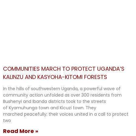
COMMUNITIES MARCH TO PROTECT UGANDA’S
KALINZU AND KASYOHA-KITOMI FORESTS
In the hills of southwestern Uganda, a powerful wave of
community action unfolded as over 300 residents from
Bushenyi and Ibanda districts took to the streets
of Kyamuhunga town and Kicuzi town. They
marched peacefully; their voices united in a call to protect
two
Read More »