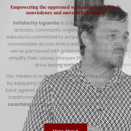
Empowering the oppressed with skills for strategic
nonviolence and movement building
Solidarity Uganda
is a dynamic collective of
activists, community organizers, and political
educators committed to empowering marginalized
communities across Africa and beyond. Since 2012,
we’ve partnered with grassroots movements to
amplify their voices, sharpen their strategies, and
drive lasting social change.
Our mission is to
build the power of the oppressed
by equipping them with the skills they need to fight
back against injustice. From nonviolent resistance to
transformative campaigns, we focus on
training,
coaching, and capacity-building
that elevates
social and political effectiveness.
More About