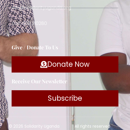
info@solidarityuganda.org
Call: 039 310280
Give / Donate To Us
Donate Now
Receive Our Newsletter
Subscribe
© 2026 Solidarity Uganda
All rights reserved