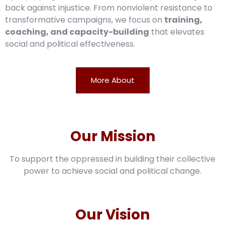
back against injustice. From nonviolent resistance to
transformative campaigns, we focus on
training,
coaching, and capacity-building
that elevates
social and political effectiveness.
More About
Our Mission
To support the oppressed in building their collective
power to achieve social and political change.
Our Vision