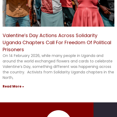
Valentine’s Day Actions Across Solidarity
Uganda Chapters Call For Freedom Of Political
Prisoners
On 14 February 2026, while many people in Uganda and
around the world exchanged flowers and cards to celebrate
Valentine’s Day, something different was happening across
the country. Activists from Solidarity Uganda chapters in the
North,
Read More »