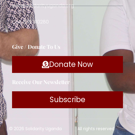
info@solidarityuganda.org
Call: 039 310280
Give / Donate To Us
Donate Now
Receive Our Newsletter
Subscribe
© 2026 Solidarity Uganda
All rights reserved