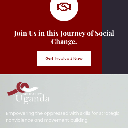
Join Us in this Journey of Social
Change.
Get Involved Now
Empowering the oppressed with skills for strategic
nonviolence and movement building.