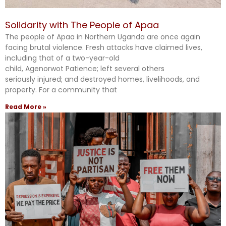
Solidarity with The People of Apaa
The people of Apaa in Northern Uganda are once again
facing brutal violence. Fresh attacks have claimed lives,
including that of a two-year-old
child, Agenorwot Patience; left several others
seriously injured; and destroyed homes, livelihoods, and
property. For a community that
Read More »