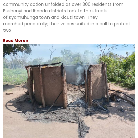
community action unfolded as over 300 residents from
Bushenyi and Ibanda districts took to the streets
of Kyamuhunga town and Kicuzi town. They
marched peacefully; their voices united in a call to protect
two
Read More »