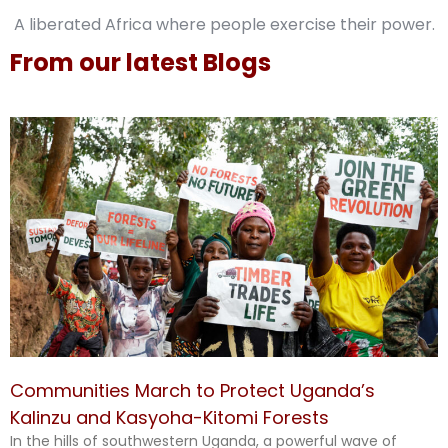
A liberated Africa where people exercise their power.
From our latest Blogs
Communities March to Protect Uganda’s
Kalinzu and Kasyoha-Kitomi Forests
In the hills of southwestern Uganda, a powerful wave of