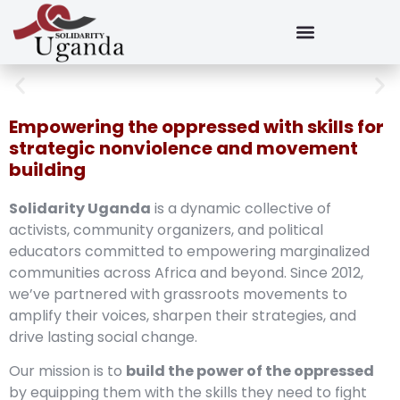
Empowering the oppressed with skills for
strategic nonviolence and movement
building
Solidarity Uganda
is a dynamic collective of
activists, community organizers, and political
educators committed to empowering marginalized
communities across Africa and beyond. Since 2012,
we’ve partnered with grassroots movements to
amplify their voices, sharpen their strategies, and
drive lasting social change.
Our mission is to
build the power of the oppressed
by equipping them with the skills they need to fight