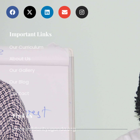
Important Links
Our Curriculum
About Us
Our Gallery
Our Blog
Contact
Find Us
www.solidarityuganda.org