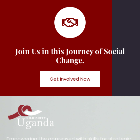
Join Us in this Journey of Social
Change.
Get Involved Now
Empowering the oppressed with skills for strategic