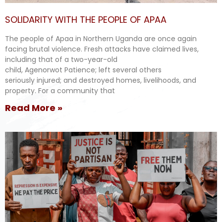
SOLIDARITY WITH THE PEOPLE OF APAA
The people of Apaa in Northern Uganda are once again
facing brutal violence. Fresh attacks have claimed lives,
including that of a two-year-old
child, Agenorwot Patience; left several others
seriously injured; and destroyed homes, livelihoods, and
property. For a community that
Read More »