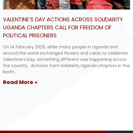
VALENTINE’S DAY ACTIONS ACROSS SOLIDARITY
UGANDA CHAPTERS CALL FOR FREEDOM OF
POLITICAL PRISONERS
On 14 February 2026, while many people in Uganda and
around the world exchanged flowers and cards to celebrate
Valentine’s Day, something different was happening across
the country. Activists from Solidarity Uganda chapters in the
North,
Read More »