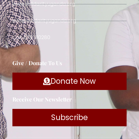
www.solidarityuganda.org
info@solidarityuganda.org
Call: 039 310280
Give / Donate To Us
Donate Now
Receive Our Newsletter
Subscribe