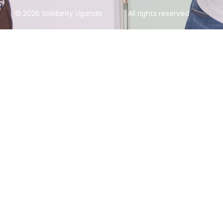
© 2026 Solidarity Uganda
All rights reserved