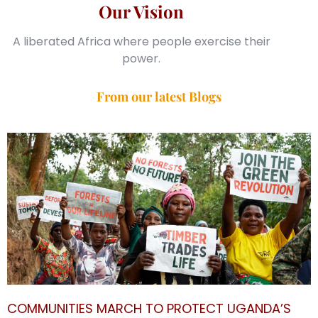
Our Vision
A liberated Africa where people exercise their
power.
From our latest Blogs
COMMUNITIES MARCH TO PROTECT UGANDA’S