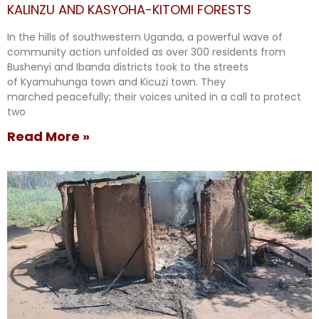
KALINZU AND KASYOHA-KITOMI FORESTS
In the hills of southwestern Uganda, a powerful wave of
community action unfolded as over 300 residents from
Bushenyi and Ibanda districts took to the streets
of Kyamuhunga town and Kicuzi town. They
marched peacefully; their voices united in a call to protect
two
Read More »