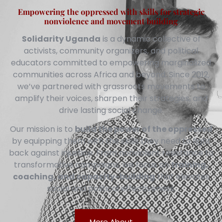
Empowering the oppressed with skills for strategic
nonviolence and movement building
Solidarity Uganda
is a dynamic collective of
activists, community organizers, and political
educators committed to empowering marginalized
communities across Africa and beyond. Since 2012,
we’ve partnered with grassroots movements to
amplify their voices, sharpen their strategies, and
drive lasting social change.
Our mission is to
build the power of the oppressed
by equipping them with the skills they need to fight
back against injustice. From nonviolent resistance to
transformative campaigns, we focus on
training,
coaching, and capacity-building
that elevates
social and political effectiveness.
More About