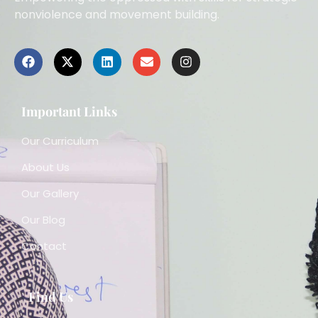
nonviolence and movement building.
Important Links
Our Curriculum
About Us
Our Gallery
Our Blog
Contact
Find Us