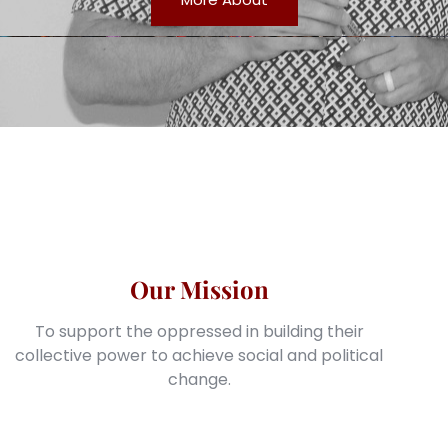
Our Mission
To support the oppressed in building their
collective power to achieve social and political
change.