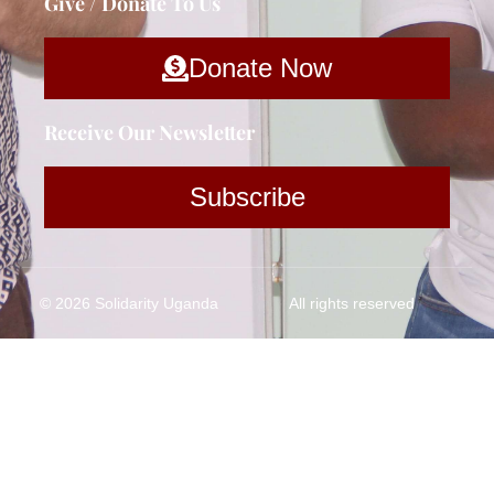
Give / Donate To Us
Donate Now
Receive Our Newsletter
Subscribe
© 2026 Solidarity Uganda
All rights reserved