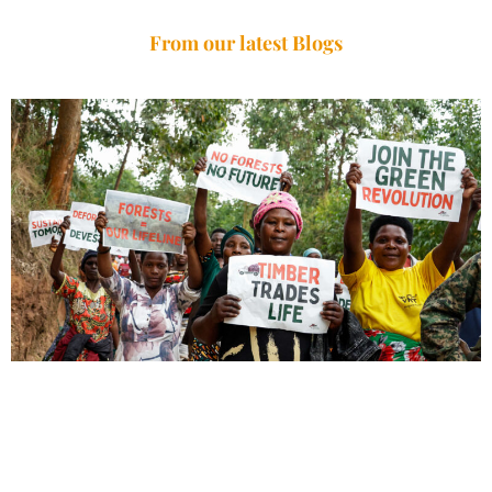
From our latest Blogs