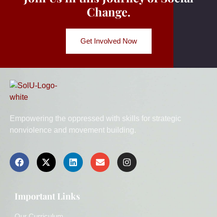
Change.
Get Involved Now
Empowering the oppressed with skills for strategic
nonviolence and movement building.
Important Links
Our Curriculum