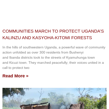
COMMUNITIES MARCH TO PROTECT UGANDA’S
KALINZU AND KASYOHA-KITOMI FORESTS
In the hills of southwestern Uganda, a powerful wave of community
action unfolded as over 300 residents from Bushenyi
and Ibanda districts took to the streets of Kyamuhunga town
and Kicuzi town. They marched peacefully; their voices united in a
call to protect two
Read More »