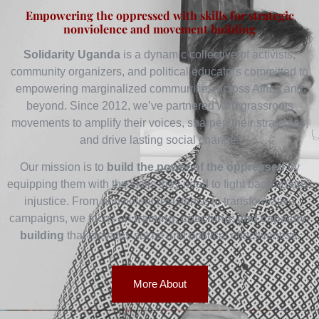
Empowering the oppressed with skills for strategic
nonviolence and movement building
Solidarity Uganda
is a dynamic collective of activists,
community organizers, and political educators committed to
empowering marginalized communities across Africa and
beyond. Since 2012, we’ve partnered with grassroots
movements to amplify their voices, sharpen their strategies,
and drive lasting social change.
Our mission is to
build the power of the oppressed
by
equipping them with the skills they need to fight back against
injustice. From nonviolent resistance to transformative
campaigns, we focus on
training, coaching, and capacity-
building
that elevates social and political effectiveness.
More About