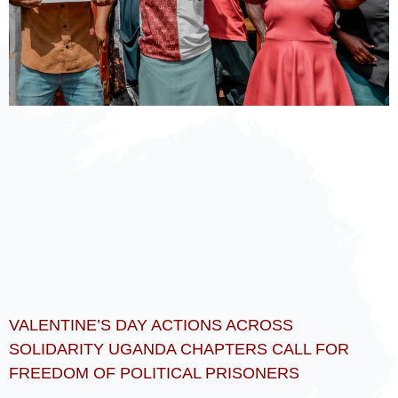
VALENTINE’S DAY ACTIONS ACROSS
SOLIDARITY UGANDA CHAPTERS CALL FOR
FREEDOM OF POLITICAL PRISONERS