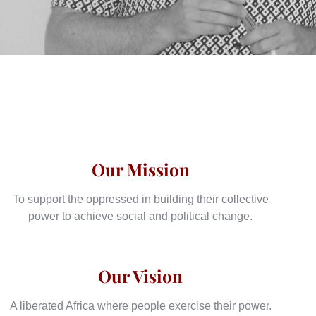
Our Mission
To support the oppressed in building their collective
power to achieve social and political change.
Our Vision
A liberated Africa where people exercise their power.