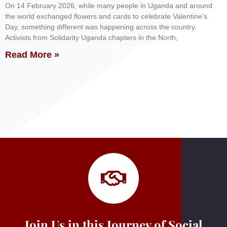
On 14 February 2026, while many people in Uganda and around
the world exchanged flowers and cards to celebrate Valentine’s
Day, something different was happening across the country.
Activists from Solidarity Uganda chapters in the North,
Read More »
Join Us in this Journey of Social