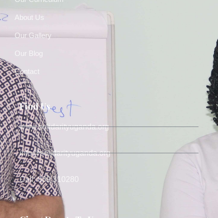
About Us
Our Gallery
Our Blog
Contact
Find Us
www.solidarityuganda.org
info@solidarityuganda.org
Call: 039 310280