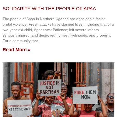
SOLIDARITY WITH THE PEOPLE OF APAA
The people of Apaa in Northern Uganda are once again facing
brutal violence. Fresh attacks have claimed lives, including that of a
two-year-old child, Agenorwot Patience; left several others
seriously injured; and destroyed homes, livelihoods, and property.
For a community that
Read More »