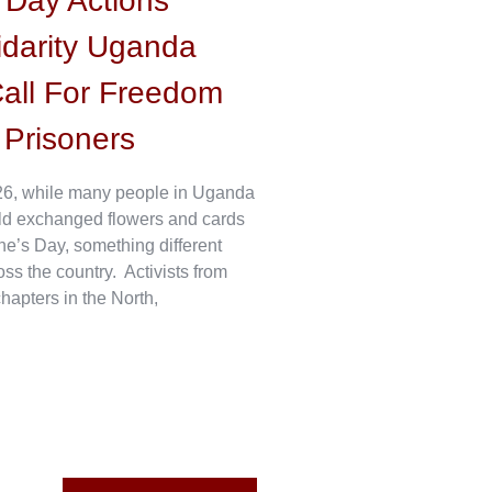
s Day Actions
idarity Uganda
all For Freedom
l Prisoners
6, while many people in Uganda
ld exchanged flowers and cards
ne’s Day, something different
s the country. Activists from
hapters in the North,