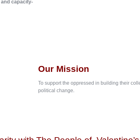
, and capacity-
Our Mission
To support the oppressed in building their col
political change.