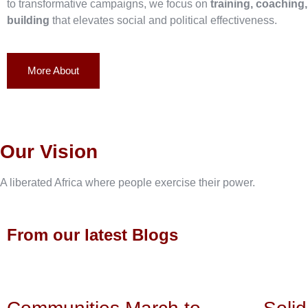
to transformative campaigns, we focus on
training, coaching
building
that elevates social and political effectiveness.
More About
Our Vision
A liberated Africa where people exercise their power.
From our latest Blogs