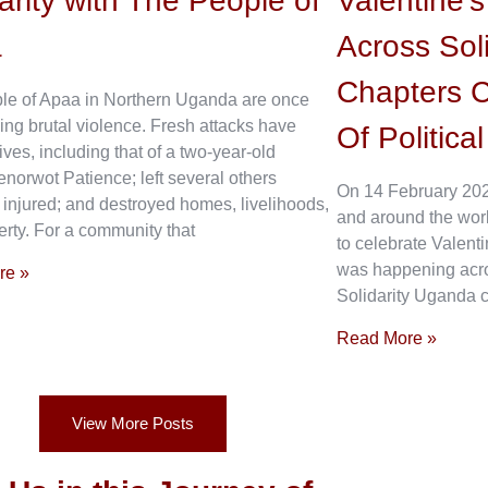
arity with The People of
Valentine’
a
Across Sol
Chapters C
le of Apaa in Northern Uganda are once
ing brutal violence. Fresh attacks have
Of Politica
ives, including that of a two-year-old
enorwot Patience; left several others
On 14 February 202
 injured; and destroyed homes, livelihoods,
and around the wor
rty. For a community that
to celebrate Valenti
was happening acros
re »
Solidarity Uganda c
Read More »
View More Posts