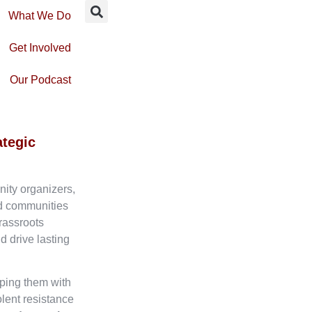
What We Do
Get Involved
Our Podcast
ategic
nity organizers,
ed communities
rassroots
d drive lasting
ping them with
olent resistance