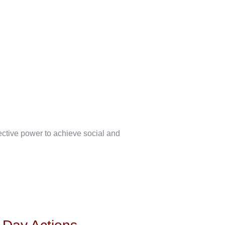
lective power to achieve social and