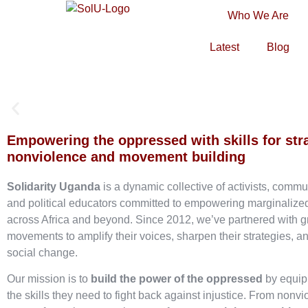
Who We Are
Latest
Blog
Empowering the oppressed with skills for str
nonviolence and movement building
Solidarity Uganda
is a dynamic collective of activists, commu
and political educators committed to empowering marginaliz
across Africa and beyond. Since 2012, we’ve partnered with g
movements to amplify their voices, sharpen their strategies, an
social change.
Our mission is to
build the power of the oppressed
by equip
the skills they need to fight back against injustice. From nonvi