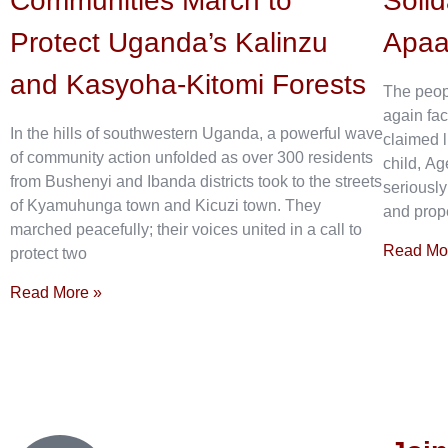
Communities March to
Solid
Protect Uganda’s Kalinzu
Apa
and Kasyoha-Kitomi Forests
The peop
again fac
In the hills of southwestern Uganda, a powerful wave
claimed l
of community action unfolded as over 300 residents
child, Ag
from Bushenyi and Ibanda districts took to the streets
seriously
of Kyamuhunga town and Kicuzi town. They
and prope
marched peacefully; their voices united in a call to
Read Mo
protect two
Read More »