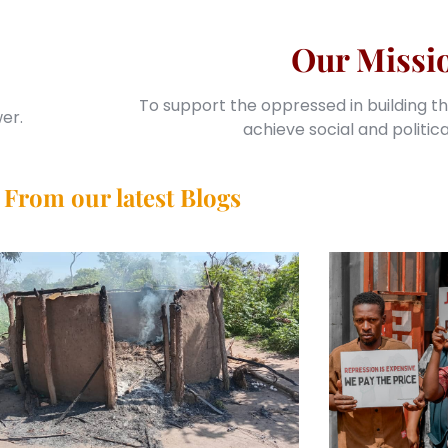
Our Missi
To support the oppressed in building th
er.
achieve social and politic
From our latest Blogs