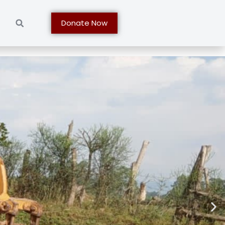
t
Donate Now