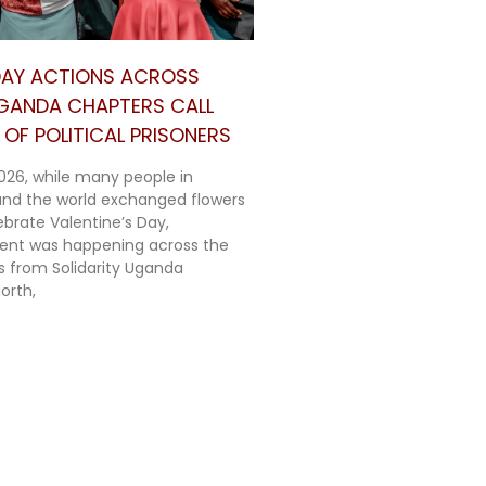
 DAY ACTIONS ACROSS
UGANDA CHAPTERS CALL
OF POLITICAL PRISONERS
026, while many people in
nd the world exchanged flowers
ebrate Valentine’s Day,
rent was happening across the
ts from Solidarity Uganda
orth,