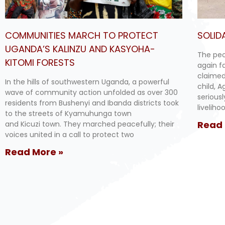
COMMUNITIES MARCH TO PROTECT
SOLID
UGANDA’S KALINZU AND KASYOHA-
The peo
KITOMI FORESTS
again f
claimed
In the hills of southwestern Uganda, a powerful
child, 
wave of community action unfolded as over 300
serious
residents from Bushenyi and Ibanda districts took
livelih
to the streets of Kyamuhunga town
Read 
and Kicuzi town. They marched peacefully; their
voices united in a call to protect two
Read More »