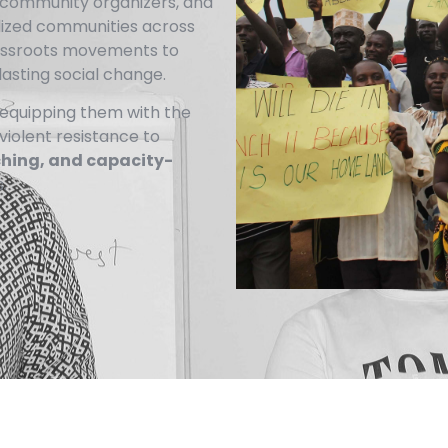
s, community organizers, and
lized communities across
rassroots movements to
lasting social change.
equipping them with the
nviolent resistance to
ching, and capacity-
.