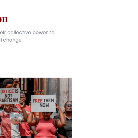
on
eir collective power to
al change.