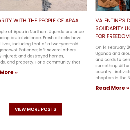
ARITY WITH THE PEOPLE OF APAA
VALENTINE’S
SOLIDARITY 
ple of Apaa in Northern Uganda are once
FOR FREEDOM 
acing brutal violence. Fresh attacks have
 lives, including that of a two-year-old
On 14 February 2
Agenorwot Patience; left several others
Uganda and arou
ly injured; and destroyed homes,
and cards to cel
oods, and property. For a community that
something diffe
More »
country. Activis
chapters in the N
Read More »
VIEW MORE POSTS