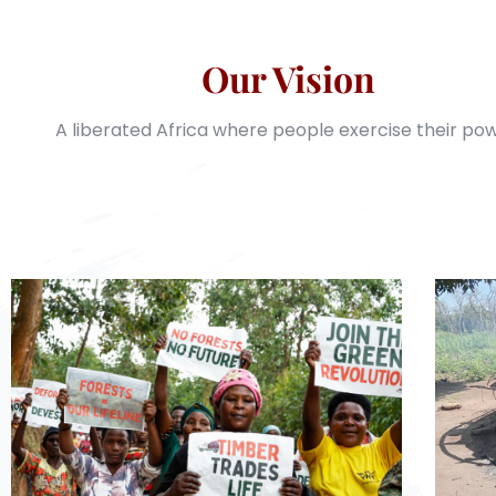
Our Vision
A liberated Africa where people exercise their pow