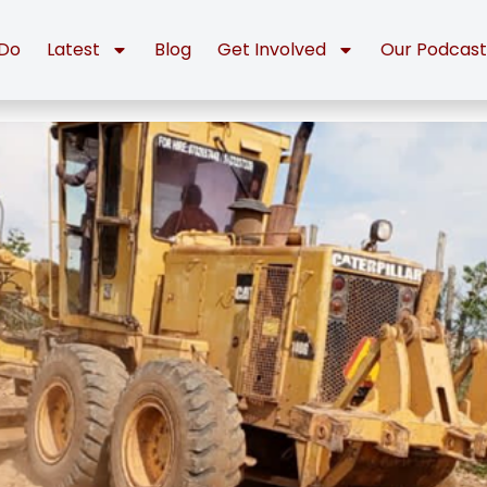
Do
Latest
Blog
Get Involved
Our Podcas