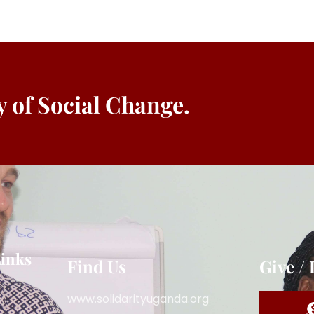
ey of Social Change.
Links
Find Us
Give /
www.solidarityuganda.org