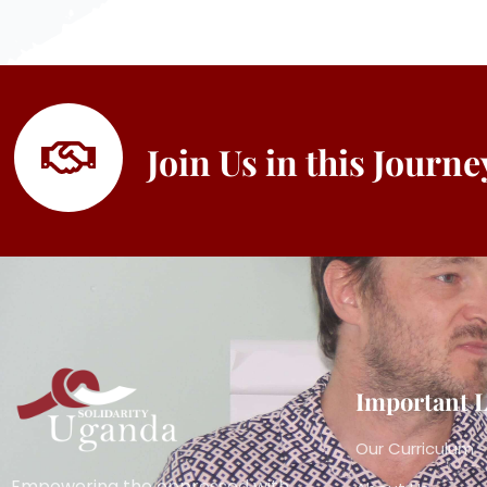
Join Us in this Journ
Important 
Our Curriculum
Empowering the oppressed with