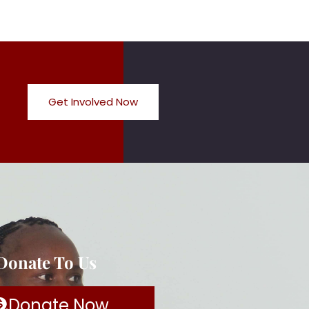
Get Involved Now
 Donate To Us
Donate Now