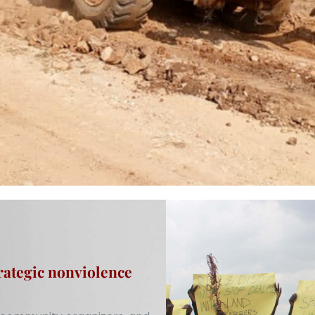
rategic nonviolence