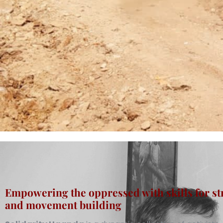
Empowering the oppressed with skills for st
and movement building