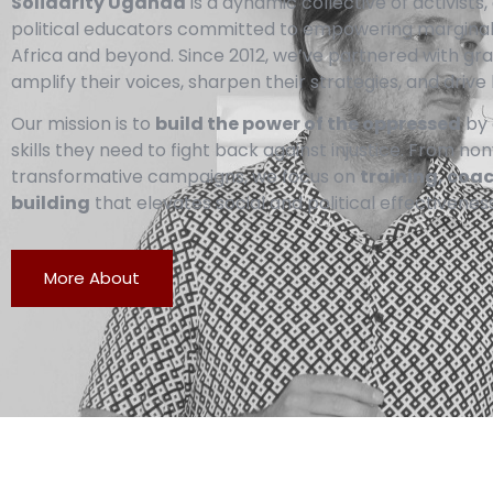
Solidarity Uganda
is a dynamic collective of activist
political educators committed to empowering margina
Africa and beyond. Since 2012, we’ve partnered with g
amplify their voices, sharpen their strategies, and drive 
Our mission is to
build the power of the oppressed
by 
skills they need to fight back against injustice. From no
transformative campaigns, we focus on
training, coa
building
that elevates social and political effectiveness
More About