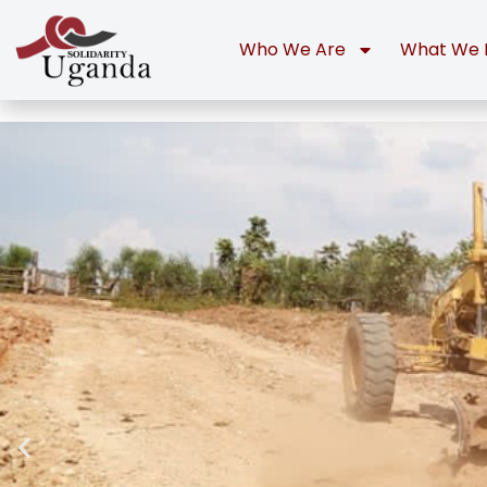
Who We Are
What We 