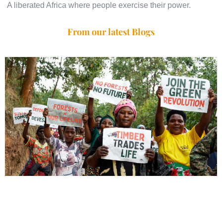
A liberated Africa where people exercise their power.
From our latest Blogs