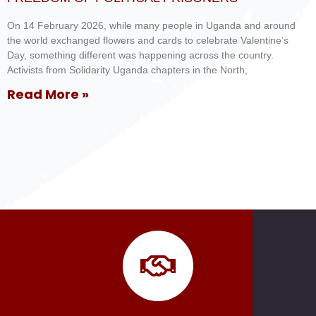
On 14 February 2026, while many people in Uganda and around
the world exchanged flowers and cards to celebrate Valentine’s
Day, something different was happening across the country.
Activists from Solidarity Uganda chapters in the North,
Read More »