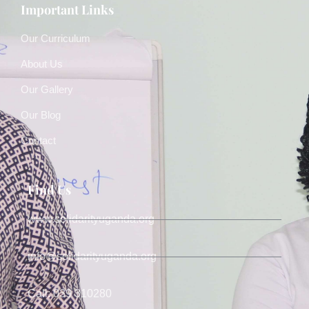
Important Links
Our Curriculum
About Us
Our Gallery
Our Blog
Contact
Find Us
www.solidarityuganda.org
info@solidarityuganda.org
Call: 039 310280