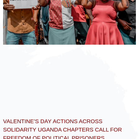
VALENTINE’S DAY ACTIONS ACROSS
SOLIDARITY UGANDA CHAPTERS CALL FOR
FREEDOM OF POLITICAL PRISONERS