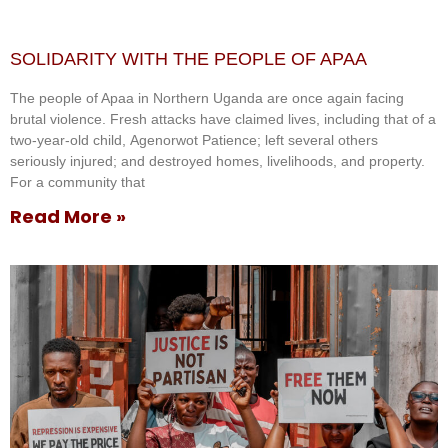
SOLIDARITY WITH THE PEOPLE OF APAA
The people of Apaa in Northern Uganda are once again facing
brutal violence. Fresh attacks have claimed lives, including that of a
two-year-old child, Agenorwot Patience; left several others
seriously injured; and destroyed homes, livelihoods, and property.
For a community that
Read More »