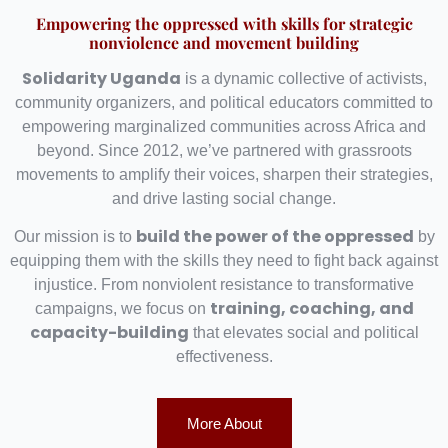
Empowering the oppressed with skills for strategic
nonviolence and movement building
Solidarity Uganda
is a dynamic collective of activists,
community organizers, and political educators committed to
empowering marginalized communities across Africa and
beyond. Since 2012, we’ve partnered with grassroots
movements to amplify their voices, sharpen their strategies,
and drive lasting social change.
build the power of the oppressed
Our mission is to
by
equipping them with the skills they need to fight back against
injustice. From nonviolent resistance to transformative
training, coaching, and
campaigns, we focus on
capacity-building
that elevates social and political
effectiveness.
More About