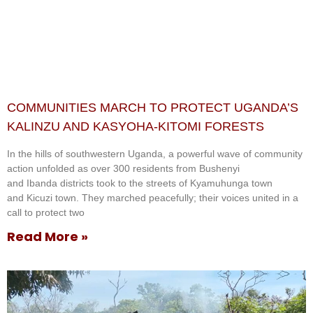
COMMUNITIES MARCH TO PROTECT UGANDA’S
KALINZU AND KASYOHA-KITOMI FORESTS
In the hills of southwestern Uganda, a powerful wave of community
action unfolded as over 300 residents from Bushenyi
and Ibanda districts took to the streets of Kyamuhunga town
and Kicuzi town. They marched peacefully; their voices united in a
call to protect two
Read More »