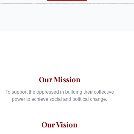
Our Mission
To support the oppressed in building their collective
power to achieve social and political change.
Our Vision