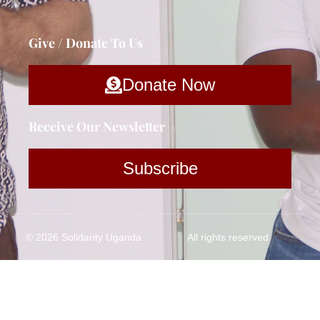
Give / Donate To Us
Donate Now
Receive Our Newsletter
Subscribe
© 2026 Solidarity Uganda
All rights reserved