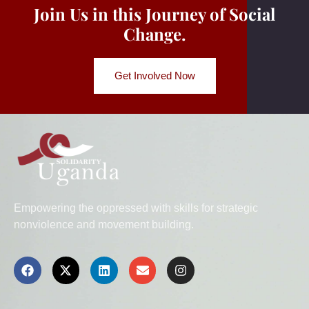
Join Us in this Journey of Social
Change.
Get Involved Now
Empowering the oppressed with skills for strategic
nonviolence and movement building.