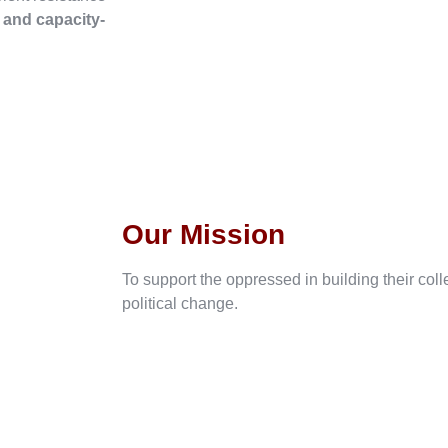
, and capacity-
Our Mission
To support the oppressed in building their col
political change.