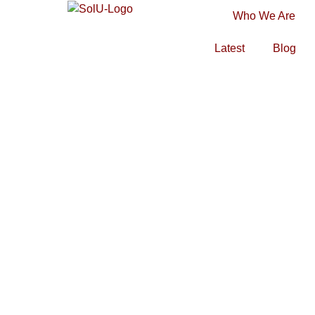
Who We Are
Latest
Blog