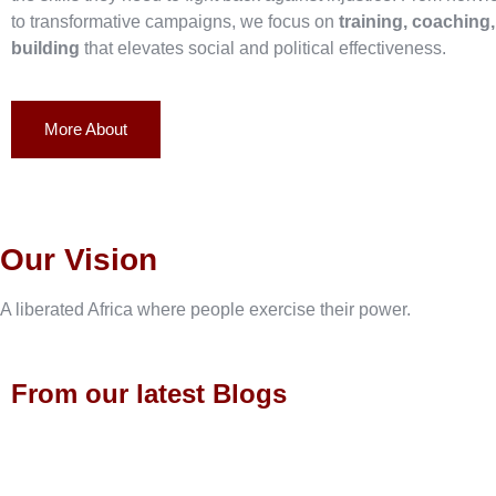
to transformative campaigns, we focus on
training, coaching
building
that elevates social and political effectiveness.
More About
Our Vision
A liberated Africa where people exercise their power.
From our latest Blogs