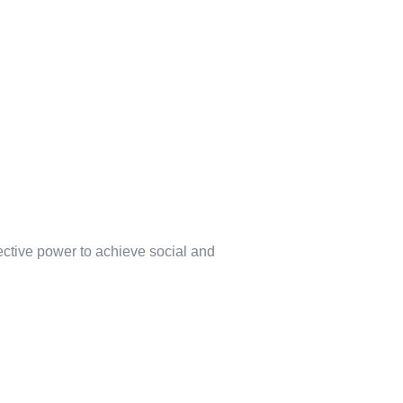
lective power to achieve social and