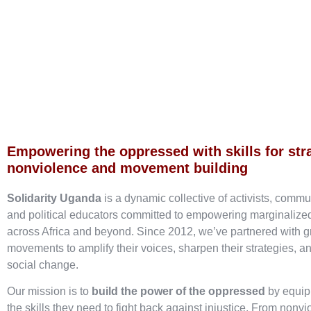
Empowering the oppressed with skills for str
nonviolence and movement building
Solidarity Uganda
is a dynamic collective of activists, commu
and political educators committed to empowering marginaliz
across Africa and beyond. Since 2012, we’ve partnered with g
movements to amplify their voices, sharpen their strategies, an
social change.
Our mission is to
build the power of the oppressed
by equip
the skills they need to fight back against injustice. From nonvi