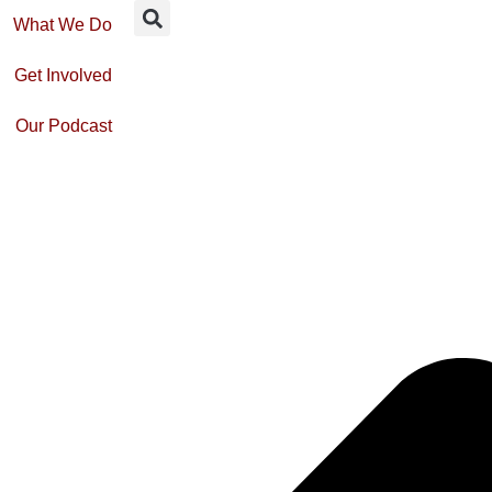
What We Do
Get Involved
Our Podcast