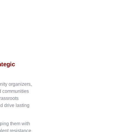
ategic
nity organizers,
ed communities
rassroots
d drive lasting
ping them with
olent resistance