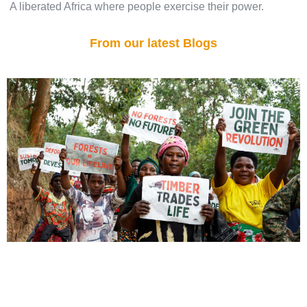
A liberated Africa where people exercise their power.
From our latest Blogs