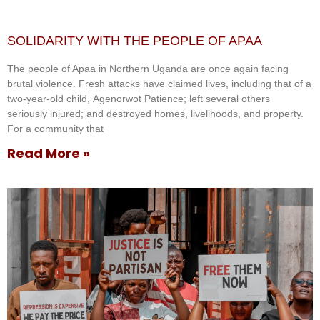
SOLIDARITY WITH THE PEOPLE OF APAA
The people of Apaa in Northern Uganda are once again facing
brutal violence. Fresh attacks have claimed lives, including that of a
two-year-old child, Agenorwot Patience; left several others
seriously injured; and destroyed homes, livelihoods, and property.
For a community that
Read More »