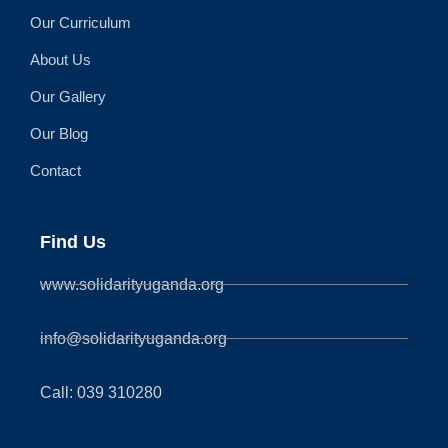
Our Curriculum
About Us
Our Gallery
Our Blog
Contact
Find Us
www.solidarityuganda.org
info@solidarityuganda.org
Call: 039 310280