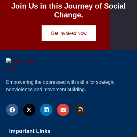
Join Us in this Journey of Social
Change.
Get Involved Now
Empowering the oppressed with skills for strategic
nonviolence and movement building.
Important Links