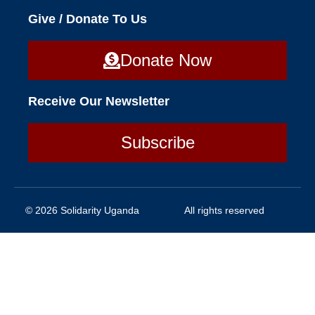
Give / Donate To Us
Donate Now
Receive Our Newsletter
Subscribe
© 2026 Solidarity Uganda
All rights reserved