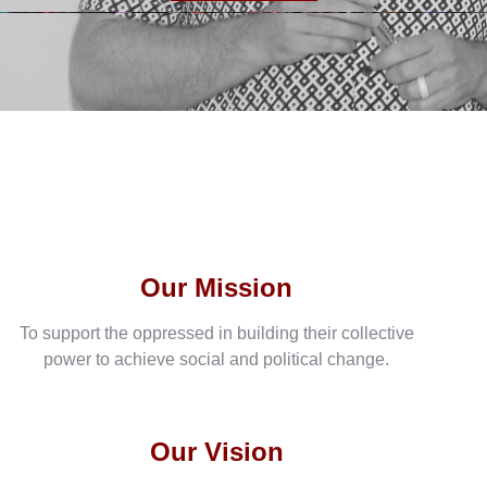
Our Mission
To support the oppressed in building their collective
power to achieve social and political change.
Our Vision