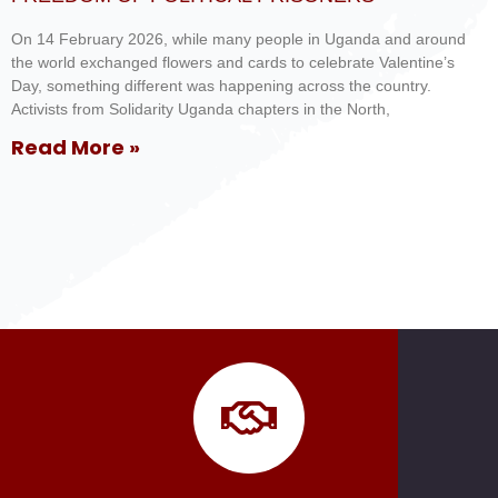
On 14 February 2026, while many people in Uganda and around
the world exchanged flowers and cards to celebrate Valentine’s
Day, something different was happening across the country.
Activists from Solidarity Uganda chapters in the North,
Read More »