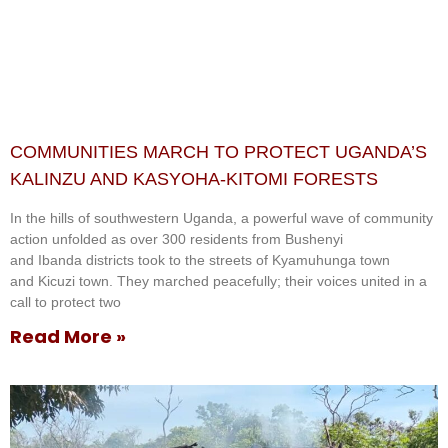
COMMUNITIES MARCH TO PROTECT UGANDA’S
KALINZU AND KASYOHA-KITOMI FORESTS
In the hills of southwestern Uganda, a powerful wave of community
action unfolded as over 300 residents from Bushenyi
and Ibanda districts took to the streets of Kyamuhunga town
and Kicuzi town. They marched peacefully; their voices united in a
call to protect two
Read More »