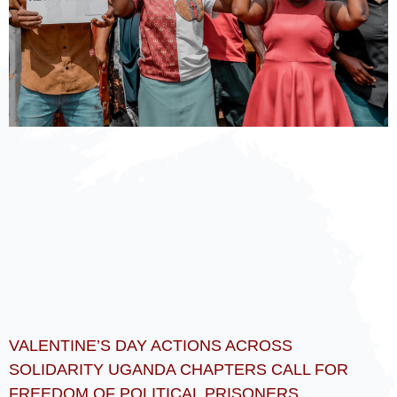
VALENTINE’S DAY ACTIONS ACROSS
SOLIDARITY UGANDA CHAPTERS CALL FOR
FREEDOM OF POLITICAL PRISONERS