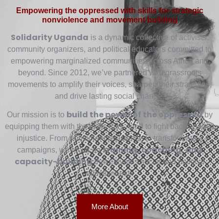
Empowering the oppressed with skills for strategic
nonviolence and movement building
Solidarity Uganda
is a dynamic collective of activists,
community organizers, and political educators committed to
empowering marginalized communities across Africa and
beyond. Since 2012, we’ve partnered with grassroots
movements to amplify their voices, sharpen their strategies,
and drive lasting social change.
build the power of the oppressed
Our mission is to
by
equipping them with the skills they need to fight back against
injustice. From nonviolent resistance to transformative
training, coaching, and
campaigns, we focus on
capacity-building
that elevates social and political
effectiveness.
More About