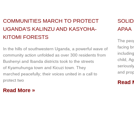
COMMUNITIES MARCH TO PROTECT
SOLID
UGANDA’S KALINZU AND KASYOHA-
APAA
KITOMI FORESTS
The peop
facing b
In the hills of southwestern Uganda, a powerful wave of
includin
community action unfolded as over 300 residents from
child, A
Bushenyi and Ibanda districts took to the streets
seriousl
of Kyamuhunga town and Kicuzi town. They
and prop
marched peacefully; their voices united in a call to
protect two
Read 
Read More »