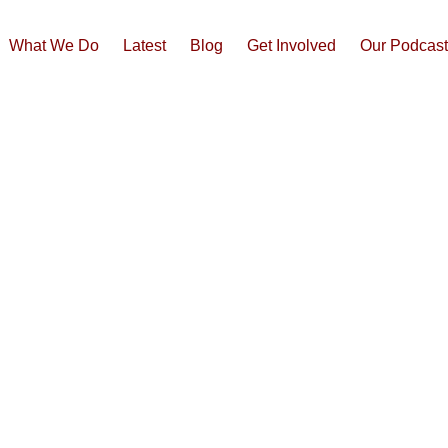
What We Do
Latest
Blog
Get Involved
Our Podcas