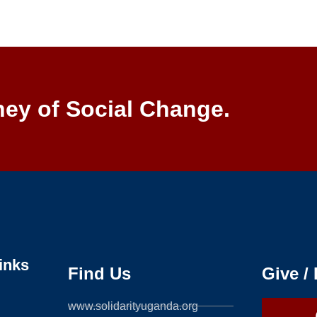
ney of Social Change.
inks
Find Us
Give /
www.solidarityuganda.org