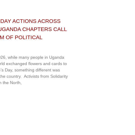
 DAY ACTIONS ACROSS
 UGANDA CHAPTERS CALL
 OF POLITICAL
26, while many people in Uganda
rld exchanged flowers and cards to
e’s Day, something different was
e country. Activists from Solidarity
 the North,