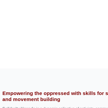
Empowering the oppressed with skills for 
and movement building