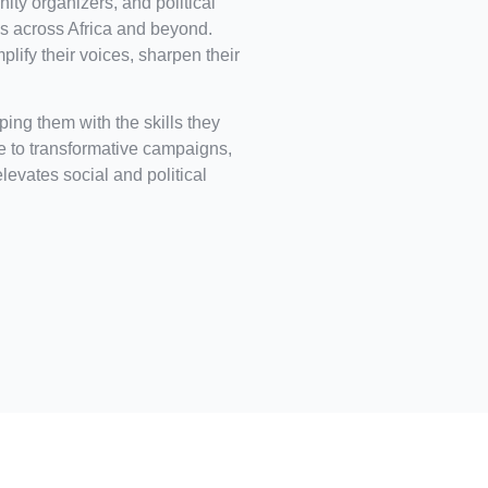
ity organizers, and political
 across Africa and beyond.
ify their voices, sharpen their
ing them with the skills they
ce to transformative campaigns,
elevates social and political