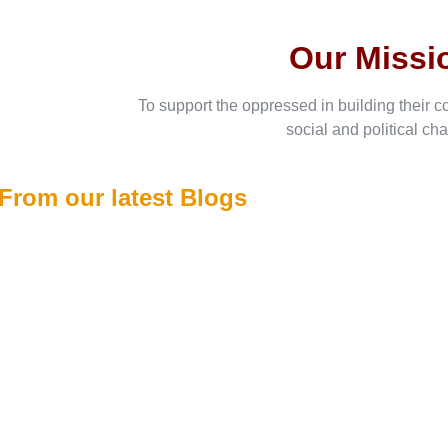
Our Missi
To support the oppressed in building their c
social and political ch
From our latest Blogs