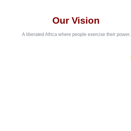
Our Vision
A liberated Africa where people exercise their power.