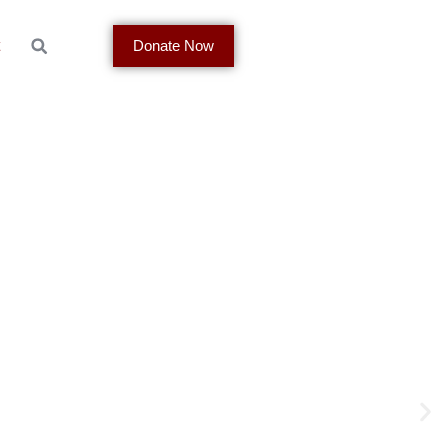
t
Donate Now