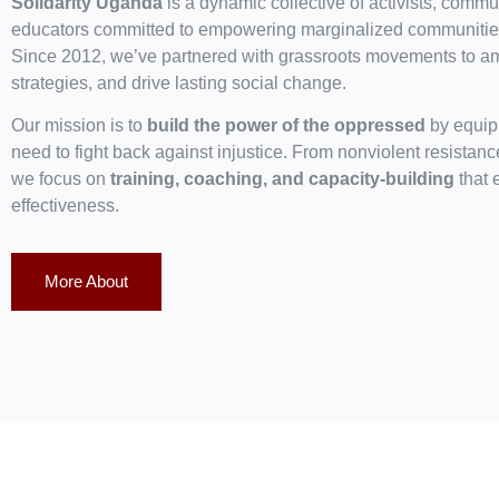
Solidarity Uganda
is a dynamic collective of activists, commun
educators committed to empowering marginalized communities
Since 2012, we’ve partnered with grassroots movements to ampl
strategies, and drive lasting social change.
Our mission is to
build the power of the oppressed
by equipp
need to fight back against injustice. From nonviolent resistan
we focus on
training, coaching, and capacity-building
that 
effectiveness.
More About