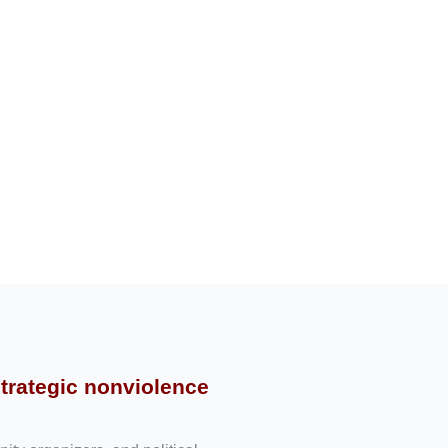
strategic nonviolence