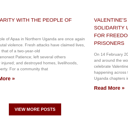
ARITY WITH THE PEOPLE OF
VALENTINE’S
SOLIDARITY
FOR FREEDOM
le of Apaa in Northern Uganda are once again
PRISONERS
rutal violence. Fresh attacks have claimed lives,
g that of a two-year-old
On 14 February 20
genorwot Patience; left several others
and around the wo
y injured; and destroyed homes, livelihoods,
celebrate Valentin
erty. For a community that
happening across th
More »
Uganda chapters in
Read More »
VIEW MORE POSTS