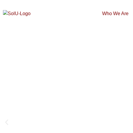
Who We Are