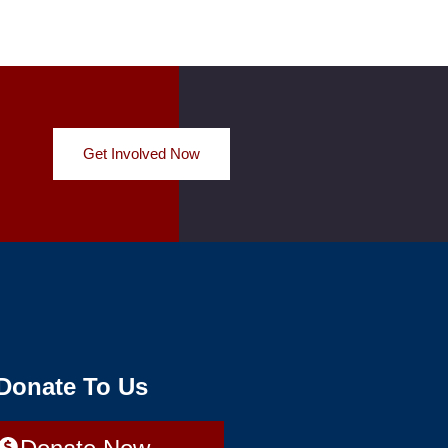
Get Involved Now
 Donate To Us