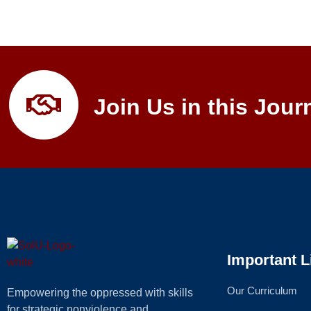
Join Us in this Jour
Important L
Our Curriculum
Empowering the oppressed with skills
for strategic nonviolence and