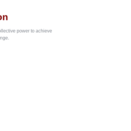
on
ollective power to achieve
ange.