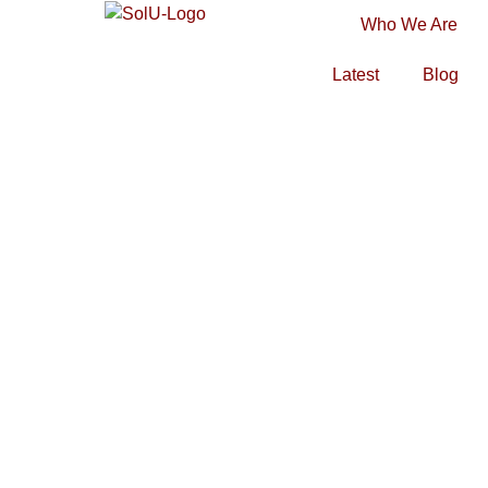
Who We Are
Latest
Blog