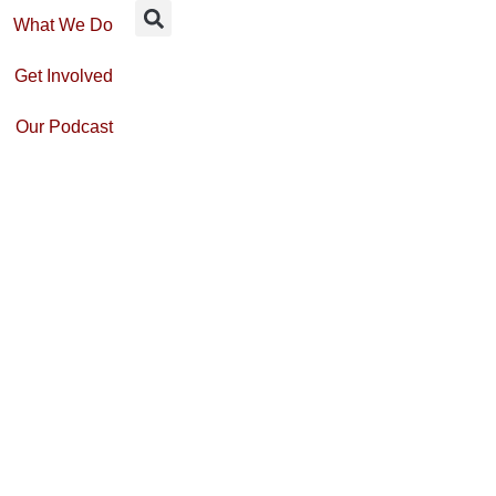
What We Do
Get Involved
Our Podcast