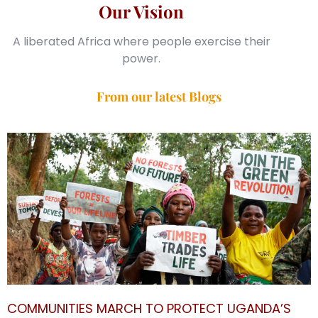
Our Vision
A liberated Africa where people exercise their
power.
From our latest Blogs
COMMUNITIES MARCH TO PROTECT UGANDA’S