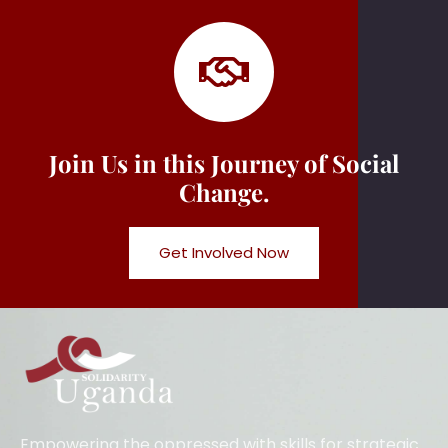
Join Us in this Journey of Social
Change.
Get Involved Now
Empowering the oppressed with skills for strategic