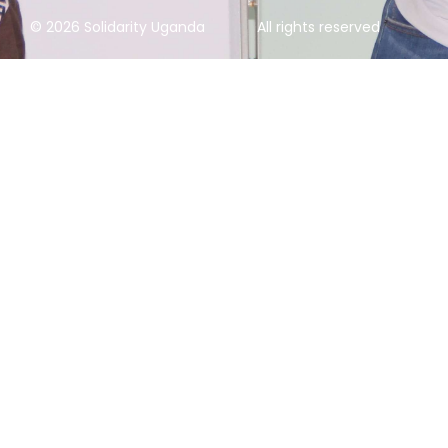
© 2026 Solidarity Uganda
All rights reserved