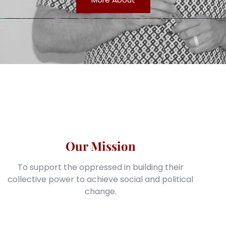
Our Mission
To support the oppressed in building their
collective power to achieve social and political
change.