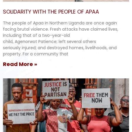
SOLIDARITY WITH THE PEOPLE OF APAA
The people of Apaa in Northern Uganda are once again
facing brutal violence. Fresh attacks have claimed lives,
including that of a two-year-old
child, Agenorwot Patience; left several others
seriously injured; and destroyed homes, livelihoods, and
property. For a community that
Read More »