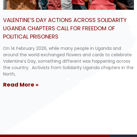
VALENTINE’S DAY ACTIONS ACROSS SOLIDARITY
UGANDA CHAPTERS CALL FOR FREEDOM OF
POLITICAL PRISONERS
On 14 February 2026, while many people in Uganda and
around the world exchanged flowers and cards to celebrate
Valentine’s Day, something different was happening across
the country. Activists from Solidarity Uganda chapters in the
North,
Read More »