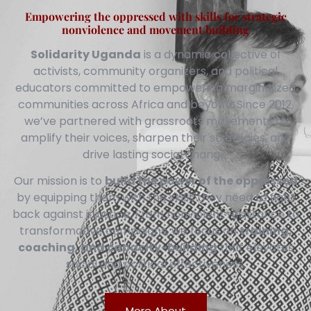
Empowering the oppressed with skills for strategic
nonviolence and movement building
Solidarity Uganda
is a dynamic collective of
activists, community organizers, and political
educators committed to empowering marginalized
communities across Africa and beyond. Since 2012,
we’ve partnered with grassroots movements to
amplify their voices, sharpen their strategies, and
drive lasting social change.
Our mission is to
build the power of the oppressed
by equipping them with the skills they need to fight
back against injustice. From nonviolent resistance to
transformative campaigns, we focus on
training,
coaching, and capacity-building
that elevates
social and political effectiveness.
More About