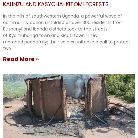
KALINZU AND KASYOHA-KITOMI FORESTS
In the hills of southwestern Uganda, a powerful wave of
community action unfolded as over 300 residents from
Bushenyi and Ibanda districts took to the streets
of Kyamuhunga town and Kicuzi town. They
marched peacefully; their voices united in a call to protect
two
Read More »