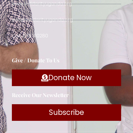
www.solidarityuganda.org
info@solidarityuganda.org
Call: 039 310280
Give / Donate To Us
Donate Now
Receive Our Newsletter
Subscribe