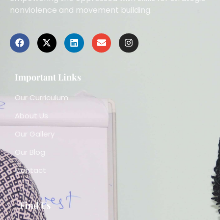
nonviolence and movement building.
Important Links
Our Curriculum
About Us
Our Gallery
Our Blog
Contact
Find Us