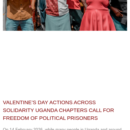
VALENTINE’S DAY ACTIONS ACROSS
SOLIDARITY UGANDA CHAPTERS CALL FOR
FREEDOM OF POLITICAL PRISONERS
On 14 February 2026, while many people in Uganda and around