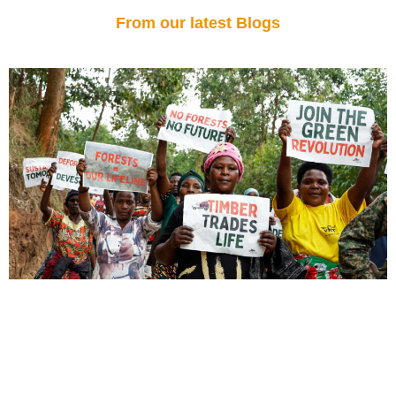
From our latest Blogs