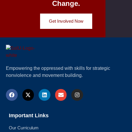
Change.
Get Involved Now
Empowering the oppressed with skills for strategic
nonviolence and movement building.
Important Links
Our Curriculum