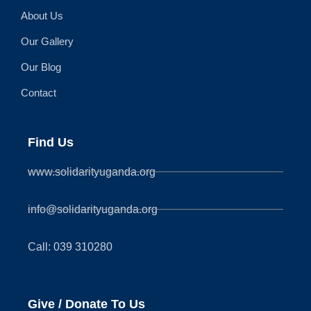
About Us
Our Gallery
Our Blog
Contact
Find Us
www.solidarityuganda.org
info@solidarityuganda.org
Call: 039 310280
Give / Donate To Us