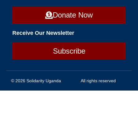
Donate Now
Receive Our Newsletter
Subscribe
© 2026 Solidarity Uganda
All rights reserved