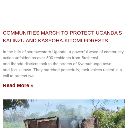
COMMUNITIES MARCH TO PROTECT UGANDA’S
KALINZU AND KASYOHA-KITOMI FORESTS
In the hills of southwestern Uganda, a powerful wave of community
action unfolded as over 300 residents from Bushenyi
and Ibanda districts took to the streets of Kyamuhunga town
and Kicuzi town. They marched peacefully; their voices united in a
call to protect two
Read More »