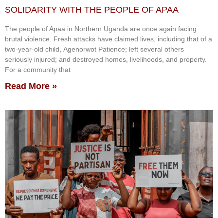
SOLIDARITY WITH THE PEOPLE OF APAA
The people of Apaa in Northern Uganda are once again facing
brutal violence. Fresh attacks have claimed lives, including that of a
two-year-old child, Agenorwot Patience; left several others
seriously injured; and destroyed homes, livelihoods, and property.
For a community that
Read More »