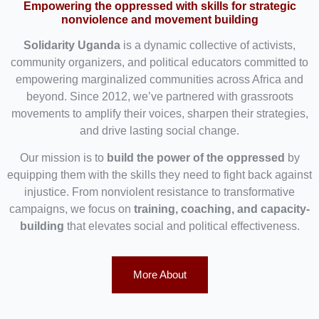
Empowering the oppressed with skills for strategic
nonviolence and movement building
Solidarity Uganda
is a dynamic collective of activists,
community organizers, and political educators committed to
empowering marginalized communities across Africa and
beyond. Since 2012, we’ve partnered with grassroots
movements to amplify their voices, sharpen their strategies,
and drive lasting social change.
Our mission is to
build the power of the oppressed
by
equipping them with the skills they need to fight back against
injustice. From nonviolent resistance to transformative
campaigns, we focus on
training, coaching, and capacity-
building
that elevates social and political effectiveness.
More About