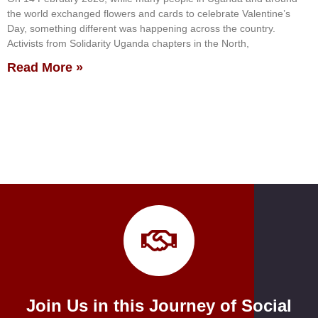
the world exchanged flowers and cards to celebrate Valentine’s
Day, something different was happening across the country.
Activists from Solidarity Uganda chapters in the North,
Read More »
Join Us in this Journey of Social