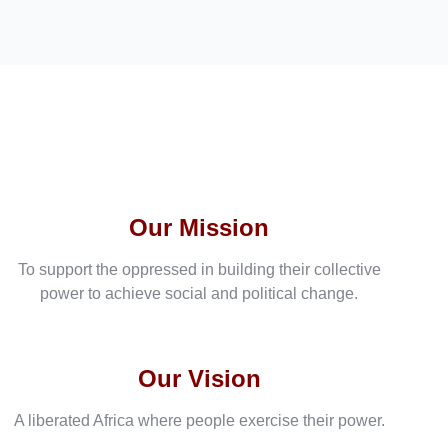
Our Mission
To support the oppressed in building their collective
power to achieve social and political change.
Our Vision
A liberated Africa where people exercise their power.