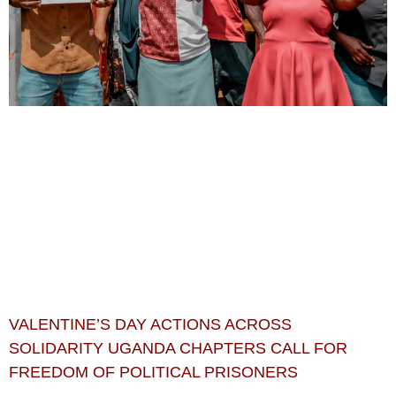
VALENTINE’S DAY ACTIONS ACROSS
SOLIDARITY UGANDA CHAPTERS CALL FOR
FREEDOM OF POLITICAL PRISONERS