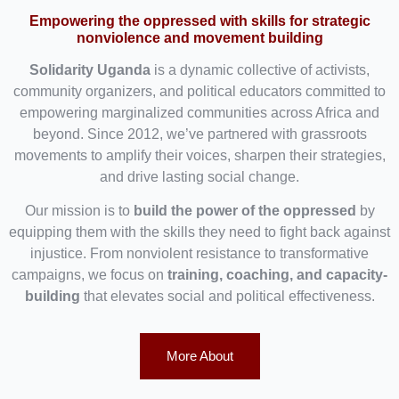
Empowering the oppressed with skills for strategic
nonviolence and movement building
Solidarity Uganda
is a dynamic collective of activists,
community organizers, and political educators committed to
empowering marginalized communities across Africa and
beyond. Since 2012, we’ve partnered with grassroots
movements to amplify their voices, sharpen their strategies,
and drive lasting social change.
Our mission is to
build the power of the oppressed
by
equipping them with the skills they need to fight back against
injustice. From nonviolent resistance to transformative
campaigns, we focus on
training, coaching, and capacity-
building
that elevates social and political effectiveness.
More About