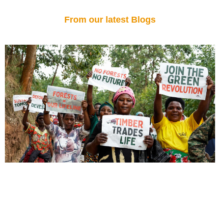
From our latest Blogs