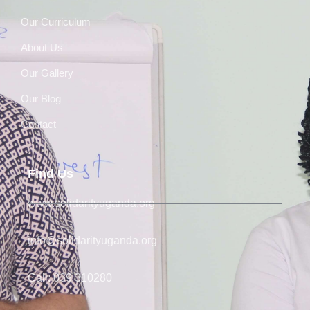
Our Curriculum
About Us
Our Gallery
Our Blog
Contact
Find Us
www.solidarityuganda.org
info@solidarityuganda.org
Call: 039 310280