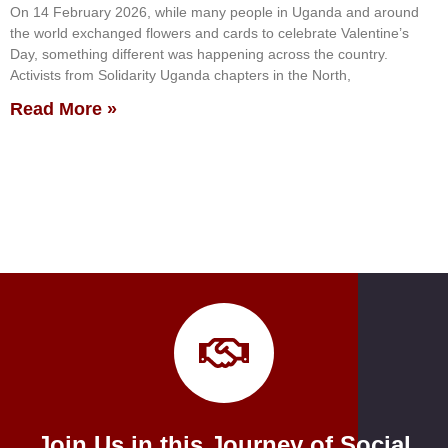
On 14 February 2026, while many people in Uganda and around
the world exchanged flowers and cards to celebrate Valentine’s
Day, something different was happening across the country.
Activists from Solidarity Uganda chapters in the North,
Read More »
Join Us in this Journey of Social