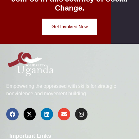
Change.
Get Involved Now
Empowering the oppressed with skills for strategic
nonviolence and movement building.
Important Links