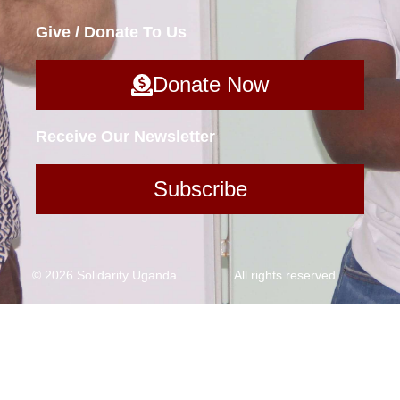
Give / Donate To Us
Donate Now
Receive Our Newsletter
Subscribe
© 2026 Solidarity Uganda
All rights reserved