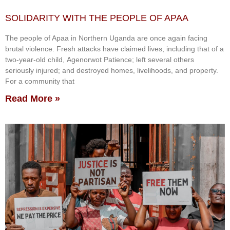
SOLIDARITY WITH THE PEOPLE OF APAA
The people of Apaa in Northern Uganda are once again facing
brutal violence. Fresh attacks have claimed lives, including that of a
two-year-old child, Agenorwot Patience; left several others
seriously injured; and destroyed homes, livelihoods, and property.
For a community that
Read More »