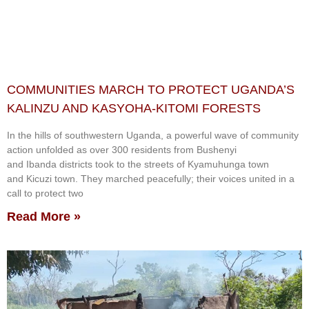
COMMUNITIES MARCH TO PROTECT UGANDA’S
KALINZU AND KASYOHA-KITOMI FORESTS
In the hills of southwestern Uganda, a powerful wave of community
action unfolded as over 300 residents from Bushenyi
and Ibanda districts took to the streets of Kyamuhunga town
and Kicuzi town. They marched peacefully; their voices united in a
call to protect two
Read More »