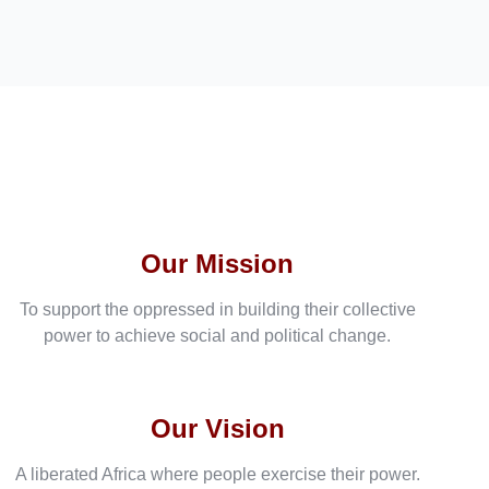
Our Mission
To support the oppressed in building their collective
power to achieve social and political change.
Our Vision
A liberated Africa where people exercise their power.