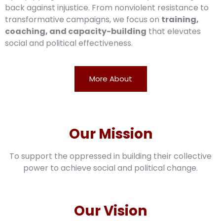
back against injustice. From nonviolent resistance to
transformative campaigns, we focus on
training,
coaching, and capacity-building
that elevates
social and political effectiveness.
More About
Our Mission
To support the oppressed in building their collective
power to achieve social and political change.
Our Vision