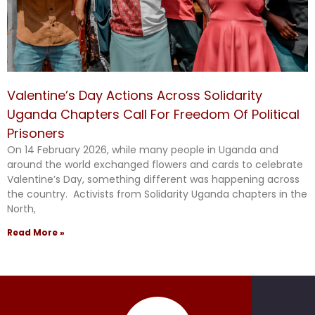
Valentine’s Day Actions Across Solidarity
Uganda Chapters Call For Freedom Of Political
Prisoners
On 14 February 2026, while many people in Uganda and
around the world exchanged flowers and cards to celebrate
Valentine’s Day, something different was happening across
the country. Activists from Solidarity Uganda chapters in the
North,
Read More »