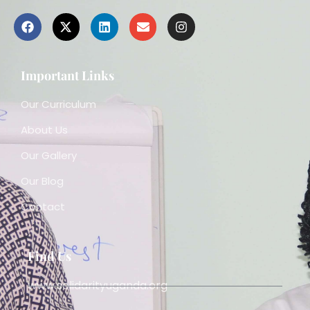
Important Links
Our Curriculum
About Us
Our Gallery
Our Blog
Contact
Find Us
www.solidarityuganda.org