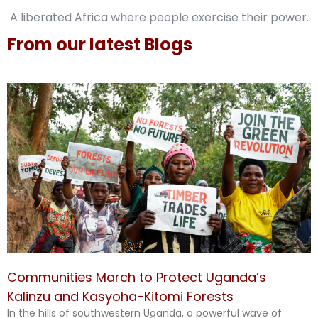
A liberated Africa where people exercise their power.
From our latest Blogs
Communities March to Protect Uganda’s
Kalinzu and Kasyoha-Kitomi Forests
In the hills of southwestern Uganda, a powerful wave of