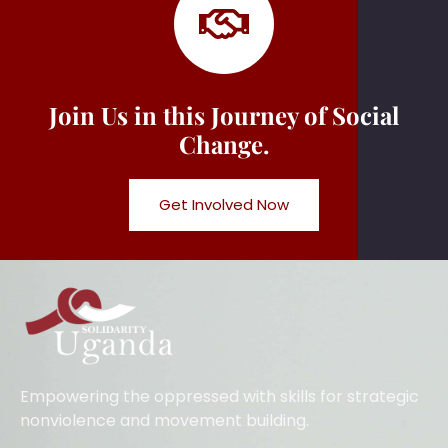
Join Us in this Journey of Social
Change.
Get Involved Now
Empowering the oppressed with skills for strategic
nonviolence and movement building.