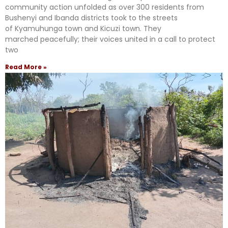
community action unfolded as over 300 residents from
Bushenyi and Ibanda districts took to the streets
of Kyamuhunga town and Kicuzi town. They
marched peacefully; their voices united in a call to protect
two
Read More »