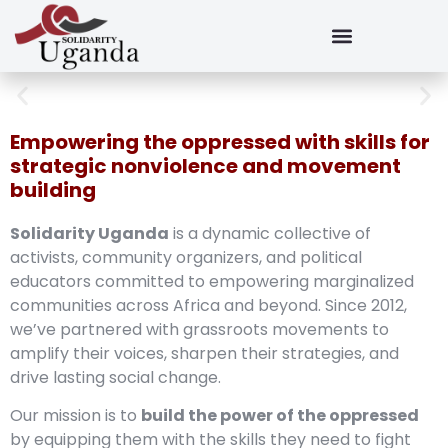
Empowering the oppressed with skills for
strategic nonviolence and movement
building
Solidarity Uganda
is a dynamic collective of
activists, community organizers, and political
educators committed to empowering marginalized
communities across Africa and beyond. Since 2012,
we’ve partnered with grassroots movements to
amplify their voices, sharpen their strategies, and
drive lasting social change.
Our mission is to
build the power of the oppressed
by equipping them with the skills they need to fight