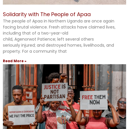
Solidarity with The People of Apaa
The people of Apaa in Northern Uganda are once again
facing brutal violence. Fresh attacks have claimed lives,
including that of a two-year-old
child, Agenorwot Patience; left several others
seriously injured; and destroyed homes, livelihoods, and
property. For a community that
Read More »