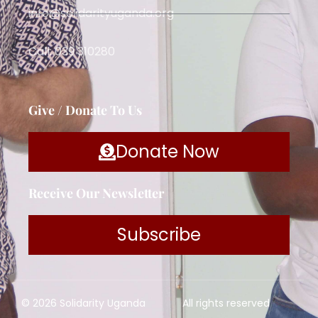
info@solidarityuganda.org
Call: 039 310280
Give / Donate To Us
Donate Now
Receive Our Newsletter
Subscribe
© 2026 Solidarity Uganda
All rights reserved