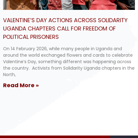
VALENTINE’S DAY ACTIONS ACROSS SOLIDARITY
UGANDA CHAPTERS CALL FOR FREEDOM OF
POLITICAL PRISONERS
On 14 February 2026, while many people in Uganda and
around the world exchanged flowers and cards to celebrate
Valentine’s Day, something different was happening across
the country. Activists from Solidarity Uganda chapters in the
North,
Read More »