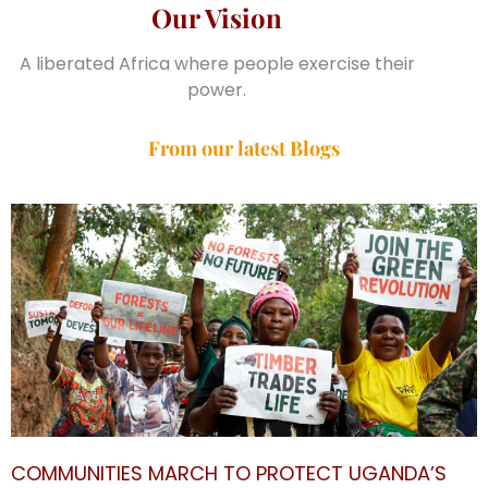
Our Vision
A liberated Africa where people exercise their
power.
From our latest Blogs
COMMUNITIES MARCH TO PROTECT UGANDA’S