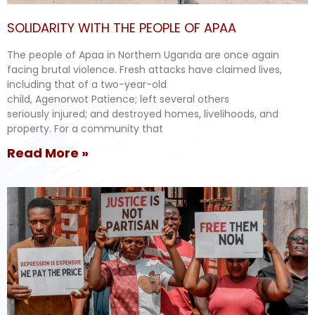
SOLIDARITY WITH THE PEOPLE OF APAA
The people of Apaa in Northern Uganda are once again
facing brutal violence. Fresh attacks have claimed lives,
including that of a two-year-old
child, Agenorwot Patience; left several others
seriously injured; and destroyed homes, livelihoods, and
property. For a community that
Read More »