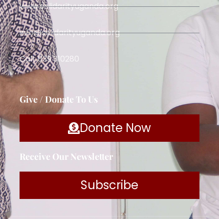
www.solidarityuganda.org
info@solidarityuganda.org
Call: 039 310280
Give / Donate To Us
Donate Now
Receive Our Newsletter
Subscribe