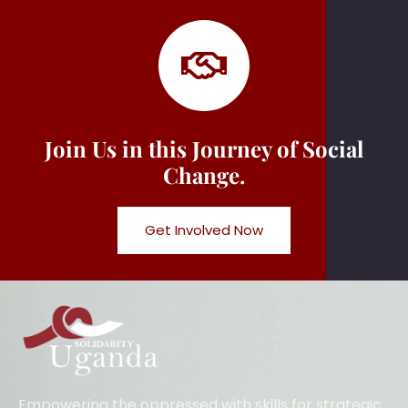
Join Us in this Journey of Social
Change.
Get Involved Now
Empowering the oppressed with skills for strategic