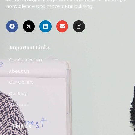
nonviolence and movement building.
Important Links
Our Curriculum
About Us
Our Gallery
Our Blog
Contact
Find Us