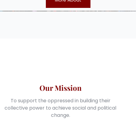
Our Mission
To support the oppressed in building their
collective power to achieve social and political
change.