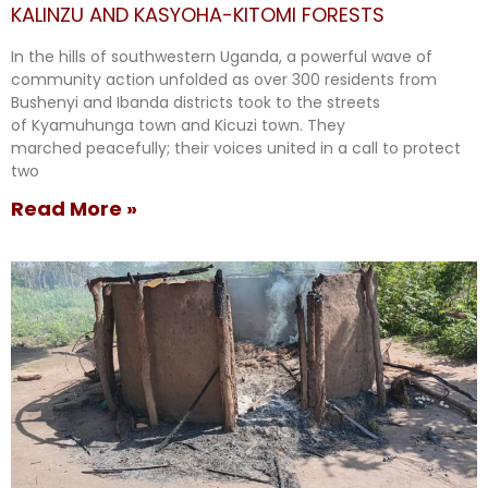
KALINZU AND KASYOHA-KITOMI FORESTS
In the hills of southwestern Uganda, a powerful wave of
community action unfolded as over 300 residents from
Bushenyi and Ibanda districts took to the streets
of Kyamuhunga town and Kicuzi town. They
marched peacefully; their voices united in a call to protect
two
Read More »