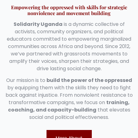
Empowering the oppressed with skills for strategic
nonviolence and movement building
Solidarity Uganda
is a dynamic collective of
activists, community organizers, and political
educators committed to empowering marginalized
communities across Africa and beyond. Since 2012,
we’ve partnered with grassroots movements to
amplify their voices, sharpen their strategies, and
drive lasting social change.
Our mission is to
build the power of the oppressed
by equipping them with the skills they need to fight
back against injustice. From nonviolent resistance to
transformative campaigns, we focus on
training,
coaching, and capacity-building
that elevates
social and political effectiveness.
More About