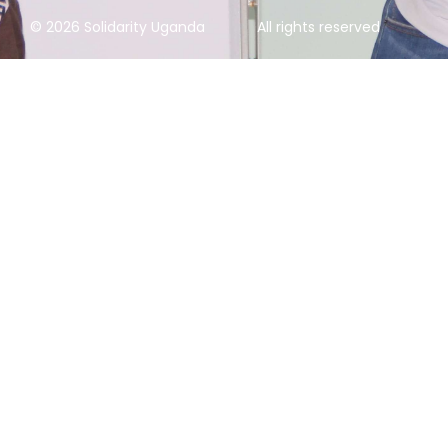
© 2026 Solidarity Uganda
All rights reserved