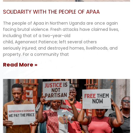
SOLIDARITY WITH THE PEOPLE OF APAA
The people of Apaa in Northern Uganda are once again
facing brutal violence. Fresh attacks have claimed lives,
including that of a two-year-old
child, Agenorwot Patience; left several others
seriously injured; and destroyed homes, livelihoods, and
property. For a community that
Read More »