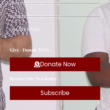
www.solidarityuganda.org
info@solidarityuganda.org
Call: 039 310280
Give / Donate To Us
Donate Now
Receive Our Newsletter
Subscribe