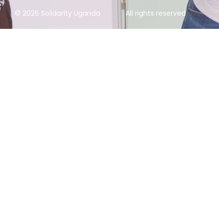
© 2026 Solidarity Uganda
All rights reserved