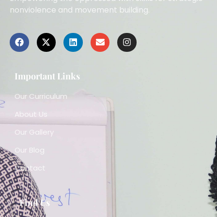
nonviolence and movement building.
Important Links
Our Curriculum
About Us
Our Gallery
Our Blog
Contact
Find Us