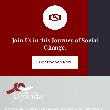
Join Us in this Journey of Social
Change.
Get Involved Now
Empowering the oppressed with skills for strategic