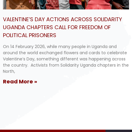
VALENTINE’S DAY ACTIONS ACROSS SOLIDARITY
UGANDA CHAPTERS CALL FOR FREEDOM OF
POLITICAL PRISONERS
On 14 February 2026, while many people in Uganda and
around the world exchanged flowers and cards to celebrate
Valentine’s Day, something different was happening across
the country. Activists from Solidarity Uganda chapters in the
North,
Read More »