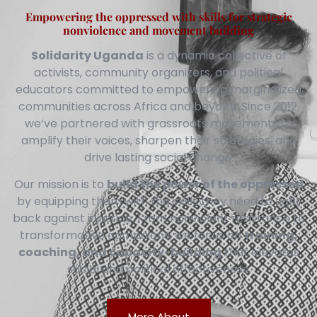
Empowering the oppressed with skills for strategic
nonviolence and movement building
Solidarity Uganda
is a dynamic collective of
activists, community organizers, and political
educators committed to empowering marginalized
communities across Africa and beyond. Since 2012,
we’ve partnered with grassroots movements to
amplify their voices, sharpen their strategies, and
drive lasting social change.
Our mission is to
build the power of the oppressed
by equipping them with the skills they need to fight
back against injustice. From nonviolent resistance to
transformative campaigns, we focus on
training,
coaching, and capacity-building
that elevates
social and political effectiveness.
More About