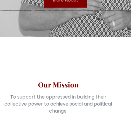
Our Mission
To support the oppressed in building their
collective power to achieve social and political
change.