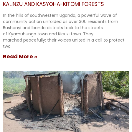
KALINZU AND KASYOHA-KITOMI FORESTS
In the hills of southwestern Uganda, a powerful wave of
community action unfolded as over 300 residents from
Bushenyi and Ibanda districts took to the streets
of Kyamuhunga town and Kicuzi town. They
marched peacefully; their voices united in a call to protect
two
Read More »