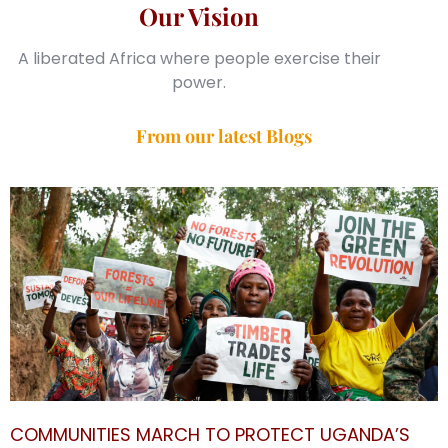
Our Vision
A liberated Africa where people exercise their
power.
From our latest Blogs
COMMUNITIES MARCH TO PROTECT UGANDA’S